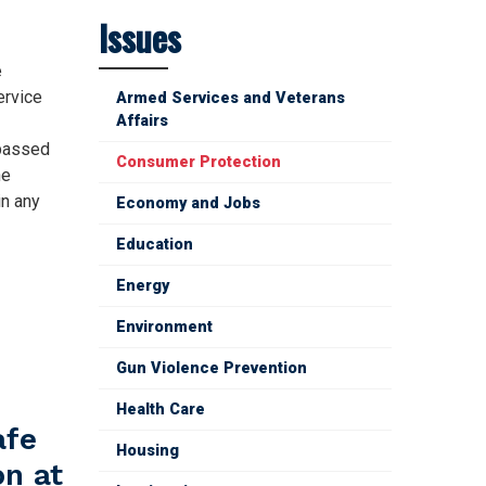
Issues
e
ervice
Armed Services and Veterans
Affairs
 passed
Consumer Protection
he
in any
Economy and Jobs
Education
Energy
Environment
Gun Violence Prevention
Health Care
afe
Housing
on at