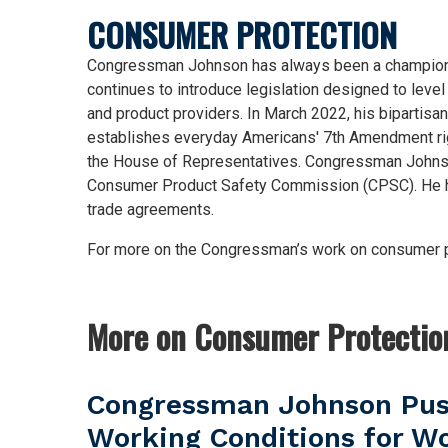
CONSUMER PROTECTION
Congressman Johnson has always been a champion for
continues to introduce legislation designed to leve
and product providers. In March 2022, his bipartisan 
establishes everyday Americans' 7th Amendment righ
the House of Representatives. Congressman Johnson
Consumer Product Safety Commission (CPSC). He has
trade agreements.
For more on the Congressman’s work on consumer pr
More on Consumer Protectio
Congressman Johnson Push
Working Conditions for Wo