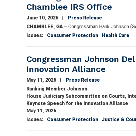
Chamblee IRS Office
June 10, 2026
Press Release
CHAMBLEE, GA
– Congressman Hank Johnson (GA-
Issues
:
Consumer Protection
Health Care
Congressman Johnson Deli
Innovation Alliance
May 11, 2026
Press Release
Ranking Member Johnson
House Judiciary Subcommittee on Courts, Intell
Keynote Speech for the Innovation Alliance
May 11, 2026
Issues
:
Consumer Protection
Justice & Cou