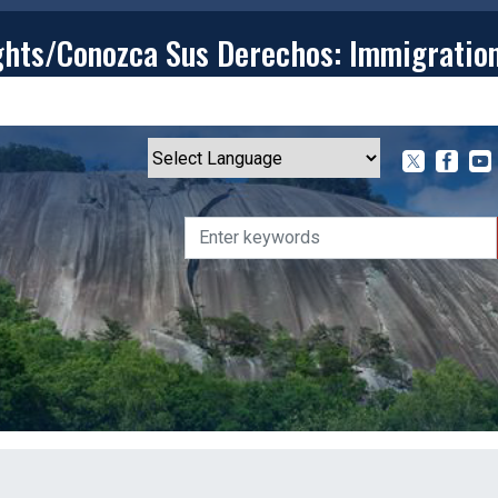
ghts/Conozca Sus Derechos: Immigratio
T
CONTACT
ISSUES
MEDIA CENTER
SERVING YOU
Powered by