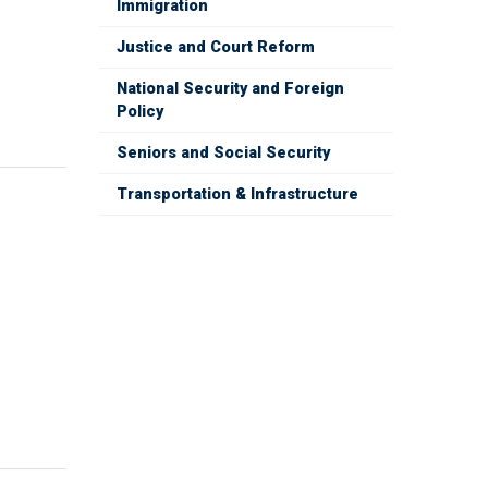
Immigration
Justice and Court Reform
National Security and Foreign
Policy
Seniors and Social Security
Transportation & Infrastructure