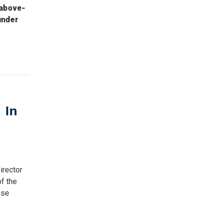
-above-
under
 In
irector
f the
ose