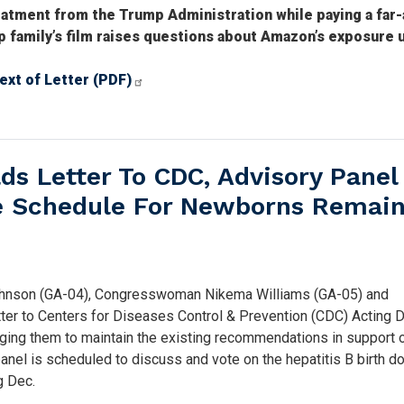
eatment from the Trump Administration while paying a far
family’s film raises questions about Amazon’s exposure 
ext of Letter (PDF)
s Letter To CDC, Advisory Panel
ne Schedule For Newborns Remain
nson (GA-04), Congresswoman Nikema Williams (GA-05) and
r to Centers for Diseases Control & Prevention (CDC) Acting D
rging them to maintain the existing recommendations in support o
panel is scheduled to discuss and vote on the hepatitis B birth d
g Dec.