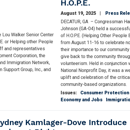
H.O.P.E.
August 19, 2025
Press Rel
DECATUR, GA – Congressman Ha
Johnson (GA-04) held a successf
e Lou Walker Senior Center
of H.O.P.E. (Helping Other People 
.E. or Helping other People
from August 11-16 to celebrate no
ff and representatives
their importance to our community
pment Corporation, the
give back to the community throu
 and Immigration Network,
volunteerism. Held in conjunction 
 Support Group, Inc., and
National Nonprofit Day, it was a w
uplift and celebration of the critic
community-based organizations.
Issues
:
Consumer Protection
Economy and Jobs
Immigrati
ydney Kamlager-Dove Introduce B