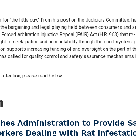
 “the little guy.” From his post on the Judiciary Committee, h
l the bargaining and legal playing field between consumers and s
Forced Arbitration Injustice Repeal (FAIR) Act (H.R. 963) that re-
t to seek justice and accountability through the court system,
 supports increasing funding of and oversight on the part of t
 called for quality control and safety assurance mechanisms 
otection, please read below.
n
es Administration to Provide S
rkers Dealing with Rat Infestati