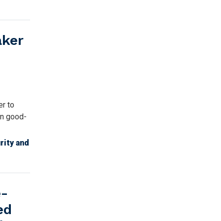
aker
r to
in good-
rity and
e-
ed