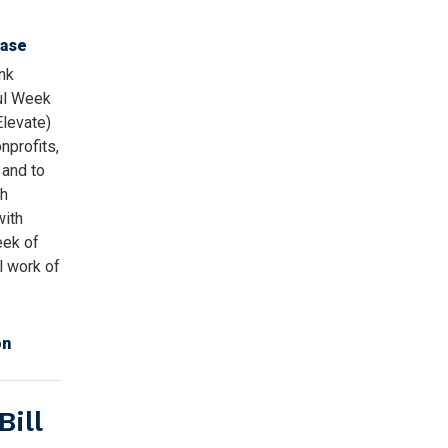
ease
nk
ul Week
Elevate)
nprofits,
 and to
gh
with
eek of
al work of
on
ill