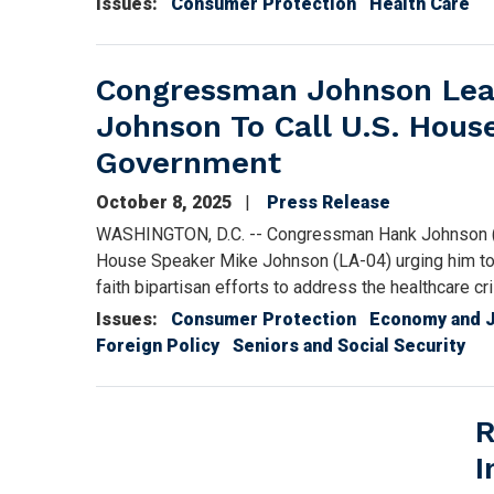
Issues
:
Consumer Protection
Health Care
Congressman Johnson Lead
Johnson To Call U.S. Hou
Government
October 8, 2025
Press Release
WASHINGTON, D.C. -- Congressman Hank Johnson (GA-
House Speaker Mike Johnson (LA-04) urging him to 
faith bipartisan efforts to address the healthcare 
Issues
:
Consumer Protection
Economy and 
Foreign Policy
Seniors and Social Security
R
I