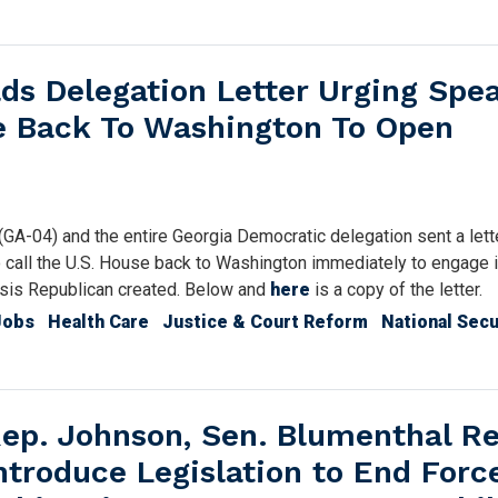
s Delegation Letter Urging Spe
se Back To Washington To Open
04) and the entire Georgia Democratic delegation sent a lette
call the U.S. House back to Washington immediately to engage 
crisis Republican created. Below and
here
is a copy of the letter.
Jobs
Health Care
Justice & Court Reform
National Secu
ep. Johnson, Sen. Blumenthal R
ntroduce Legislation to End Forc