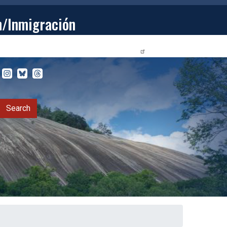
n/Inmigración
STUDENTS
PRIVACY RELEASE FORM