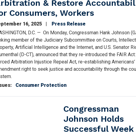
rbitration & Restore Accountabil
or Consumers, Workers
eptember 16, 2025
Press Release
SHINGTON, D.C.
—
On Monday, Congressman Hank Johnson (G
nking member of the Judiciary Subcommittee on Courts, Intellect
operty, Artificial Intelligence and the Internet, and U.S. Senator R
umenthal (D-CT), announced that they re-introduced the FAIR Act
rced Arbitration Injustice Repeal Act, re-establishing Americans’
endment right to seek justice and accountability through the cou
ystem.
sues
:
Consumer Protection
Congressman
Johnson Holds
Successful Week 