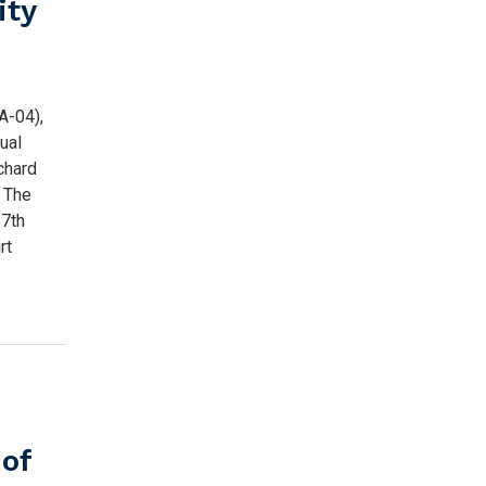
ity
A-04),
ual
ichard
: The
 7th
rt
of