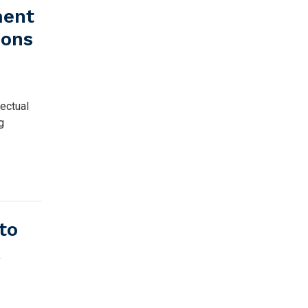
ment
ions
ectual
g
to