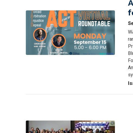
A
f
Image
S
WA
ra
Pr
Bl
Fo
Am
s
Is
Image