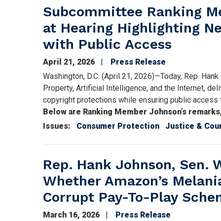
Subcommittee Ranking Me
at Hearing Highlighting N
with Public Access
April 21, 2026
Press Release
Washington, D.C. (April 21, 2026)—Today, Rep. Hank
Property, Artificial Intelligence, and the Internet, de
copyright protections while ensuring public access 
Below are Ranking Member Johnson’s remarks, a
Issues
:
Consumer Protection
Justice & Cou
Rep. Hank Johnson, Sen. W
Whether Amazon’s Melani
Corrupt Pay-To-Play Sch
March 16, 2026
Press Release