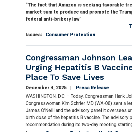
“The fact that Amazon is seeking favorable tr
market sum to produce and promote the Trump 
federal anti-bribery law”
T
Issues
:
Consumer Protection
Congressman Johnson Lead
Urging Hepatitis B Vacci
Place To Save Lives
December 4, 2025
Press Release
WASHINGTON, D.C. – Today, Congressman Hank Joh
Congresswoman Kim Schrier MD (WA-08) sent a lette
James O'Neill and the advisory panel it oversees u
birth dose of the hepatitis B vaccine. The advisory 
recommendation during its two-day meeting startin