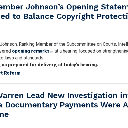
mber Johnson’s Opening State
eed to Balance Copyright Protect
 Johnson, Ranking Member of the Subcommittee on Courts, Intell
livered
opening remarks
at a hearing focused on strengthenin
to laws and standards.
s prepared for delivery, at today’s hearing.
rt Reform
arren Lead New Investigation in
a Documentary Payments Were A
eme