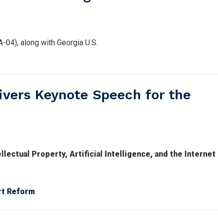
04), along with Georgia U.S.
vers Keynote Speech for the
ectual Property, Artificial Intelligence, and the Internet
rt Reform