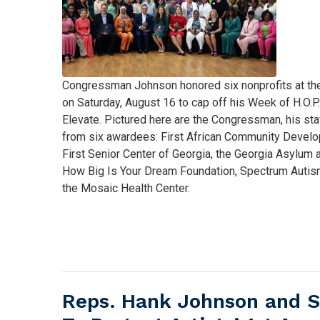
Caption
Congressman Johnson honored six nonprofits at th
on Saturday, August 16 to cap off his Week of H.O.P
Elevate. Pictured here are the Congressman, his sta
from six awardees: First African Community Develo
First Senior Center of Georgia, the Georgia Asylum
How Big Is Your Dream Foundation, Spectrum Autism
the Mosaic Health Center.
Reps. Hank Johnson and S