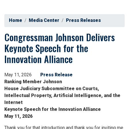
Home
Media Center
Press Releases
Congressman Johnson Delivers
Keynote Speech for the
Innovation Alliance
May 11, 2026
Press Release
Ranking Member Johnson
House Judiciary Subcommittee on Courts,
Intellectual Property, Artificial Intelligence, and the
Internet
Keynote Speech for the Innovation Alliance
May 11, 2026
Thank you for that introduction and thank you for inviting me