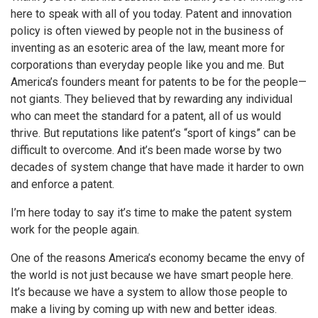
here to speak with all of you today. Patent and innovation
policy is often viewed by people not in the business of
inventing as an esoteric area of the law, meant more for
corporations than everyday people like you and me. But
America’s founders meant for patents to be for the people—
not giants. They believed that by rewarding any individual
who can meet the standard for a patent, all of us would
thrive. But reputations like patent’s “sport of kings” can be
difficult to overcome. And it’s been made worse by two
decades of system change that have made it harder to own
and enforce a patent.
I’m here today to say it’s time to make the patent system
work for the people again.
One of the reasons America’s economy became the envy of
the world is not just because we have smart people here.
It’s because we have a system to allow those people to
make a living by coming up with new and better ideas.