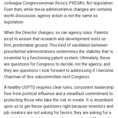
colleague Congresswoman Ross’s PREVAIL Act legislation.
Even then, while these administrative changes are certainly
worth discussion, agency action is not the same as
legislation.
When the Director changes, so can agency rules. Patents
exist to ensure that research and development rests on
firm, predictable ground. This kind of vacillation between
presidential administrations undermines the stability that is
essential to a functioning patent system. Ultimately, these
are questions for Congress to decide, not the agency; and
they are questions I look forward to addressing if I become
Chairman of this subcommittee next Congress.
A healthy USPTO requires clear rules, consistent leadership
free from political influence and a steadfast commitment to
protecting those who take the risk to create. It is incumbent
upon us to get these questions right because inventors and
job creators are not asking for favors, they are asking for a