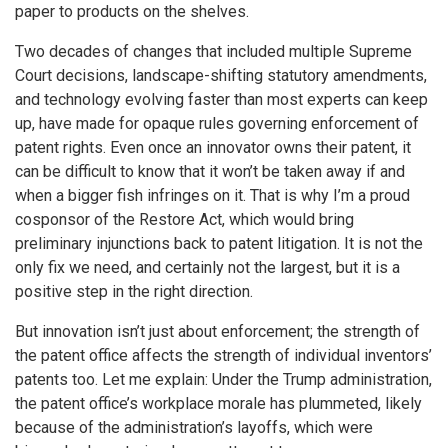
paper to products on the shelves.
Two decades of changes that included multiple Supreme
Court decisions, landscape-shifting statutory amendments,
and technology evolving faster than most experts can keep
up, have made for opaque rules governing enforcement of
patent rights. Even once an innovator owns their patent, it
can be difficult to know that it won’t be taken away if and
when a bigger fish infringes on it. That is why I’m a proud
cosponsor of the Restore Act, which would bring
preliminary injunctions back to patent litigation. It is not the
only fix we need, and certainly not the largest, but it is a
positive step in the right direction.
But innovation isn’t just about enforcement; the strength of
the patent office affects the strength of individual inventors’
patents too. Let me explain: Under the Trump administration,
the patent office’s workplace morale has plummeted, likely
because of the administration’s layoffs, which were