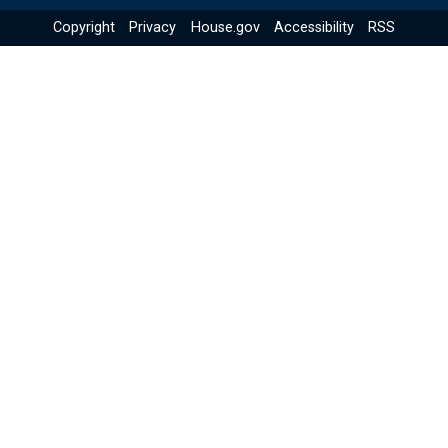
Copyright
Privacy
House.gov
Accessibility
RSS