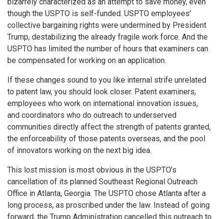
bizarrely characterized as an attempt to save money, even
though the USPTO is self-funded. USPTO employees’
collective bargaining rights were undermined by President
Trump, destabilizing the already fragile work force. And the
USPTO has limited the number of hours that examiners can
be compensated for working on an application.
If these changes sound to you like internal strife unrelated
to patent law, you should look closer. Patent examiners,
employees who work on international innovation issues,
and coordinators who do outreach to underserved
communities directly affect the strength of patents granted,
the enforceability of those patents overseas, and the pool
of innovators working on the next big idea.
This lost mission is most obvious in the USPTO’s
cancellation of its planned Southeast Regional Outreach
Office in Atlanta, Georgia. The USPTO chose Atlanta after a
long process, as proscribed under the law. Instead of going
forward, the Trump Administration cancelled this outreach to