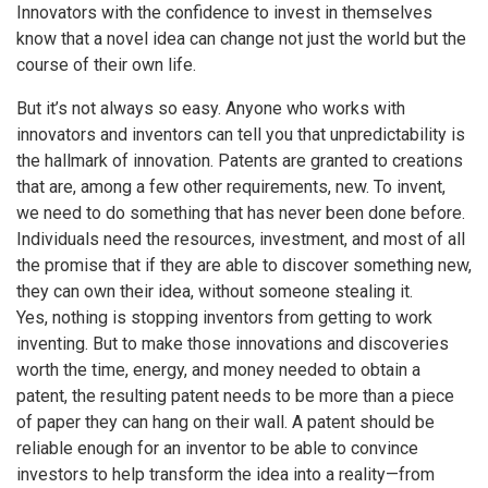
Innovators with the confidence to invest in themselves
know that a novel idea can change not just the world but the
course of their own life.
But it’s not always so easy. Anyone who works with
innovators and inventors can tell you that unpredictability is
the hallmark of innovation. Patents are granted to creations
that are, among a few other requirements, new. To invent,
we need to do something that has never been done before.
Individuals need the resources, investment, and most of all
the promise that if they are able to discover something new,
they can own their idea, without someone stealing it.
Yes, nothing is stopping inventors from getting to work
inventing. But to make those innovations and discoveries
worth the time, energy, and money needed to obtain a
patent, the resulting patent needs to be more than a piece
of paper they can hang on their wall. A patent should be
reliable enough for an inventor to be able to convince
investors to help transform the idea into a reality—from