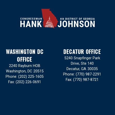
WASHINGTON DC
DECATUR OFFICE
OFFICE
5240 Snapfinger Park
Drive, Ste 140
2240 Rayburn HOB
Decatur,
GA
30035
Washington,
DC
20515
Phone:
(770) 987-2291
Phone:
(202) 225-1605
Fax:
(770) 987-8721
Fax:
(202) 226-0691