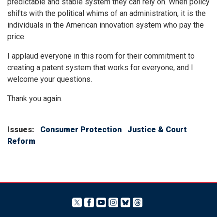
predictable and stable system they can rely on. When policy
shifts with the political whims of an administration, it is the
individuals in the American innovation system who pay the
price.
I applaud everyone in this room for their commitment to
creating a patent system that works for everyone, and I
welcome your questions.
Thank you again.
Issues
:
Consumer Protection
Justice & Court
Reform