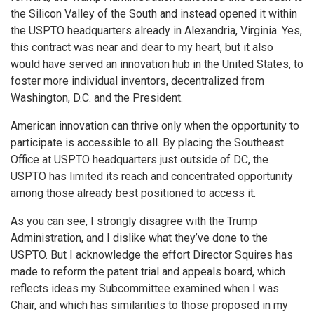
the Silicon Valley of the South and instead opened it within
the USPTO headquarters already in Alexandria, Virginia. Yes,
this contract was near and dear to my heart, but it also
would have served an innovation hub in the United States, to
foster more individual inventors, decentralized from
Washington, D.C. and the President.
American innovation can thrive only when the opportunity to
participate is accessible to all. By placing the Southeast
Office at USPTO headquarters just outside of DC, the
USPTO has limited its reach and concentrated opportunity
among those already best positioned to access it.
As you can see, I strongly disagree with the Trump
Administration, and I dislike what they’ve done to the
USPTO. But I acknowledge the effort Director Squires has
made to reform the patent trial and appeals board, which
reflects ideas my Subcommittee examined when I was
Chair, and which has similarities to those proposed in my