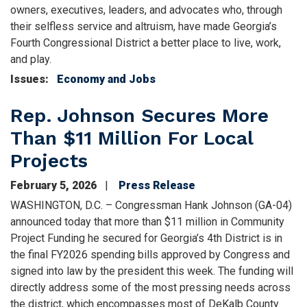
owners, executives, leaders, and advocates who, through
their selfless service and altruism, have made Georgia’s
Fourth Congressional District a better place to live, work,
and play.
Issues
:
Economy and Jobs
Rep. Johnson Secures More
Than $11 Million For Local
Projects
February 5, 2026
Press Release
WASHINGTON, D.C. – Congressman Hank Johnson (GA-04)
announced today that more than $11 million in Community
Project Funding he secured for Georgia’s 4th District is in
the final FY2026 spending bills approved by Congress and
signed into law by the president this week. The funding will
directly address some of the most pressing needs across
the district, which encompasses most of DeKalb County