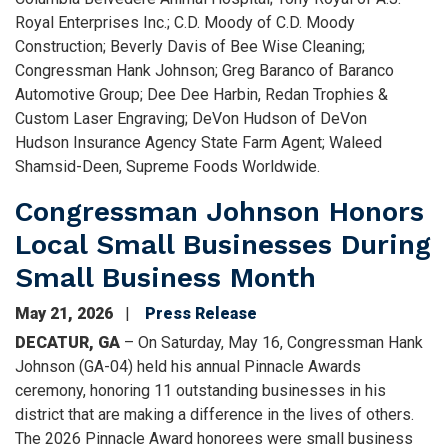
Royal Enterprises Inc.; C.D. Moody of C.D. Moody
Construction; Beverly Davis of Bee Wise Cleaning;
Congressman Hank Johnson; Greg Baranco of Baranco
Automotive Group; Dee Dee Harbin, Redan Trophies &
Custom Laser Engraving; DeVon Hudson of DeVon
Hudson Insurance Agency State Farm Agent; Waleed
Shamsid-Deen, Supreme Foods Worldwide.
Congressman Johnson Honors
Local Small Businesses During
Small Business Month
May 21, 2026
Press Release
DECATUR, GA
– On Saturday, May 16, Congressman Hank
Johnson (GA-04) held his annual Pinnacle Awards
ceremony, honoring 11 outstanding businesses in his
district that are making a difference in the lives of others.
The 2026 Pinnacle Award honorees were small business