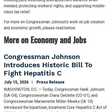
needed, protecting workers' rights, and supporting middle-
class tax relief.
For more on Congressman Johnson’s work on job creation
and economic growth, please read below.
More on Economy and Jobs
Congressman Johnson
Introduces Historic Bill To
Fight Hepatitis C
July 15, 2026
Press Release
WASHINGTON, D.C. — Today, Congressman Hank Johnson
(GA-04), Congresswoman Diana DeGette (CO-01), and
Congresswoman Mariannette Miller-Meeks (IA-10)
introduced the bipartisan, bicameral Cure Hepatitis C Act of