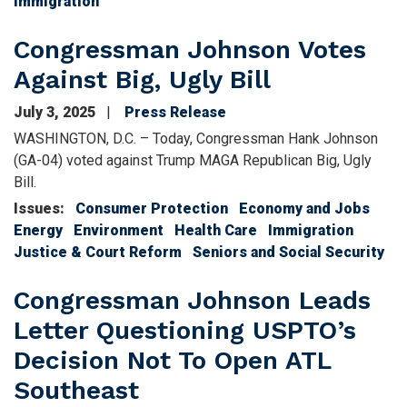
Immigration
Congressman Johnson Votes
Against Big, Ugly Bill
July 3, 2025
Press Release
WASHINGTON, D.C. – Today, Congressman Hank Johnson
(GA-04) voted against Trump MAGA Republican Big, Ugly
Bill.
Issues
:
Consumer Protection
Economy and Jobs
Energy
Environment
Health Care
Immigration
Justice & Court Reform
Seniors and Social Security
Congressman Johnson Leads
Letter Questioning USPTO’s
Decision Not To Open ATL
Southeast