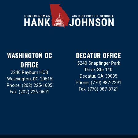
WASHINGTON DC
DECATUR OFFICE
OFFICE
5240 Snapfinger Park
Drive, Ste 140
2240 Rayburn HOB
Decatur,
GA
30035
Washington,
DC
20515
Phone:
(770) 987-2291
Phone:
(202) 225-1605
Fax:
(770) 987-8721
Fax:
(202) 226-0691