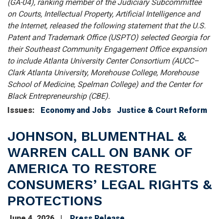
(GA-04), ranking member of the Judiciary Subcommittee
on Courts, Intellectual Property, Artificial Intelligence and
the Internet, released the following statement that the U.S.
Patent and Trademark Office (USPTO) selected Georgia for
their Southeast Community Engagement Office expansion
to include Atlanta University Center Consortium (AUCC–
Clark Atlanta University, Morehouse College, Morehouse
School of Medicine, Spelman College) and the Center for
Black Entrepreneurship (CBE).
Issues
:
Economy and Jobs
Justice & Court Reform
JOHNSON, BLUMENTHAL &
WARREN CALL ON BANK OF
AMERICA TO RESTORE
CONSUMERS’ LEGAL RIGHTS &
PROTECTIONS
June 4, 2026
Press Release