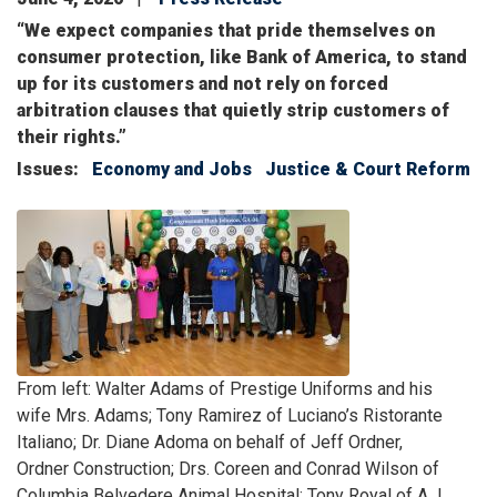
“We expect companies that pride themselves on
consumer protection, like Bank of America, to stand
up for its customers and not rely on forced
arbitration clauses that quietly strip customers of
their rights.”
Issues
:
Economy and Jobs
Justice & Court Reform
Image
Caption
From left: Walter Adams of Prestige Uniforms and his
wife Mrs. Adams; Tony Ramirez of Luciano’s Ristorante
Italiano; Dr. Diane Adoma on behalf of Jeff Ordner,
Ordner Construction; Drs. Coreen and Conrad Wilson of
Columbia Belvedere Animal Hospital; Tony Royal of A.J.