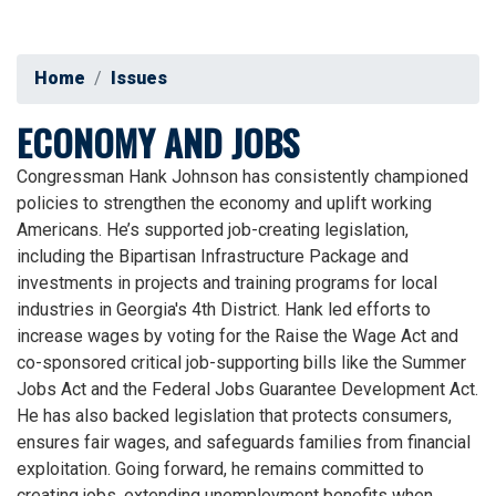
Home
Issues
ECONOMY AND JOBS
Congressman Hank Johnson has consistently championed
policies to strengthen the economy and uplift working
Americans. He’s supported job-creating legislation,
including the Bipartisan Infrastructure Package and
investments in projects and training programs for local
industries in Georgia's 4th District. Hank led efforts to
increase wages by voting for the Raise the Wage Act and
co-sponsored critical job-supporting bills like the Summer
Jobs Act and the Federal Jobs Guarantee Development Act.
He has also backed legislation that protects consumers,
ensures fair wages, and safeguards families from financial
exploitation. Going forward, he remains committed to
creating jobs, extending unemployment benefits when