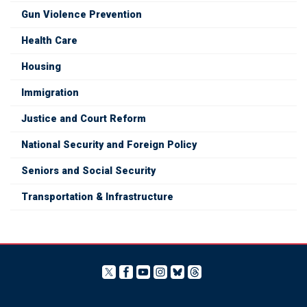
Gun Violence Prevention
Health Care
Housing
Immigration
Justice and Court Reform
National Security and Foreign Policy
Seniors and Social Security
Transportation & Infrastructure