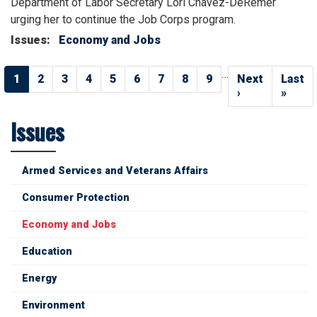
Department of Labor Secretary Lori Chavez-DeRemer
urging her to continue the Job Corps program.
Issues
:
Economy and Jobs
Pagination
…
Current
1
Page
2
Page
3
Page
4
Page
5
Page
6
Page
7
Page
8
Page
9
Next
Next
Last
Last
page
page
›
page
»
Issues
Armed Services and Veterans Affairs
Consumer Protection
Economy and Jobs
Education
Energy
Environment