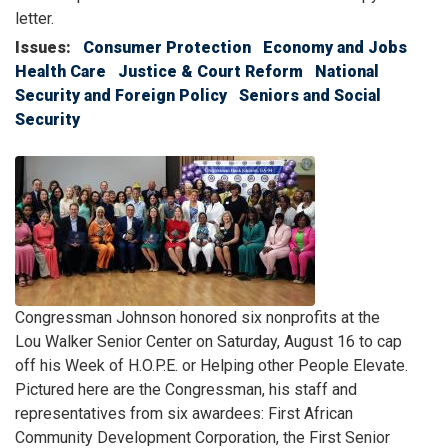
letter.
Issues
:
Consumer Protection
Economy and Jobs
Health Care
Justice & Court Reform
National
Security and Foreign Policy
Seniors and Social
Security
Image
Caption
Congressman Johnson honored six nonprofits at the
Lou Walker Senior Center on Saturday, August 16 to cap
off his Week of H.O.P.E. or Helping other People Elevate.
Pictured here are the Congressman, his staff and
representatives from six awardees: First African
Community Development Corporation, the First Senior