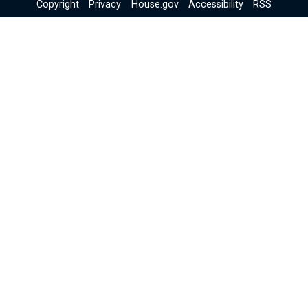
Copyright
Privacy
House.gov
Accessibility
RSS