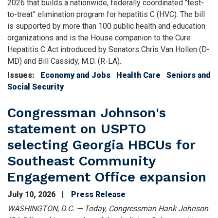
2026 that builds a nationwide, federally coordinated “test-
to-treat” elimination program for hepatitis C (HVC). The bill
is supported by more than 100 public health and education
organizations and is the House companion to the Cure
Hepatitis C Act introduced by Senators Chris Van Hollen (D-
MD) and Bill Cassidy, M.D. (R-LA).
Issues
:
Economy and Jobs
Health Care
Seniors and
Social Security
Congressman Johnson's
statement on USPTO
selecting Georgia HBCUs for
Southeast Community
Engagement Office expansion
July 10, 2026
Press Release
WASHINGTON, D.C. — Today, Congressman Hank Johnson