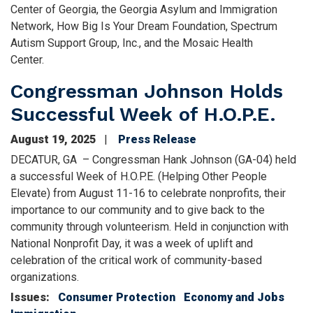
Center of Georgia, the Georgia Asylum and Immigration
Network, How Big Is Your Dream Foundation, Spectrum
Autism Support Group, Inc., and the Mosaic Health
Center.
Congressman Johnson Holds
Successful Week of H.O.P.E.
August 19, 2025
Press Release
DECATUR, GA – Congressman Hank Johnson (GA-04) held
a successful Week of H.O.P.E. (Helping Other People
Elevate) from August 11-16 to celebrate nonprofits, their
importance to our community and to give back to the
community through volunteerism. Held in conjunction with
National Nonprofit Day, it was a week of uplift and
celebration of the critical work of community-based
organizations.
Issues
:
Consumer Protection
Economy and Jobs