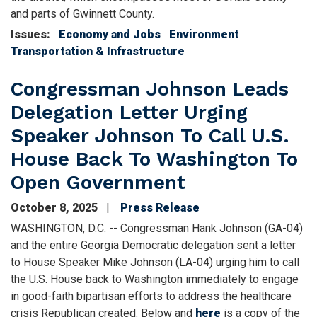
and parts of Gwinnett County.
Issues
:
Economy and Jobs
Environment
Transportation & Infrastructure
Congressman Johnson Leads
Delegation Letter Urging
Speaker Johnson To Call U.S.
House Back To Washington To
Open Government
October 8, 2025
Press Release
WASHINGTON, D.C. -- Congressman Hank Johnson (GA-04)
and the entire Georgia Democratic delegation sent a letter
to House Speaker Mike Johnson (LA-04) urging him to call
the U.S. House back to Washington immediately to engage
in good-faith bipartisan efforts to address the healthcare
crisis Republican created. Below and
here
is a copy of the