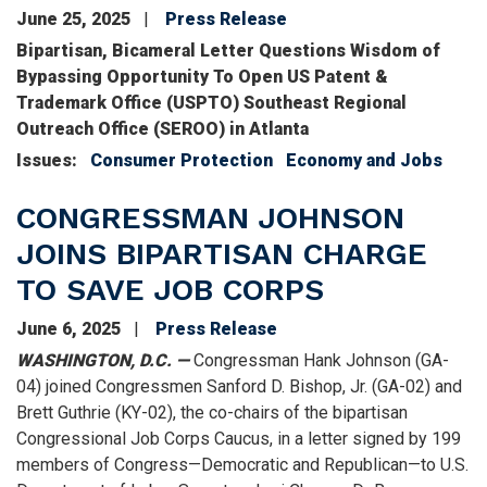
June 25, 2025
Press Release
Bipartisan, Bicameral Letter Questions Wisdom of
Bypassing Opportunity To Open US Patent &
Trademark Office (USPTO) Southeast Regional
Outreach Office (SEROO) in Atlanta
Issues
:
Consumer Protection
Economy and Jobs
CONGRESSMAN JOHNSON
JOINS BIPARTISAN CHARGE
TO SAVE JOB CORPS
June 6, 2025
Press Release
WASHINGTON, D.C. —
Congressman Hank Johnson (GA-
04) joined Congressmen Sanford D. Bishop, Jr. (GA-02) and
Brett Guthrie (KY-02), the co-chairs of the bipartisan
Congressional Job Corps Caucus, in a letter signed by 199
members of Congress—Democratic and Republican—to U.S.