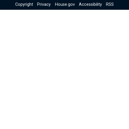
Copyright
Privacy
House.gov
Accessibility
RSS