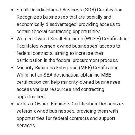
Small Disadvantaged Business (SDB) Certification:
Recognizes businesses that are socially and
economically disadvantaged, providing access to
certain federal contracting opportunities.
Women-Owned Small Business (WOSB) Certification:
Facilitates women-owned businesses' access to
federal contracts, aiming to increase their
participation in the federal procurement process.
Minority Business Enterprise (MBE) Certification:
While not an SBA designation, obtaining MBE
certification can help minority-owned businesses
access various resources and contracting
opportunities.
Veteran-Owned Business Certification: Recognizes
veteran-owned businesses, providing them with
opportunities for federal contracts and support
services.