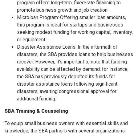
program offers long-term, fixed-rate financing to
promote business growth and job creation.
Microloan Program: Offering smaller loan amounts,
this program is ideal for startups and businesses
seeking modest funding for working capital, inventory,
or equipment.
Disaster Assistance Loans: In the aftermath of
disasters, the SBA provides loans to help businesses
recover. However, it's important to note that funding
availability can be affected by demand; for instance,
the SBA has previously depleted its funds for
disaster assistance loans following significant
disasters, awaiting congressional approval for
additional funding.
SBA Training & Counseling
To equip small business owners with essential skills and
knowledge, the SBA partners with several organizations: