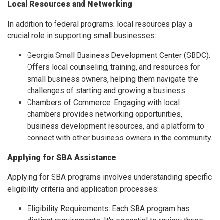
Local Resources and Networking
In addition to federal programs, local resources play a
crucial role in supporting small businesses:
Georgia Small Business Development Center (SBDC):
Offers local counseling, training, and resources for
small business owners, helping them navigate the
challenges of starting and growing a business.
Chambers of Commerce: Engaging with local
chambers provides networking opportunities,
business development resources, and a platform to
connect with other business owners in the community.
Applying for SBA Assistance
Applying for SBA programs involves understanding specific
eligibility criteria and application processes:
Eligibility Requirements: Each SBA program has