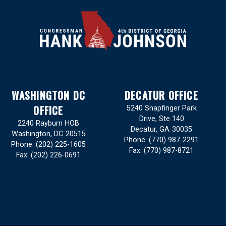
WASHINGTON DC
DECATUR OFFICE
OFFICE
5240 Snapfinger Park
Drive, Ste 140
2240 Rayburn HOB
Decatur,
GA
30035
Washington,
DC
20515
Phone:
(770) 987-2291
Phone:
(202) 225-1605
Fax:
(770) 987-8721
Fax:
(202) 226-0691