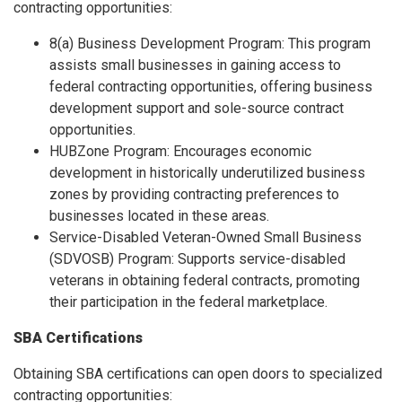
contracting opportunities:
8(a) Business Development Program: This program
assists small businesses in gaining access to
federal contracting opportunities, offering business
development support and sole-source contract
opportunities.
HUBZone Program: Encourages economic
development in historically underutilized business
zones by providing contracting preferences to
businesses located in these areas.
Service-Disabled Veteran-Owned Small Business
(SDVOSB) Program: Supports service-disabled
veterans in obtaining federal contracts, promoting
their participation in the federal marketplace.
SBA Certifications
Obtaining SBA certifications can open doors to specialized
contracting opportunities: