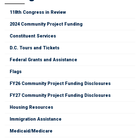
118th Congress in Review
2024 Community Project Funding
Constituent Services
D.C. Tours and Tickets
Federal Grants and Assistance
Flags
FY26 Community Project Funding Disclosures
FY27 Community Project Funding Disclosures
Housing Resources
Immigration Assistance
Medicaid/Medicare