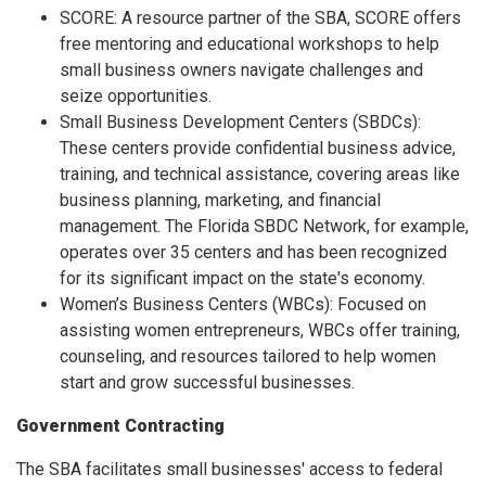
SCORE: A resource partner of the SBA, SCORE offers
free mentoring and educational workshops to help
small business owners navigate challenges and
seize opportunities.
Small Business Development Centers (SBDCs):
These centers provide confidential business advice,
training, and technical assistance, covering areas like
business planning, marketing, and financial
management. The Florida SBDC Network, for example,
operates over 35 centers and has been recognized
for its significant impact on the state's economy.
Women’s Business Centers (WBCs): Focused on
assisting women entrepreneurs, WBCs offer training,
counseling, and resources tailored to help women
start and grow successful businesses.
Government Contracting
The SBA facilitates small businesses' access to federal