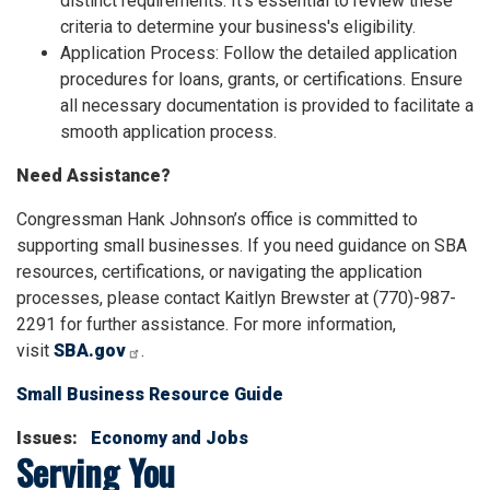
distinct requirements. It's essential to review these
criteria to determine your business's eligibility.
Application Process: Follow the detailed application
procedures for loans, grants, or certifications. Ensure
all necessary documentation is provided to facilitate a
smooth application process.
Need Assistance?
Congressman Hank Johnson’s office is committed to
supporting small businesses. If you need guidance on SBA
resources, certifications, or navigating the application
processes, please contact Kaitlyn Brewster at (770)-987-
2291 for further assistance. For more information,
visit
SBA.gov
.
Small Business Resource Guide
Issues
:
Economy and Jobs
Serving You