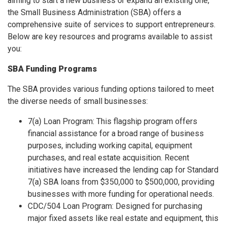
aiming to start a new business or expand an existing one,
the Small Business Administration (SBA) offers a
comprehensive suite of services to support entrepreneurs.
Below are key resources and programs available to assist
you:
SBA Funding Programs
The SBA provides various funding options tailored to meet
the diverse needs of small businesses:
7(a) Loan Program: This flagship program offers
financial assistance for a broad range of business
purposes, including working capital, equipment
purchases, and real estate acquisition. Recent
initiatives have increased the lending cap for Standard
7(a) SBA loans from $350,000 to $500,000, providing
businesses with more funding for operational needs.
CDC/504 Loan Program: Designed for purchasing
major fixed assets like real estate and equipment, this