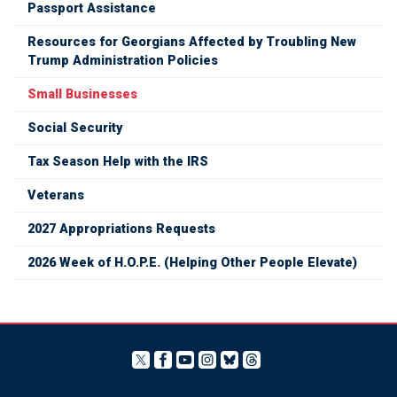
Passport Assistance
Resources for Georgians Affected by Troubling New
Trump Administration Policies
Small Businesses
Social Security
Tax Season Help with the IRS
Veterans
2027 Appropriations Requests
2026 Week of H.O.P.E. (Helping Other People Elevate)