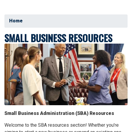
Home
SMALL BUSINESS RESOURCES
Image
Small Business Administration (SBA) Resources
Welcome to the SBA resources section! Whether you're