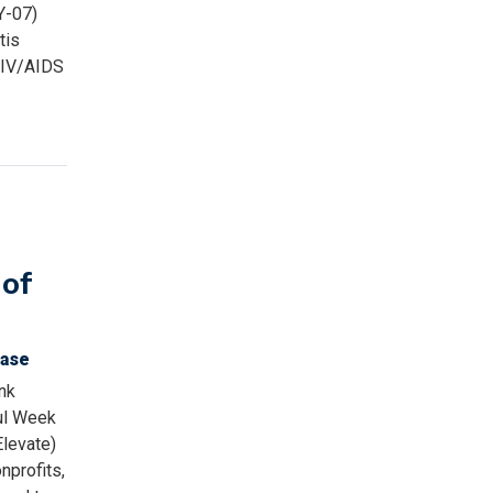
Y-07)
tis
 HIV/AIDS
of
ease
nk
ul Week
Elevate)
nprofits,