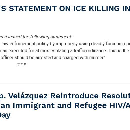
 STATEMENT ON ICE KILLING I
released the following statement:
law enforcement policy by improperly using deadly force in rep
man executed for at most violating a traffic ordinance. This is the
s officer should be arrested and charged with murder."
###
. Velázquez Reintroduce Resolu
ican Immigrant and Refugee HIV/
Day