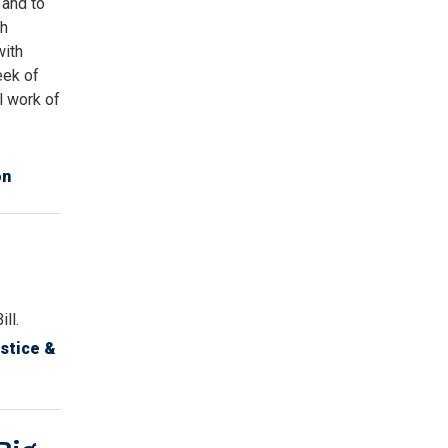
 and to
gh
with
eek of
al work of
on
ll.
stice &