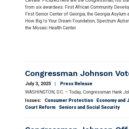
Elevate. Pictured here are the Congressman, his sta
from six awardees: First African Community Develo
First Senior Center of Georgia, the Georgia Asylum
How Big Is Your Dream Foundation, Spectrum Autism
the Mosaic Health Center.
Congressman Johnson Votes
July 3, 2025
Press Release
WASHINGTON, D.C. – Today, Congressman Hank John
Issues
:
Consumer Protection
Economy and 
Court Reform
Seniors and Social Security