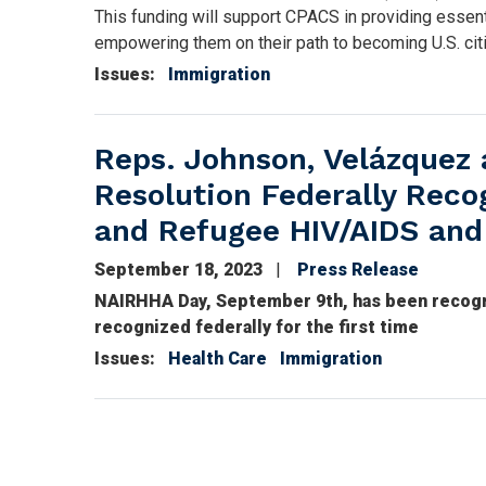
This funding will support CPACS in providing essent
empowering them on their path to becoming U.S. citi
Issues
:
Immigration
Reps. Johnson, Velázquez 
Resolution Federally Reco
and Refugee HIV/AIDS and
September 18, 2023
Press Release
NAIRHHA Day, September 9th, has been recogni
recognized federally for the first time
Issues
:
Health Care
Immigration