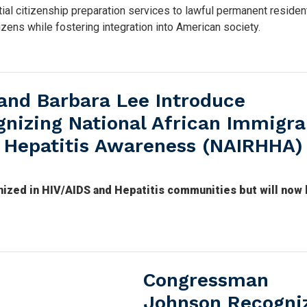
ial citizenship preparation services to lawful permanent residen
zens while fostering integration into American society.
and Barbara Lee Introduce
gnizing National African Immigra
 Hepatitis Awareness (NAIRHHA)
zed in HIV/AIDS and Hepatitis communities but will now
Congressman
Johnson Recogni