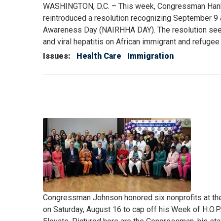
WASHINGTON, D.C. – This week, Congressman Han
reintroduced a resolution recognizing September 9
Awareness Day (NAIRHHA DAY). The resolution seeks
and viral hepatitis on African immigrant and refuge
Issues
:
Health Care
Immigration
Image
Caption
Congressman Johnson honored six nonprofits at th
on Saturday, August 16 to cap off his Week of H.O.P