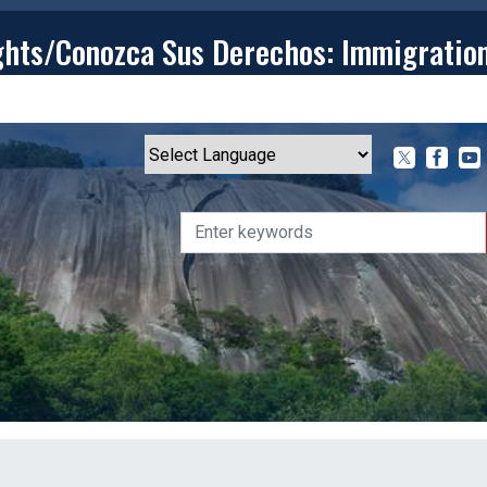
ghts/Conozca Sus Derechos: Immigratio
T
CONTACT
ISSUES
MEDIA CENTER
SERVING YOU
Powered by