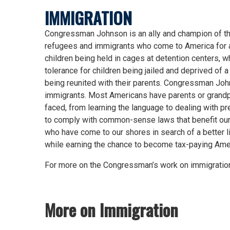
IMMIGRATION
Congressman Johnson is an ally and champion of th
refugees and immigrants who come to America for a b
children being held in cages at detention centers,
tolerance for children being jailed and deprived of
being reunited with their parents. Congressman John
immigrants. Most Americans have parents or grandp
faced, from learning the language to dealing with p
to comply with common-sense laws that benefit our
who have come to our shores in search of a better l
while earning the chance to become tax-paying Amer
For more on the Congressman’s work on immigration
More on Immigration