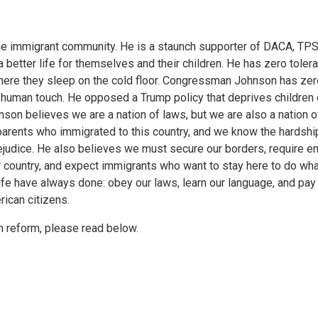
e immigrant community. He is a staunch supporter of DACA, TPS
etter life for themselves and their children. He has zero tolera
 where they sleep on the cold floor. Congressman Johnson has zer
 a human touch. He opposed a Trump policy that deprives children 
son believes we are a nation of laws, but we are also a nation o
arents who immigrated to this country, and we know the hardshi
rejudice. He also believes we must secure our borders, require 
 country, and expect immigrants who want to stay here to do wh
ife have always done: obey our laws, learn our language, and pay
ican citizens.
 reform, please read below.