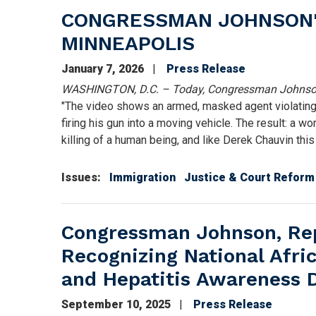
CONGRESSMAN JOHNSON'S
MINNEAPOLIS
January 7, 2026
Press Release
WASHINGTON, D.C. – Today, Congressman Johnson 
"The video shows an armed, masked agent violating 
firing his gun into a moving vehicle. The result: a wo
killing of a human being, and like Derek Chauvin thi
Issues
:
Immigration
Justice & Court Reform
Congressman Johnson, Rep
Recognizing National Afr
and Hepatitis Awareness 
September 10, 2025
Press Release