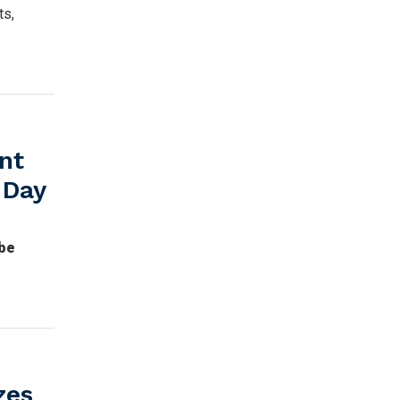
ts,
nt
 Day
 be
zes