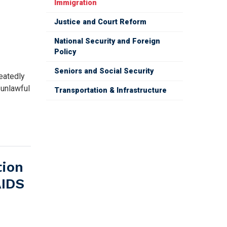
Immigration
N
Justice and Court Reform
National Security and Foreign
Policy
Seniors and Social Security
eatedly
 unlawful
Transportation & Infrastructure
tion
AIDS