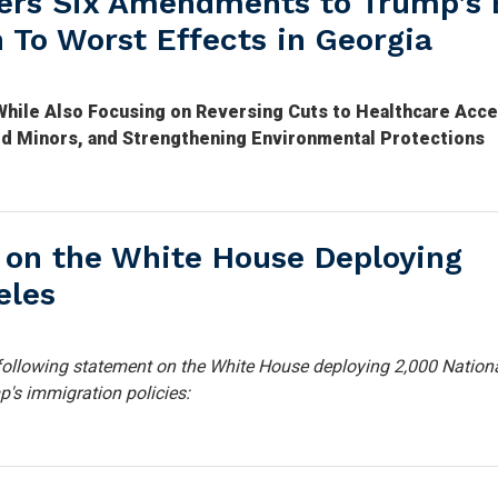
ers Six Amendments to Trump’s 
n To Worst Effects in Georgia
hile Also Focusing on Reversing Cuts to Healthcare Acce
ed Minors, and Strengthening Environmental Protections
 on the White House Deploying
eles
ollowing statement on the White House deploying 2,000 Nation
p's immigration policies: