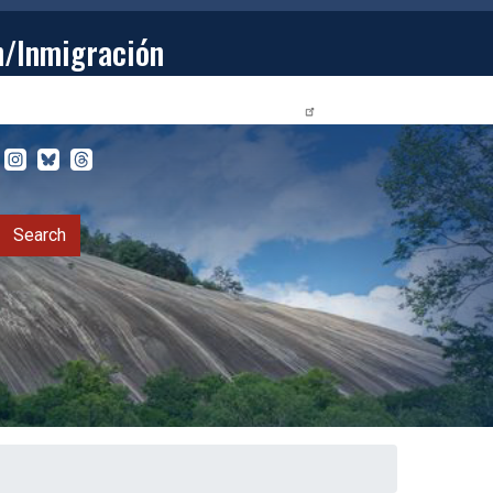
n/Inmigración
STUDENTS
PRIVACY RELEASE FORM