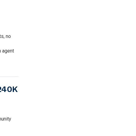
ts, no
n agent
$240K
unity