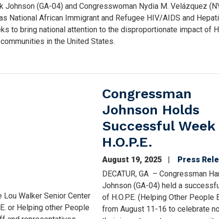
k Johnson (GA-04) and Congresswoman Nydia M. Velázquez (N
 as National African Immigrant and Refugee HIV/AIDS and Hepati
 to bring national attention to the disproportionate impact of
e communities in the United States.
Congressman
Johnson Holds
Successful Week 
H.O.P.E.
August 19, 2025
Press Rel
DECATUR, GA – Congressman Ha
Johnson (GA-04) held a successf
e Lou Walker Senior Center
of H.O.P.E. (Helping Other People 
.E. or Helping other People
from August 11-16 to celebrate no