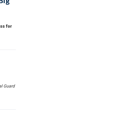
Big
ss for
al Guard