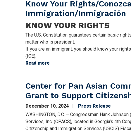
Know Your Rights/Conozca
Immigration/Inmigración
KNOW YOUR RIGHTS
The U.S. Constitution guarantees certain basic right
matter who is president.
If you are an immigrant, you should know your right
(ICE):
Read more
about
Know
Your
Center for Pan Asian Com
Rights/Conozca
Sus
Grant to Support Citizens
Derechos:
Immigration/Inmigración
December 10, 2024
Press Release
WASHINGTON, D.C. – Congressman Hank Johnson (GA
Services, Inc. (CPACS), located in Georgia’s 4th Co
Citizenship and Immigration Services (USCIS) Fisca