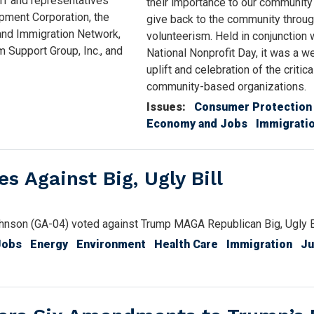
ff and representatives
their importance to our community
pment Corporation, the
give back to the community throu
 and Immigration Network,
volunteerism. Held in conjunction 
 Support Group, Inc., and
National Nonprofit Day, it was a w
uplift and celebration of the critic
community-based organizations.
Issues
:
Consumer Protection
Economy and Jobs
Immigrati
 Against Big, Ugly Bill
son (GA-04) voted against Trump MAGA Republican Big, Ugly Bi
Jobs
Energy
Environment
Health Care
Immigration
Ju