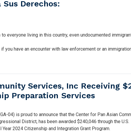
 Sus Derechos:
s to everyone living in this country, even undocumented immigran
s if you have an encounter with law enforcement or an immigratio
munity Services, Inc Receiving 
hip Preparation Services
-04) is proud to announce that the Center for Pan Asian Comm
ngressional District, has been awarded $240,046 through the U.S.
l Year 2024 Citizenship and Integration Grant Program.