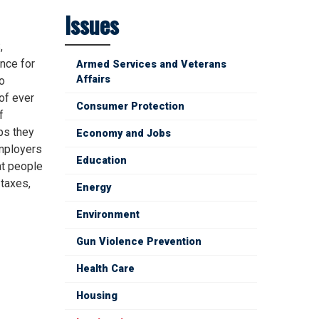
Issues
,
nce for
Armed Services and Veterans
Affairs
o
of ever
Consumer Protection
f
ps they
Economy and Jobs
employers
Education
at people
 taxes,
Energy
Environment
Gun Violence Prevention
Health Care
Housing