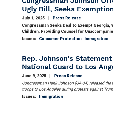
Congressman Johnson Off
Ugly Bill, Seeks Exemptio
July 1, 2025
Press Release
Congressman Seeks Deal to Exempt Georgia, W
Children, Providing Counsel for Unaccompani
Issues
:
Consumer Protection
Immigration
Rep. Johnson's Statement
National Guard to Los Ang
June 9, 2025
Press Release
Congressman Hank Johnson (GA-04) released the f
troops to Los Angeles during protests against Trum
Issues
:
Immigration