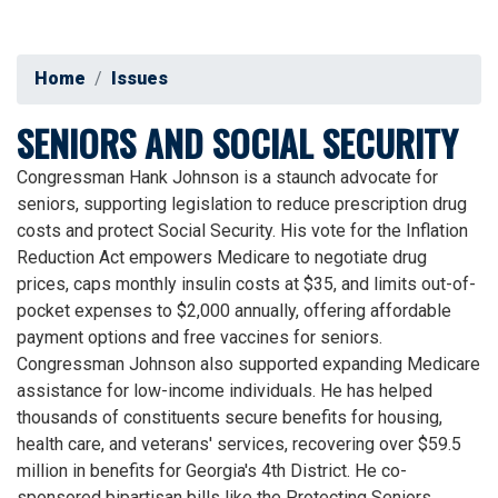
Home
Issues
SENIORS AND SOCIAL SECURITY
Congressman Hank Johnson is a staunch advocate for
seniors, supporting legislation to reduce prescription drug
costs and protect Social Security. His vote for the Inflation
Reduction Act empowers Medicare to negotiate drug
prices, caps monthly insulin costs at $35, and limits out-of-
pocket expenses to $2,000 annually, offering affordable
payment options and free vaccines for seniors.
Congressman Johnson also supported expanding Medicare
assistance for low-income individuals. He has helped
thousands of constituents secure benefits for housing,
health care, and veterans' services, recovering over $59.5
million in benefits for Georgia's 4th District. He co-
sponsored bipartisan bills like the Protecting Seniors