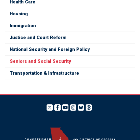
Health Care
Housing
Immigration
Justice and Court Reform
National Security and Foreign Policy
Seniors and Social Security
Transportation & Infrastructure