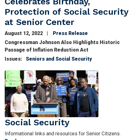
Celebrates Birthday,
Protection of Social Security
at Senior Center
August 12, 2022
Press Release
Image
Congressman Johnson Also Highlights Historic
Passage of Inflation Reduction Act
Issues
:
Seniors and Social Security
Image
Social Security
Informational links and resources for Senior Citizens.