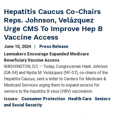
Hepatitis Caucus Co-Chairs
Reps. Johnson, Velázquez
Urge CMS To Improve Hep B
Vaccine Access
June 10, 2024
Press Release
Lawmakers Encourage Expanded Medicare
Beneficiary Vaccine Access
WASHINGTON, D.C. – Today, Congressman Hank Johnson
(GA-04) and Nydia M. Velázquez (NY-07), co-chairs of the
Hepatitis Caucus, sent a letter to Centers for Medicare &
Medicaid Services urging them to expand access for
seniors to the hepatitis B virus (HBV) vaccination.
Issues
:
Consumer Protection
Health Care
Seniors
and Social Security