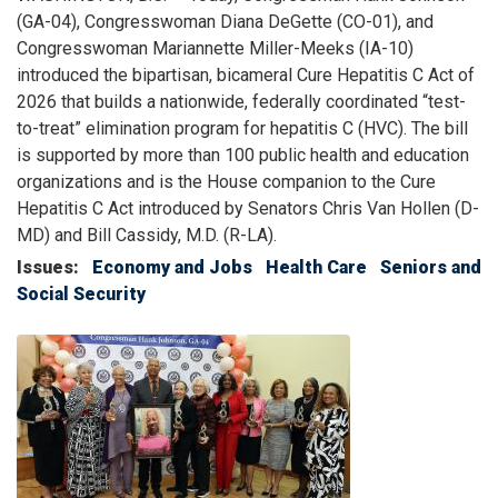
(GA-04), Congresswoman Diana DeGette (CO-01), and
Congresswoman Mariannette Miller-Meeks (IA-10)
introduced the bipartisan, bicameral Cure Hepatitis C Act of
2026 that builds a nationwide, federally coordinated “test-
to-treat” elimination program for hepatitis C (HVC). The bill
is supported by more than 100 public health and education
organizations and is the House companion to the Cure
Hepatitis C Act introduced by Senators Chris Van Hollen (D-
MD) and Bill Cassidy, M.D. (R-LA).
Issues
:
Economy and Jobs
Health Care
Seniors and
Social Security
Image