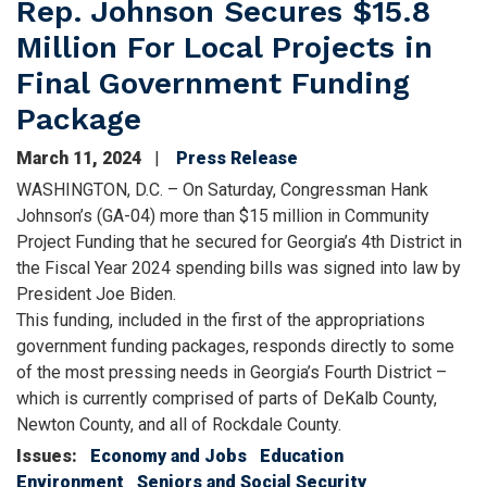
Rep. Johnson Secures $15.8
Million For Local Projects in
Final Government Funding
Package
March 11, 2024
Press Release
WASHINGTON, D.C. – On Saturday, Congressman Hank
Johnson’s (GA-04) more than $15 million in Community
Project Funding that he secured for Georgia’s 4th District in
the Fiscal Year 2024 spending bills was signed into law by
President Joe Biden.
This funding, included in the first of the appropriations
government funding packages, responds directly to some
of the most pressing needs in Georgia’s Fourth District –
which is currently comprised of parts of DeKalb County,
Newton County, and all of Rockdale County.
Issues
:
Economy and Jobs
Education
Environment
Seniors and Social Security