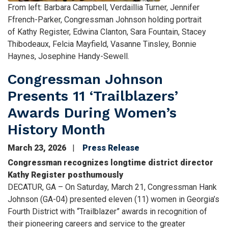
Caption
From left: Barbara Campbell, Verdaillia Turner, Jennifer
Ffrench-Parker, Congressman Johnson holding portrait
of Kathy Register, Edwina Clanton, Sara Fountain, Stacey
Thibodeaux, Felcia Mayfield, Vasanne Tinsley, Bonnie
Haynes, Josephine Handy-Sewell.
Congressman Johnson
Presents 11 ‘Trailblazers’
Awards During Women’s
History Month
March 23, 2026
Press Release
Congressman recognizes longtime district director
Kathy Register posthumously
DECATUR, GA – On Saturday, March 21, Congressman Hank
Johnson (GA-04) presented eleven (11) women in Georgia’s
Fourth District with “Trailblazer” awards in recognition of
their pioneering careers and service to the greater