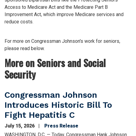
Access to Medicare Act and the Medicare Part B
Improvement Act, which improve Medicare services and
reduce costs.
For more on Congressman Johnson's work for seniors,
please read below.
More on Seniors and Social
Security
Congressman Johnson
Introduces Historic Bill To
Fight Hepatitis C
July 15, 2026
Press Release
WASHINGTON, D.C. — Today, Congressman Hank Johnson