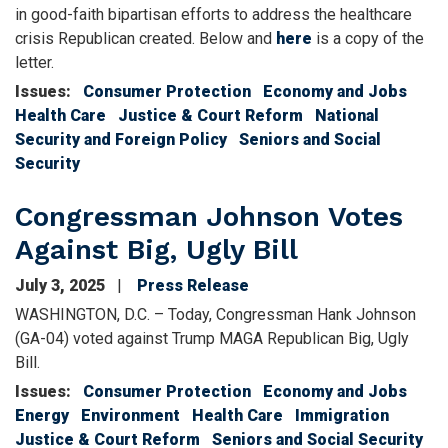
in good-faith bipartisan efforts to address the healthcare
crisis Republican created. Below and
here
is a copy of the
letter.
Issues
:
Consumer Protection
Economy and Jobs
Health Care
Justice & Court Reform
National
Security and Foreign Policy
Seniors and Social
Security
Congressman Johnson Votes
Against Big, Ugly Bill
July 3, 2025
Press Release
WASHINGTON, D.C. – Today, Congressman Hank Johnson
(GA-04) voted against Trump MAGA Republican Big, Ugly
Bill.
Issues
:
Consumer Protection
Economy and Jobs
Energy
Environment
Health Care
Immigration
Justice & Court Reform
Seniors and Social Security