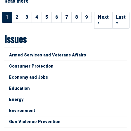
Read more
about
Social
Pagination
Security
…
Current
1
Page
2
Page
3
Page
4
Page
5
Page
6
Page
7
Page
8
Page
9
Next
Next
Last
Last
page
page
›
page
»
Issues
Armed Services and Veterans Affairs
Consumer Protection
Economy and Jobs
Education
Energy
Environment
Gun Violence Prevention