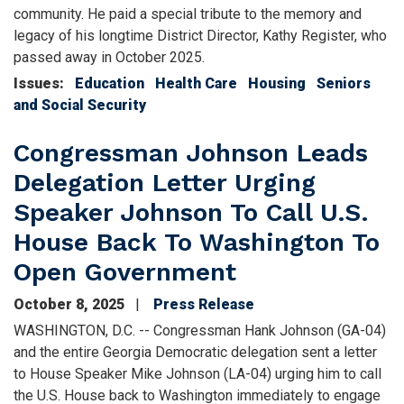
community. He paid a special tribute to the memory and
legacy of his longtime District Director, Kathy Register, who
passed away in October 2025.
Issues
:
Education
Health Care
Housing
Seniors
and Social Security
Congressman Johnson Leads
Delegation Letter Urging
Speaker Johnson To Call U.S.
House Back To Washington To
Open Government
October 8, 2025
Press Release
WASHINGTON, D.C. -- Congressman Hank Johnson (GA-04)
and the entire Georgia Democratic delegation sent a letter
to House Speaker Mike Johnson (LA-04) urging him to call
the U.S. House back to Washington immediately to engage