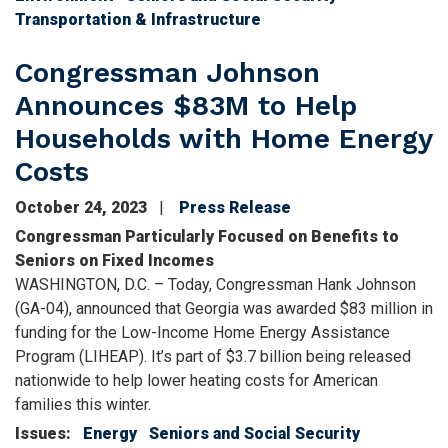
Transportation & Infrastructure
Congressman Johnson
Announces $83M to Help
Households with Home Energy
Costs
October 24, 2023
Press Release
Congressman Particularly Focused on Benefits to
Seniors on Fixed Incomes
WASHINGTON, D.C. – Today, Congressman Hank Johnson
(GA-04), announced that Georgia was awarded $83 million in
funding for the Low-Income Home Energy Assistance
Program (LIHEAP). It’s part of $3.7 billion being released
nationwide to help lower heating costs for American
families this winter.
Issues
:
Energy
Seniors and Social Security