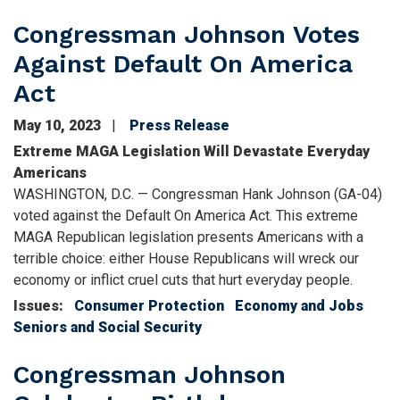
Congressman Johnson Votes
Against Default On America
Act
May 10, 2023
Press Release
Extreme MAGA Legislation Will Devastate Everyday
Americans
WASHINGTON, D.C. — Congressman Hank Johnson (GA-04)
voted against the Default On America Act. This extreme
MAGA Republican legislation presents Americans with a
terrible choice: either House Republicans will wreck our
economy or inflict cruel cuts that hurt everyday people.
Issues
:
Consumer Protection
Economy and Jobs
Seniors and Social Security
Congressman Johnson