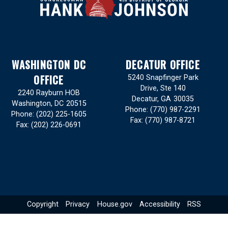
WASHINGTON DC
DECATUR OFFICE
OFFICE
5240 Snapfinger Park
Drive, Ste 140
2240 Rayburn HOB
Decatur,
GA
30035
Washington,
DC
20515
Phone:
(770) 987-2291
Phone:
(202) 225-1605
Fax:
(770) 987-8721
Fax:
(202) 226-0691
Copyright
Privacy
House.gov
Accessibility
RSS