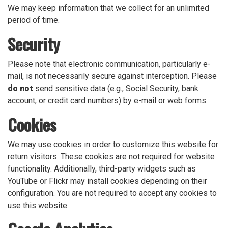
We may keep information that we collect for an unlimited
period of time.
Security
Please note that electronic communication, particularly e-
mail, is not necessarily secure against interception. Please
do not
send sensitive data (e.g., Social Security, bank
account, or credit card numbers) by e-mail or web forms.
Cookies
We may use cookies in order to customize this website for
return visitors. These cookies are not required for website
functionality. Additionally, third-party widgets such as
YouTube or Flickr may install cookies depending on their
configuration. You are not required to accept any cookies to
use this website.