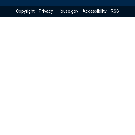
Copyright
Privacy
House.gov
Accessibility
RSS