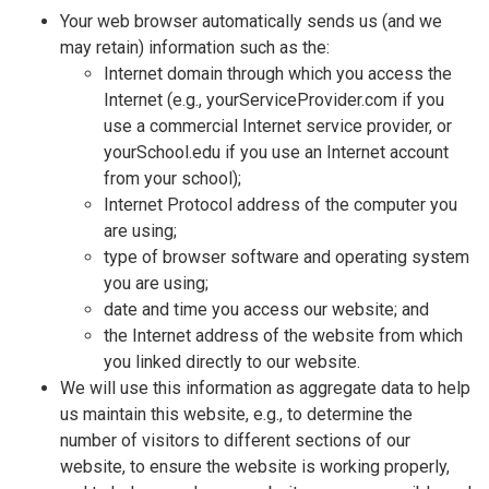
Your web browser automatically sends us (and we
may retain) information such as the:
Internet domain through which you access the
Internet (e.g., yourServiceProvider.com if you
use a commercial Internet service provider, or
yourSchool.edu if you use an Internet account
from your school);
Internet Protocol address of the computer you
are using;
type of browser software and operating system
you are using;
date and time you access our website; and
the Internet address of the website from which
you linked directly to our website.
We will use this information as aggregate data to help
us maintain this website, e.g., to determine the
number of visitors to different sections of our
website, to ensure the website is working properly,