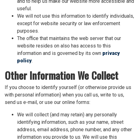
and to help us make our website more accessible and
useful.
We will not use this information to identify individuals,
except for website security or law enforcement
purposes.
The office that maintains the web server that our
website resides on also has access to this
information and is governed by its own
privacy
policy
.
Other Information We Collect
If you choose to identify yourself (or otherwise provide us
with personal information) when you call us, write to us,
send us e-mail, or use our online forms:
We will collect (and may retain) any personally
identifying information, such as your name, street
address, email address, phone number, and any other
information you provide to us. We will use this