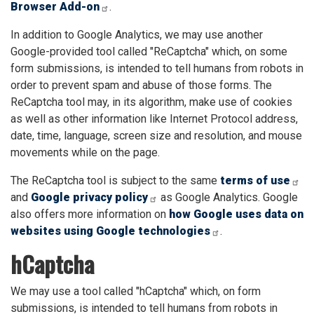
Browser Add-on
.
In addition to Google Analytics, we may use another
Google-provided tool called "ReCaptcha" which, on some
form submissions, is intended to tell humans from robots in
order to prevent spam and abuse of those forms. The
ReCaptcha tool may, in its algorithm, make use of cookies
as well as other information like Internet Protocol address,
date, time, language, screen size and resolution, and mouse
movements while on the page.
The ReCaptcha tool is subject to the same
terms of use
and
Google privacy policy
as Google Analytics. Google
also offers more information on
how Google uses data on
websites using Google technologies
.
hCaptcha
We may use a tool called "hCaptcha" which, on form
submissions, is intended to tell humans from robots in