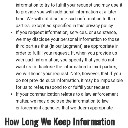
information to try to fulfill your request and may use it
to provide you with additional information at a later
time. We will not disclose such information to third
parties, except as specified in this privacy policy.
If you request information, services, or assistance,
we may disclose your personal information to those
third parties that (in our judgment) are appropriate in
order to fulfill your request. If, when you provide us
with such information, you specify that you do not
want us to disclose the information to third parties,
we will honor your request. Note, however, that If you
do not provide such information, it may be impossible
for us to refer, respond to or fulfill your request.
If your communication relates to a law enforcement
matter, we may disclose the information to law
enforcement agencies that we deem appropriate.
How Long We Keep Information