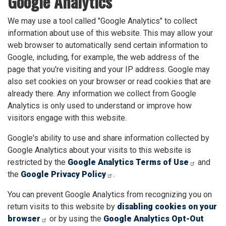
Google Analytics
We may use a tool called "Google Analytics" to collect
information about use of this website. This may allow your
web browser to automatically send certain information to
Google, including, for example, the web address of the
page that you're visiting and your IP address. Google may
also set cookies on your browser or read cookies that are
already there. Any information we collect from Google
Analytics is only used to understand or improve how
visitors engage with this website.
Google's ability to use and share information collected by
Google Analytics about your visits to this website is
restricted by the
Google Analytics Terms of Use
and
the
Google Privacy Policy
.
You can prevent Google Analytics from recognizing you on
return visits to this website by
disabling cookies on your
browser
or by using the
Google Analytics Opt-Out