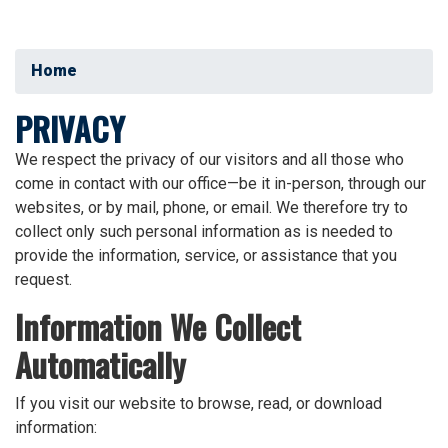
Home
PRIVACY
We respect the privacy of our visitors and all those who
come in contact with our office—be it in-person, through our
websites, or by mail, phone, or email. We therefore try to
collect only such personal information as is needed to
provide the information, service, or assistance that you
request.
Information We Collect
Automatically
If you visit our website to browse, read, or download
information: