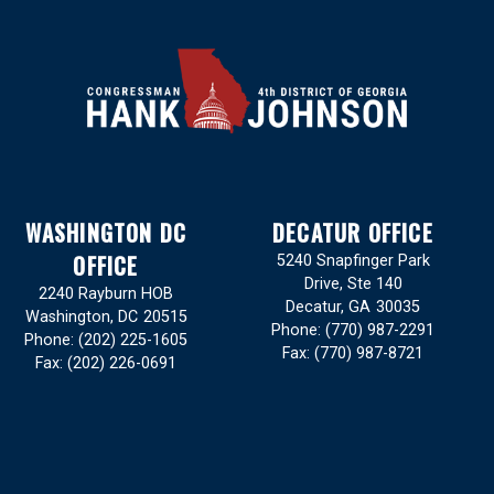
WASHINGTON DC
DECATUR OFFICE
OFFICE
5240 Snapfinger Park
Drive, Ste 140
2240 Rayburn HOB
Decatur,
GA
30035
Washington,
DC
20515
Phone:
(770) 987-2291
Phone:
(202) 225-1605
Fax:
(770) 987-8721
Fax:
(202) 226-0691