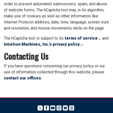
order to prevent automated submissions, spam, and abuse
of website forms. The hCaptcha tool may, in its algorithm,
make use of cookies as well as other information like
Internet Protocol address, date, time, language, screen size
and resolution, and mouse movements while on the page.
The hCaptcha tool is subject to its
terms of service
and
Intuition Machines, Inc.'s privacy policy
.
Contacting Us
If you have questions concerning our privacy policy or our
use of information collected through this website, please
contact our offices
.