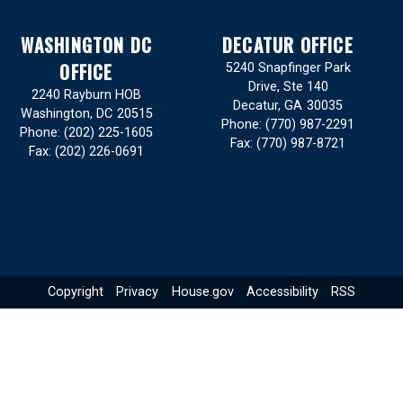
WASHINGTON DC
DECATUR OFFICE
OFFICE
5240 Snapfinger Park
Drive, Ste 140
2240 Rayburn HOB
Decatur,
GA
30035
Washington,
DC
20515
Phone:
(770) 987-2291
Phone:
(202) 225-1605
Fax:
(770) 987-8721
Fax:
(202) 226-0691
Copyright
Privacy
House.gov
Accessibility
RSS