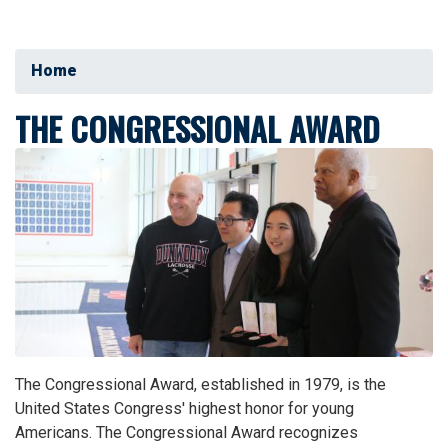
Home
THE CONGRESSIONAL AWARD
Image
The Congressional Award, established in 1979, is the
United States Congress' highest honor for young
Americans. The Congressional Award recognizes