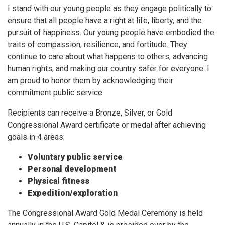
I stand with our young people as they engage politically to
ensure that all people have a right at life, liberty, and the
pursuit of happiness. Our young people have embodied the
traits of compassion, resilience, and fortitude. They
continue to care about what happens to others, advancing
human rights, and making our country safer for everyone. I
am proud to honor them by acknowledging their
commitment public service.
Recipients can receive a Bronze, Silver, or Gold
Congressional Award certificate or medal after achieving
goals in 4 areas:
Voluntary public service
Personal development
Physical fitness
Expedition/exploration
The Congressional Award Gold Medal Ceremony is held