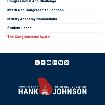
Congressional App Challenge
Intern with Congressman Johnson
Military Academy Nominations
Student Loans
The Congressional Award