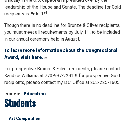
annually in the U.S. Capitol & is presided over by the
leadership of the House and Senate. The deadline for Gold
st
recipients is
Feb. 1
.
Though there is no deadline for Bronze & Silver recipients,
st
you must meet all requirements by July 1
, to be included
in our annual ceremony held in August.
To learn more information about the Congressional
Award, visit here.
For prospective Bronze & Silver recipients, please contact
Kandice Williams at 770-987-2291 & for prospective Gold
recipients, please contact my D.C. Office at 202-225-1605.
Issues
:
Education
Students
Art Competition