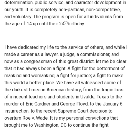
determination, public service, and character development in
our youth. It is completely non-partisan, non-competitive,
and voluntary. The program is open for all individuals from
th
the age of 14 up until their 24
birthday.
I have dedicated my life to the service of others, and while I
made a career as a lawyer, a judge, a commissioner, and
now as a congressman of this great district, let me be clear
that it has always been a fight. A fight for the betterment of
mankind and womankind, a fight for justice; a fight to make
this world a better place. We have all witnessed some of
the darkest times in American history; from the tragic loss
of innocent teachers and students in Uvalde, Texas to the
murder of Eric Gardner and George Floyd, to the January 6
insurrection, to the recent Supreme Court decision to
overturn Roe v. Wade. It is my personal convictions that
brought me to Washington, DC to continue the fight.