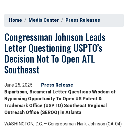
Home
Media Center
Press Releases
Congressman Johnson Leads
Letter Questioning USPTO’s
Decision Not To Open ATL
Southeast
June 25, 2025
Press Release
Bipartisan, Bicameral Letter Questions Wisdom of
Bypassing Opportunity To Open US Patent &
Trademark Office (USPTO) Southeast Regional
Outreach Office (SEROO) in Atlanta
WASHINGTON, D.C. – Congressman Hank Johnson (GA-04),