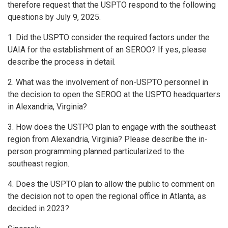
therefore request that the USPTO respond to the following
questions by July 9, 2025.
1. Did the USPTO consider the required factors under the
UAIA for the establishment of an SEROO? If yes, please
describe the process in detail.
2. What was the involvement of non-USPTO personnel in
the decision to open the SEROO at the USPTO headquarters
in Alexandria, Virginia?
3. How does the USTPO plan to engage with the southeast
region from Alexandria, Virginia? Please describe the in-
person programming planned particularized to the
southeast region.
4. Does the USPTO plan to allow the public to comment on
the decision not to open the regional office in Atlanta, as
decided in 2023?