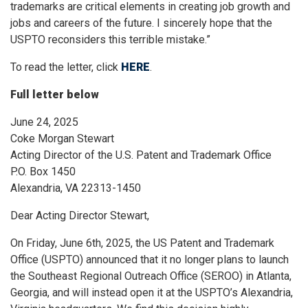
trademarks are critical elements in creating job growth and
jobs and careers of the future. I sincerely hope that the
USPTO reconsiders this terrible mistake.”
To read the letter, click
HERE
.
Full letter below
June 24, 2025
Coke Morgan Stewart
Acting Director of the U.S. Patent and Trademark Office
P.O. Box 1450
Alexandria, VA 22313-1450
Dear Acting Director Stewart,
On Friday, June 6th, 2025, the US Patent and Trademark
Office (USPTO) announced that it no longer plans to launch
the Southeast Regional Outreach Office (SEROO) in Atlanta,
Georgia, and will instead open it at the USPTO’s Alexandria,