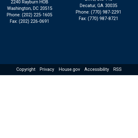
2240 Rayburn HOB
Decatur,
GA
30035
Washington,
DC
20515
Phone:
(770) 987-2291
Phone:
(202) 225-1605
Fax:
(770) 987-8721
Fax:
(202) 226-0691
Copyright
Privacy
House.gov
Accessibility
RSS