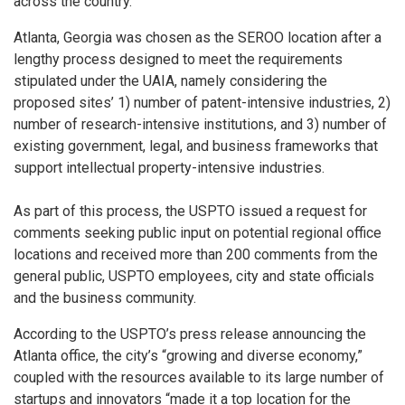
across the country.
Atlanta, Georgia was chosen as the SEROO location after a
lengthy process designed to meet the requirements
stipulated under the UAIA, namely considering the
proposed sites’ 1) number of patent-intensive industries, 2)
number of research-intensive institutions, and 3) number of
existing government, legal, and business frameworks that
support intellectual property-intensive industries.
As part of this process, the USPTO issued a request for
comments seeking public input on potential regional office
locations and received more than 200 comments from the
general public, USPTO employees, city and state officials
and the business community.
According to the USPTO’s press release announcing the
Atlanta office, the city’s “growing and diverse economy,”
coupled with the resources available to its large number of
startups and innovators “made it a top location for the