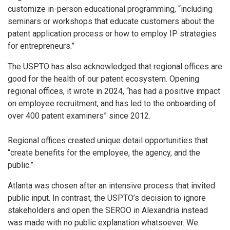
customize in-person educational programming, “including
seminars or workshops that educate customers about the
patent application process or how to employ IP strategies
for entrepreneurs.”
The USPTO has also acknowledged that regional offices are
good for the health of our patent ecosystem. Opening
regional offices, it wrote in 2024, “has had a positive impact
on employee recruitment, and has led to the onboarding of
over 400 patent examiners” since 2012.
Regional offices created unique detail opportunities that
“create benefits for the employee, the agency, and the
public.”
Atlanta was chosen after an intensive process that invited
public input. In contrast, the USPTO’s decision to ignore
stakeholders and open the SEROO in Alexandria instead
was made with no public explanation whatsoever. We