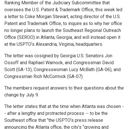
Ranking Member of the Judiciary Subcommittee that
oversees the U.S. Patent & Trademark Office, this week led
a letter to Coke Morgan Stewart, acting director of the U.S.
Patent and Trademark Office, to inquire as to why her office
no longer plans to launch the Southeast Regional Outreach
Office (SEROO) in Atlanta, Georgia, and will instead open it
at the USPTO’s Alexandria, Virginia, headquarters.
The letter was cosigned by Georgia U.S. Senators Jon
Ossoff and Raphael Warnock, and Congressman David
Scott (GA-13), Congresswoman Lucy McBath (GA-06), and
Congressman Rich McCormick (GA-07).
The members request answers to their questions about the
change by July 9.
The letter states that at the time when Atlanta was chosen -
- after a lengthy and protracted process -- to be the
Southeast office that "the USPTO’s press release
announcing the Atlanta office, the city’s “growing and