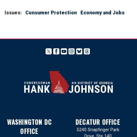
Issues
:
Consumer Protection
Economy and Jobs
WASHINGTON DC
DECATUR OFFICE
OFFICE
5240 Snapfinger Park
Drive, Ste 140