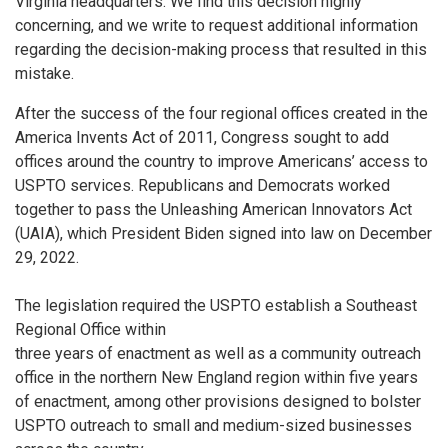
Virginia headquarters. We find this decision highly
concerning, and we write to request additional information
regarding the decision-making process that resulted in this
mistake.
After the success of the four regional offices created in the
America Invents Act of 2011, Congress sought to add
offices around the country to improve Americans’ access to
USPTO services. Republicans and Democrats worked
together to pass the Unleashing American Innovators Act
(UAIA), which President Biden signed into law on December
29, 2022.
The legislation required the USPTO establish a Southeast
Regional Office within
three years of enactment as well as a community outreach
office in the northern New England region within five years
of enactment, among other provisions designed to bolster
USPTO outreach to small and medium-sized businesses