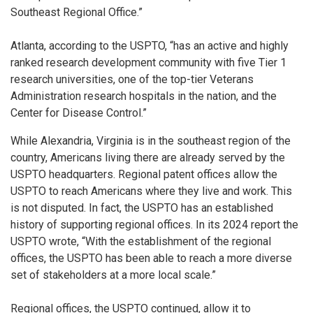
Southeast Regional Office.”
Atlanta, according to the USPTO, “has an active and highly
ranked research development community with five Tier 1
research universities, one of the top-tier Veterans
Administration research hospitals in the nation, and the
Center for Disease Control.”
While Alexandria, Virginia is in the southeast region of the
country, Americans living there are already served by the
USPTO headquarters. Regional patent offices allow the
USPTO to reach Americans where they live and work. This
is not disputed. In fact, the USPTO has an established
history of supporting regional offices. In its 2024 report the
USPTO wrote, “With the establishment of the regional
offices, the USPTO has been able to reach a more diverse
set of stakeholders at a more local scale.”
Regional offices, the USPTO continued, allow it to