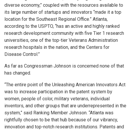
diverse economy,” coupled with the resources available to
its large number of startups and innovators “made it a top
location for the Southeast Regional Office.” Atlanta,
according to the USPTO, “has an active and highly ranked
research development community with five Tier 1 research
universities, one of the top-tier Veterans Administration
research hospitals in the nation, and the Centers for
Disease Control.”
As far as Congressman Johnson is concerned none of that
has changed.
“The entire point of the Unleashing American Innovators Act
was to increase participation in the patent system by
women, people of color, military veterans, individual
inventors, and other groups that are underrepresented in the
system,” said Ranking Member Johnson. “Atlanta was
rightfully chosen to be that hub because of our vibrancy,
innovation and top-notch research institutions. Patents and