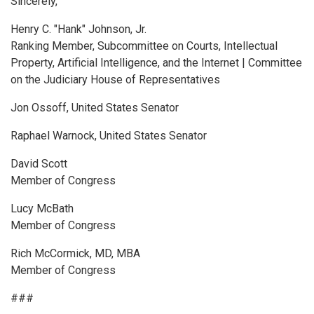
Sincerely,
Henry C. "Hank" Johnson, Jr.
Ranking Member, Subcommittee on Courts, Intellectual
Property, Artificial Intelligence, and the Internet | Committee
on the Judiciary House of Representatives
Jon Ossoff, United States Senator
Raphael Warnock, United States Senator
David Scott
Member of Congress
Lucy McBath
Member of Congress
Rich McCormick, MD, MBA
Member of Congress
###