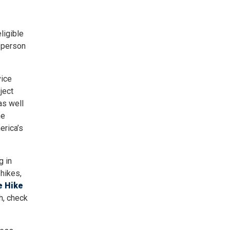
ligible
-person
vice
ject
as well
he
erica’s
g in
 hikes,
e Hike
h, check