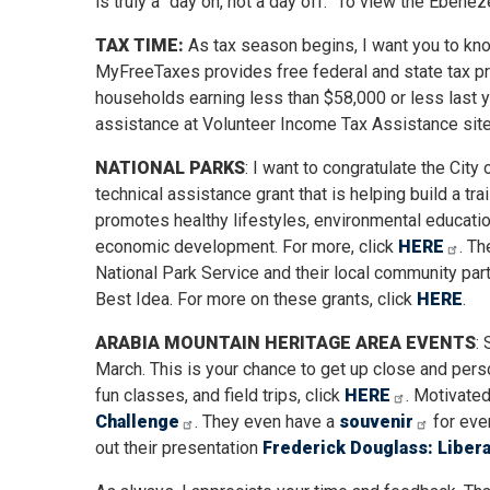
is truly a “day on, not a day off.” To view the Ebenez
TAX TIME:
As tax season begins, I want you to kn
MyFreeTaxes provides free federal and state tax pre
households earning less than $58,000 or less last 
assistance at Volunteer Income Tax Assistance site
NATIONAL PARKS
: I want to congratulate the Cit
technical assistance grant that is helping build a tr
promotes healthy lifestyles, environmental educatio
economic development. For more, click
HERE
. Th
National Park Service and their local community part
Best Idea. For more on these grants, click
HERE
.
ARABIA MOUNTAIN HERITAGE AREA EVENTS
:
March. This is your chance to get up close and perso
fun classes, and field trips, click
HERE
. Motivated
Challenge
. They even have a
souvenir
for ever
out their presentation
Frederick Douglass: Liber