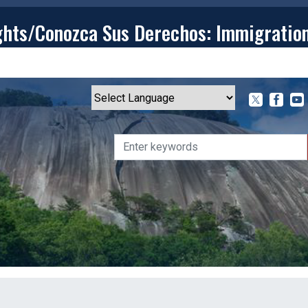
ghts/Conozca Sus Derechos: Immigratio
T
CONTACT
ISSUES
MEDIA CENTER
SERVING YOU
Powered by