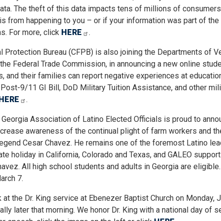
data. The theft of this data impacts tens of millions of consumers
is from happening to you – or if your information was part of the
s. For more, click
HERE
.
 Protection Bureau (CFPB) is also joining the Departments of V
s the Federal Trade Commission, in announcing a new online stud
and their families can report negative experiences at educatio
Post-9/11 GI Bill, DoD Military Tuition Assistance, and other mili
HERE
.
e Georgia Association of Latino Elected Officials is proud to anno
crease awareness of the continual plight of farm workers and th
s legend Cesar Chavez. He remains one of the foremost Latino lea
tate holiday in California, Colorado and Texas, and GALEO support
avez. All high school students and adults in Georgia are eligible.
arch 7.
 at the Dr. King service at Ebenezer Baptist Church on Monday, J
 later that morning. We honor Dr. King with a national day of ser