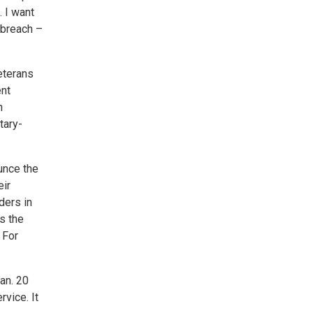
. I want
 breach –
eterans
ent
n
tary-
unce the
eir
ders in
s the
 For
an. 20
vice. It