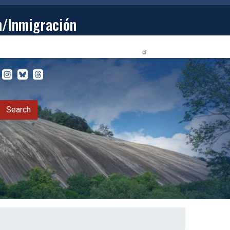
n/Inmigración
STUDENTS
PRIVACY RELEASE FORM