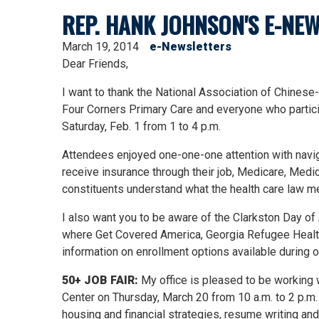
REP. HANK JOHNSON'S E-NEW
March 19, 2014
e-Newsletters
Dear Friends,
I want to thank the National Association of Chines
Four Corners Primary Care and everyone who particip
Saturday, Feb. 1 from 1 to 4 p.m.
Attendees enjoyed one-one-one attention with navig
receive insurance through their job, Medicare, Medic
constituents understand what the health care law m
I also want you to be aware of the Clarkston Day of A
where Get Covered America, Georgia Refugee Health &
information on enrollment options available during 
50+ JOB FAIR:
My office is pleased to be working 
Center on Thursday, March 20 from 10 a.m. to 2 p.m.
housing and financial strategies, resume writing an