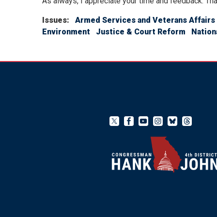
As always, I appreciate your time and feedback. Tha
Issues
:
Armed Services and Veterans Affairs
Environment
Justice & Court Reform
Nation