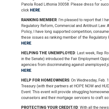
Panola Road Lithonia 30058. Please dress for succes
click
HERE
.
RANKING MEMBER
: I’m pleased to report that 
Regulatory Reform, Commercial and Antitrust Law. 
Policy, I have long supported competition, consumer
these issues as ranking member of the Regulatory 
HERE
.
HELPING THE UNEMPLOYED
: Last week, Rep Ro
in the Senate) introduced the Fair Employment Opp
agencies from discriminating against unemployed jo
HERE
.
HELP FOR HOMEOWNERS
: On Wednesday, Feb. 19
Treasury (with their partners at HOPE NOW and HUD)
Event. This event will provide struggling homeown
counselors and their mortgage servicers to craft sol
PROTECTING YOUR CREDIT/ID
: With all the new