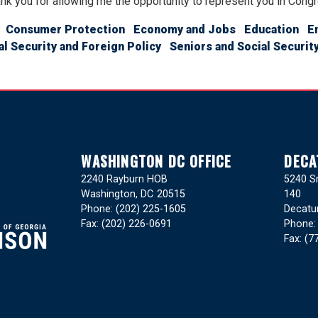
nk you for allowing me the opportunity to represent you in Cong
Consumer Protection
Economy and Jobs
Education
E
al Security and Foreign Policy
Seniors and Social Securit
WASHINGTON DC OFFICE
DECA
2240 Rayburn HOB
5240 Sn
Washington,
DC
20515
140
Phone:
(202) 225-1605
Decatu
Fax:
(202) 226-0691
Phone
Fax:
(7