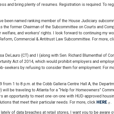
s and bring plenty of resumes. Registration is required. To regi
I have been named ranking member of the House Judiciary subcom
As the former Chairman of the Subcommittee on Courts and Comp
 welfare, and workers’ rights. I look forward to continuing my wo
Reform, Commercial & Antitrust Law Subcommittee. For more, cl
sa DeLauro (CT) and I (along with Sen. Richard Blumenthal of Co
ortunity Act of 2014, which would prohibit employers and emplo
b-seekers by refusing to consider them for employment. For mor
 from 1 to 8 p.m. at the Cobb Galleria Centre Hall A, the Depart
 will be traveling to Atlanta for a “Help for Homeowners” Comm
ers an opportunity to meet one-on-one with HUD-approved housi
utions that meet their particular needs. For more, click
HERE
.
s lately of data breaches at retail stores, I want you to be aware 