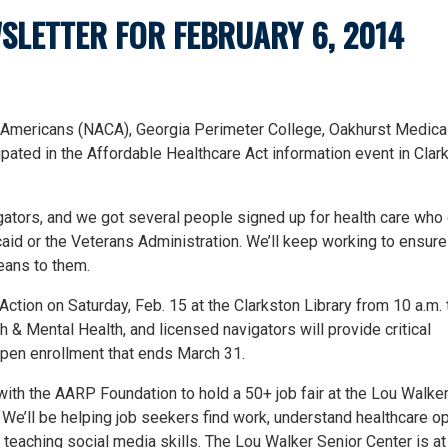
SLETTER FOR FEBRUARY 6, 2014
e-Americans (NACA), Georgia Perimeter College, Oakhurst Medical
ated in the Affordable Healthcare Act information event in Clar
ators, and we got several people signed up for health care who
aid or the Veterans Administration. We’ll keep working to ensure
eans to them.
ction on Saturday, Feb. 15 at the Clarkston Library from 10 a.m. t
 Mental Health, and licensed navigators will provide critical
open enrollment that ends March 31.
with the AARP Foundation to hold a 50+ job fair at the Lou Walke
 We’ll be helping job seekers find work, understand healthcare op
d teaching social media skills. The Lou Walker Senior Center is a