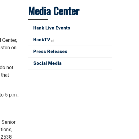
Media Center
Hank Live Events
 Center,
HankTV
kston on
Press Releases
Social Media
 do not
 that
o 5 p.m.,
r Senior
tions,
t 2538