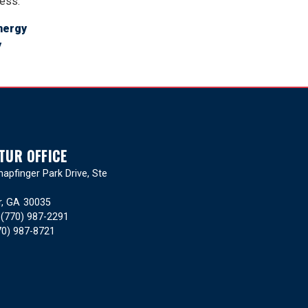
ress.
nergy
y
TUR OFFICE
apfinger Park Drive, Ste
r,
GA
30035
:
(770) 987-2291
70) 987-8721