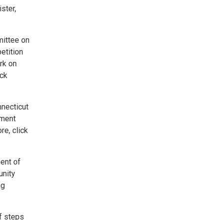
ster,
mittee on
etition
rk on
ick
nnecticut
yment
e, click
ment of
unity
ng
of steps