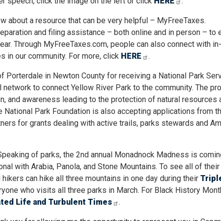
er speech, click the image on the left or click
HERE
.
ow about a resource that can be very helpful – MyFreeTaxes.
paration and filing assistance – both online and in person – to e
year. Through MyFreeTaxes.com, people can also connect with in
s in our community. For more, click
HERE
.
y of Porterdale in Newton County for receiving a National Park Ser
ail network to connect Yellow River Park to the community. The pro
n, and awareness leading to the protection of natural resources 
e National Park Foundation is also accepting applications from t
ners for grants dealing with active trails, parks stewards and Am
 Speaking of parks, the 2nd annual Monadnock Madness is comin
nal with Arabia, Panola, and Stone Mountains. To see all of their
 hikers can hike all three mountains in one day during their
Tripl
yone who visits all three parks in March. For Black History Mont
ated Life and Turbulent Times
.