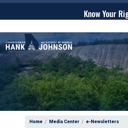
Skip
to
Know Your Ri
main
content
ABOU
Home
Media Center
e-Newsletters