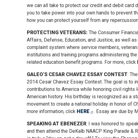
we can all take to protect our credit and debit card 
you to take power into your own hands to prevent th
how you can protect yourself from any repercussion
PROTECTING VETERANS:
The Consumer Financial
Affairs, Defense, Education, and Justice, as well a
complaint system where service members, veterans, 
institutions and training programs administering the 
related education benefit programs. For more, click
GALEO’S CESAR CHAVEZ ESSAY CONTEST
: Th
2014 Cesar Chavez Essay Contest. The goal is to in
contributions to America while honoring civil right
American history. His birthday is recognized as a s
movement to create a national holiday in honor of Ch
more information, click
HERE
. Essay are due by M
SPEAKING AT EBENEZER
: I was honored to speak
and then attend the DeKalb NAACP King Parade & Rally