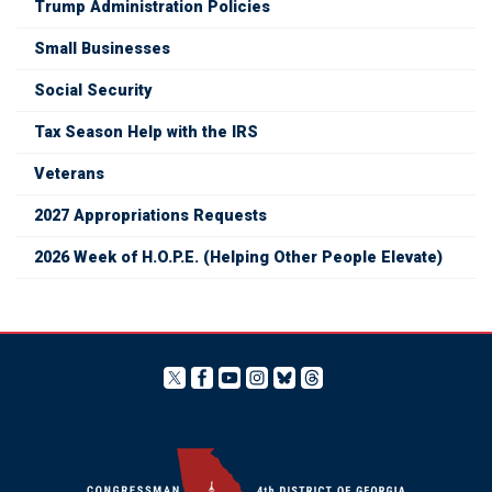
Trump Administration Policies
Small Businesses
Social Security
Tax Season Help with the IRS
Veterans
2027 Appropriations Requests
2026 Week of H.O.P.E. (Helping Other People Elevate)