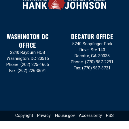
WASHINGTON DC
DECATUR OFFICE
OFFICE
5240 Snapfinger Park
Drive, Ste 140
2240 Rayburn HOB
Decatur,
GA
30035
Washington,
DC
20515
Phone:
(770) 987-2291
Phone:
(202) 225-1605
Fax:
(770) 987-8721
Fax:
(202) 226-0691
Copyright
Privacy
House.gov
Accessibility
RSS