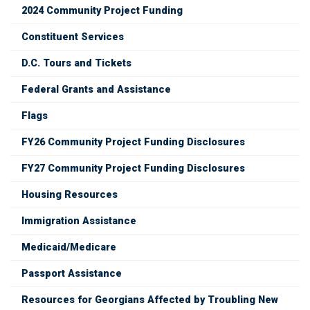
2024 Community Project Funding
Constituent Services
D.C. Tours and Tickets
Federal Grants and Assistance
Flags
FY26 Community Project Funding Disclosures
FY27 Community Project Funding Disclosures
Housing Resources
Immigration Assistance
Medicaid/Medicare
Passport Assistance
Resources for Georgians Affected by Troubling New