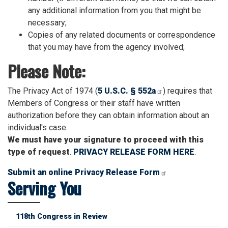
any additional information from you that might be
necessary;
Copies of any related documents or correspondence
that you may have from the agency involved;
Please Note:
The Privacy Act of 1974 (
5 U.S.C. § 552a
) requires that
Members of Congress or their staff have written
authorization before they can obtain information about an
individual's case.
We must have your signature to proceed with this
type of request
.
PRIVACY RELEASE FORM HERE
.
Submit an online Privacy Release Form
Serving You
118th Congress in Review