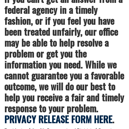
federal agency in a timely
fashion, or if you feel you have
been treated unfairly, our office
may be able to help resolve a
problem or get you the
information you need. While we
cannot guarantee you a favorable
outcome, we will do our best to
help you receive a fair and timely
response to your problem.
PRIVACY RELEASE FORM HERE
.