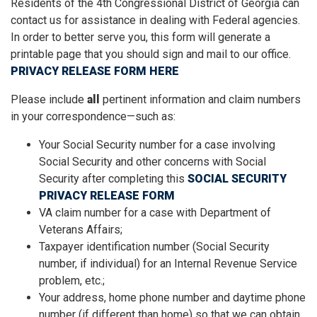
Residents of the 4th Congressional District of Georgia can
contact us for assistance in dealing with Federal agencies.
In order to better serve you, this form will generate a
printable page that you should sign and mail to our office.
PRIVACY RELEASE FORM HERE
Please include
all
pertinent information and claim numbers
in your correspondence—such as:
Your Social Security number for a case involving
Social Security and other concerns with Social
Security after completing this
SOCIAL SECURITY
PRIVACY RELEASE FORM
VA claim number for a case with Department of
Veterans Affairs;
Taxpayer identification number (Social Security
number, if individual) for an Internal Revenue Service
problem, etc.;
Your address, home phone number and daytime phone
number (if different than home) so that we can obtain