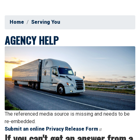
Home
Serving You
AGENCY HELP
Image
The referenced media source is missing and needs to be
re-embedded.
Submit an online Privacy Release Form
If you can't get an answer from a