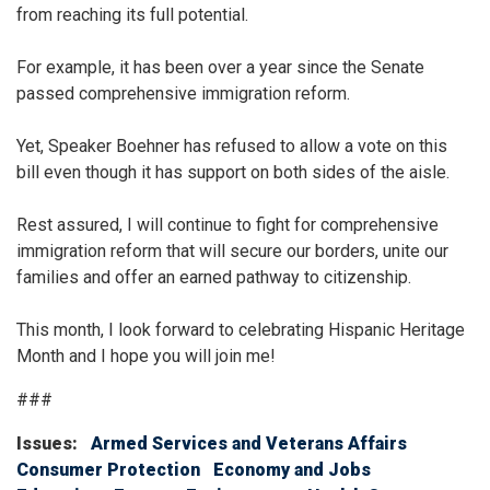
from reaching its full potential.
For example, it has been over a year since the Senate
passed comprehensive immigration reform.
Yet, Speaker Boehner has refused to allow a vote on this
bill even though it has support on both sides of the aisle.
Rest assured, I will continue to fight for comprehensive
immigration reform that will secure our borders, unite our
families and offer an earned pathway to citizenship.
This month, I look forward to celebrating Hispanic Heritage
Month and I hope you will join me!
###
Issues
:
Armed Services and Veterans Affairs
Consumer Protection
Economy and Jobs