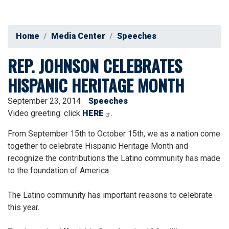
Home
Media Center
Speeches
REP. JOHNSON CELEBRATES
HISPANIC HERITAGE MONTH
September 23, 2014
Speeches
Video greeting: click
HERE
.
From September 15th to October 15th, we as a nation come
together to celebrate Hispanic Heritage Month and
recognize the contributions the Latino community has made
to the foundation of America.
The Latino community has important reasons to celebrate
this year.