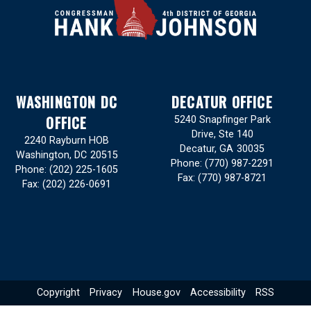
WASHINGTON DC
DECATUR OFFICE
OFFICE
5240 Snapfinger Park
Drive, Ste 140
2240 Rayburn HOB
Decatur,
GA
30035
Washington,
DC
20515
Phone:
(770) 987-2291
Phone:
(202) 225-1605
Fax:
(770) 987-8721
Fax:
(202) 226-0691
Copyright
Privacy
House.gov
Accessibility
RSS