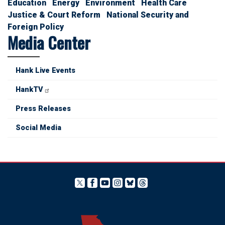
Education
Energy
Environment
Health Care
Justice & Court Reform
National Security and
Foreign Policy
Media Center
Hank Live Events
HankTV
Press Releases
Social Media