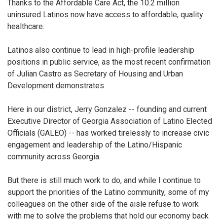
Thanks to the Affordable Care Act, the 10.2 million
uninsured Latinos now have access to affordable, quality
healthcare.
Latinos also continue to lead in high-profile leadership
positions in public service, as the most recent confirmation
of Julian Castro as Secretary of Housing and Urban
Development demonstrates.
Here in our district, Jerry Gonzalez -- founding and current
Executive Director of Georgia Association of Latino Elected
Officials (GALEO) -- has worked tirelessly to increase civic
engagement and leadership of the Latino/Hispanic
community across Georgia.
But there is still much work to do, and while I continue to
support the priorities of the Latino community, some of my
colleagues on the other side of the aisle refuse to work
with me to solve the problems that hold our economy back