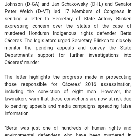
Johnson (D-GA) and
Jan Schakowsky (D-IL)
and Senator
Peter Welch (D-VT) led 17 Members of Congress in
sending a letter to Secretary of State Antony Blinken
expressing concern over the status of the case of
murdered Honduran Indigenous rights defender Berta
Cáceres. The legislators urged Secretary Blinken to closely
monitor the pending appeals and convey the State
Department's support for further investigations into
Cáceres' murder.
The letter highlights the progress made in prosecuting
those responsible for Cáceres' 2016 assassination,
including the conviction of eight men. However, the
lawmakers warn that these convictions are now at risk due
to pending appeals and media campaigns spreading false
information.
“Berta was just one of hundreds of human rights and
environmental defenders who have been murdered in