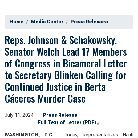
Home
Media Center
Press Releases
Reps. Johnson & Schakowsky,
Senator Welch Lead 17 Members
of Congress in Bicameral Letter
to Secretary Blinken Calling for
Continued Justice in Berta
Cáceres Murder Case
July 11, 2024
Press Release
Full Text of Letter (PDF)
WASHINGTON, D.C.
- Today, Representatives Hank