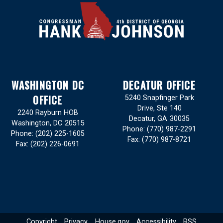
WASHINGTON DC
DECATUR OFFICE
OFFICE
5240 Snapfinger Park
Drive, Ste 140
2240 Rayburn HOB
Decatur,
GA
30035
Washington,
DC
20515
Phone:
(770) 987-2291
Phone:
(202) 225-1605
Fax:
(770) 987-8721
Fax:
(202) 226-0691
Copyright
Privacy
House.gov
Accessibility
RSS