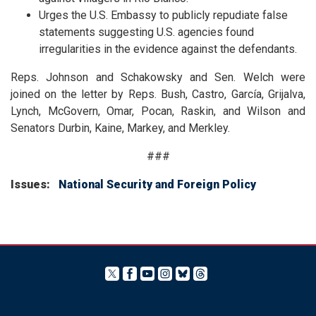
Urges the U.S. Embassy to publicly repudiate false
statements suggesting U.S. agencies found
irregularities in the evidence against the defendants.
Reps. Johnson and
Schakowsky
and Sen. Welch were
joined on the letter by Reps. Bush, Castro, García, Grijalva,
Lynch, McGovern, Omar, Pocan, Raskin, and Wilson and
Senators Durbin, Kaine, Markey, and Merkley.
###
Issues
:
National Security and Foreign Policy