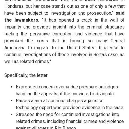
Honduras, but her case stands out as one of only a few that
have been subject to investigation and prosecution,”
said
the lawmakers.
“It has opened a crack in the wall of
impunity and provides insight into the criminal structures
fueling the pervasive corruption and violence that have
provoked the crisis that is forcing so many Central
Americans to migrate to the United States. It is vital to
continue investigations of those involved in Berta's case, as
well as related crimes."
Specifically, the letter:
Expresses concern over undue pressure on judges
handling the appeals of the convicted individuals.
Raises alarm at spurious charges against a
technology expert who provided evidence in the case.
Stresses the need for continued investigations into
related crimes, including financial crimes and violence
against villagers in Rio Blanco.