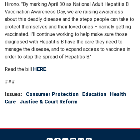
Hirono. "By marking April 30 as National Adult Hepatitis B
Vaccination Awareness Day, we are raising awareness
about this deadly disease and the steps people can take to
protect themselves and their loved ones – namely getting
vaccinated. I'll continue working to help make sure those
diagnosed with Hepatitis B have the care they need to
manage the disease, and to expand access to vaccines in
order to stop the spread of Hepatitis B."
Read the bill
HERE
.
###
Issues
:
Consumer Protection
Education
Health
Care
Justice & Court Reform