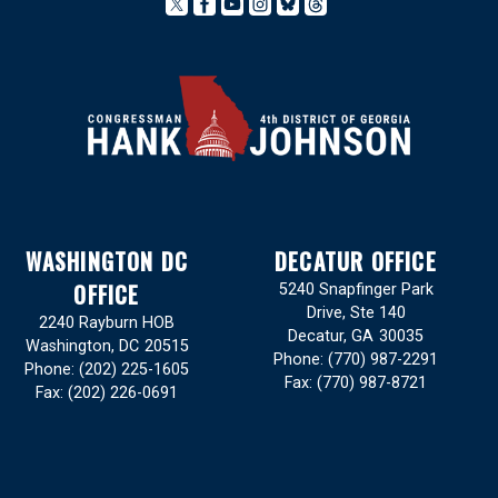
WASHINGTON DC
DECATUR OFFICE
OFFICE
5240 Snapfinger Park
Drive, Ste 140
2240 Rayburn HOB
Decatur,
GA
30035
Washington,
DC
20515
Phone:
(770) 987-2291
Phone:
(202) 225-1605
Fax:
(770) 987-8721
Fax:
(202) 226-0691