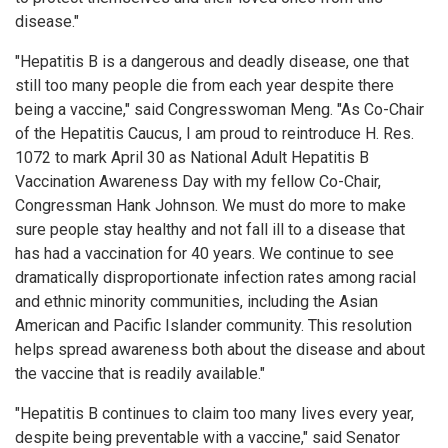
disease."
"Hepatitis B is a dangerous and deadly disease, one that
still too many people die from each year despite there
being a vaccine," said Congresswoman Meng. "As Co-Chair
of the Hepatitis Caucus, I am proud to reintroduce H. Res.
1072 to mark April 30 as National Adult Hepatitis B
Vaccination Awareness Day with my fellow Co-Chair,
Congressman Hank Johnson. We must do more to make
sure people stay healthy and not fall ill to a disease that
has had a vaccination for 40 years. We continue to see
dramatically disproportionate infection rates among racial
and ethnic minority communities, including the Asian
American and Pacific Islander community. This resolution
helps spread awareness both about the disease and about
the vaccine that is readily available."
"Hepatitis B continues to claim too many lives every year,
despite being preventable with a vaccine," said Senator