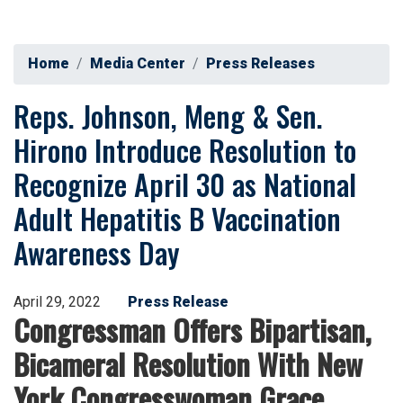
Home
Media Center
Press Releases
Reps. Johnson, Meng & Sen.
Hirono Introduce Resolution to
Recognize April 30 as National
Adult Hepatitis B Vaccination
Awareness Day
April 29, 2022
Press Release
Congressman Offers Bipartisan,
Bicameral Resolution With New
York Congresswoman Grace