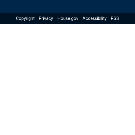
Copyright
Privacy
House.gov
Accessibility
RSS