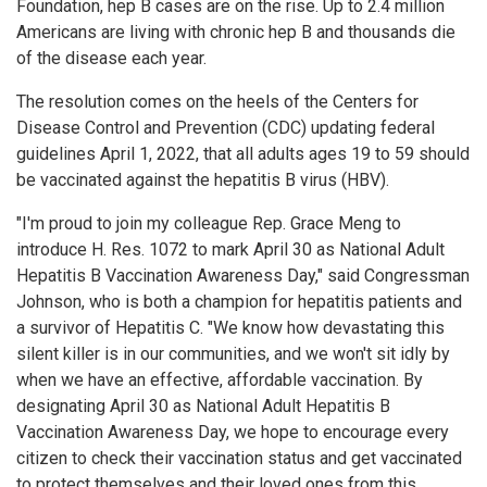
Foundation, hep B cases are on the rise. Up to 2.4 million
Americans are living with chronic hep B and thousands die
of the disease each year.
The resolution comes on the heels of the Centers for
Disease Control and Prevention (CDC) updating federal
guidelines April 1, 2022, that all adults ages 19 to 59 should
be vaccinated against the hepatitis B virus (HBV).
"I'm proud to join my colleague Rep. Grace Meng to
introduce H. Res. 1072 to mark April 30 as National Adult
Hepatitis B Vaccination Awareness Day," said Congressman
Johnson, who is both a champion for hepatitis patients and
a survivor of Hepatitis C. "We know how devastating this
silent killer is in our communities, and we won't sit idly by
when we have an effective, affordable vaccination. By
designating April 30 as National Adult Hepatitis B
Vaccination Awareness Day, we hope to encourage every
citizen to check their vaccination status and get vaccinated
to protect themselves and their loved ones from this