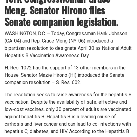
Meng. Senator Hirono files
Senate companion legislation.
WASHINGTON, D.C. – Today, Congressman Hank Johnson
(GA-04) and Rep. Grace Meng (NY-06) introduced a
bipartisan resolution to designate April 30 as National Adult
Hepatitis B Vaccination Awareness Day.
H. Res. 1072 has the support of 13 other members in the
House. Senator Mazie Hirono (HI) introduced the Senate
companion resolution – S. Res. 602.
The resolution seeks to raise awareness for the hepatitis B
vaccination. Despite the availability of safe, effective and
low-cost vaccines, only 30 percent of adults are vaccinated
against hepatitis B. Hepatitis B is a leading cause of
cirrhosis and liver cancer and can lead to co-infections with
hepatitis C, diabetes, and HIV. According to the Hepatitis B