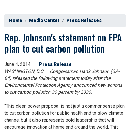
Home
Media Center
Press Releases
Rep. Johnson's statement on EPA
plan to cut carbon pollution
June 4, 2014
Press Release
WASHINGTON, D.C. – Congressman Hank Johnson (GA-
04) released the following statement today after the
Environmental Protection Agency announced new actions
to cut carbon pollution 30 percent by 2030:
“This clean power proposal is not just a commonsense plan
to cut carbon pollution for public health and to slow climate
change, but it also represents bold leadership that will
encourage innovation at home and around the world. This