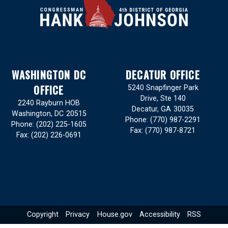
WASHINGTON DC
DECATUR OFFICE
OFFICE
5240 Snapfinger Park
Drive, Ste 140
2240 Rayburn HOB
Decatur,
GA
30035
Washington,
DC
20515
Phone:
(770) 987-2291
Phone:
(202) 225-1605
Fax:
(770) 987-8721
Fax:
(202) 226-0691
Copyright
Privacy
House.gov
Accessibility
RSS