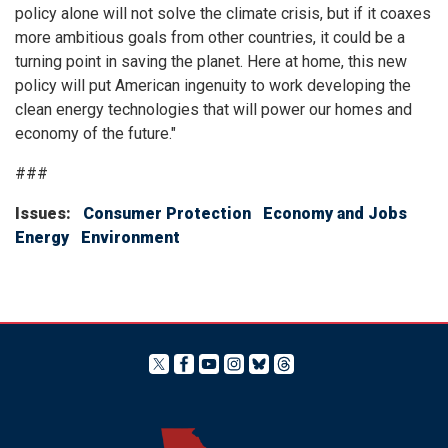
policy alone will not solve the climate crisis, but if it coaxes
more ambitious goals from other countries, it could be a
turning point in saving the planet. Here at home, this new
policy will put American ingenuity to work developing the
clean energy technologies that will power our homes and
economy of the future."
###
Issues
:
Consumer Protection
Economy and Jobs
Energy
Environment