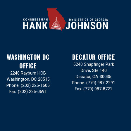
WASHINGTON DC
DECATUR OFFICE
OFFICE
5240 Snapfinger Park
Drive, Ste 140
2240 Rayburn HOB
Decatur,
GA
30035
Washington,
DC
20515
Phone:
(770) 987-2291
Phone:
(202) 225-1605
Fax:
(770) 987-8721
Fax:
(202) 226-0691