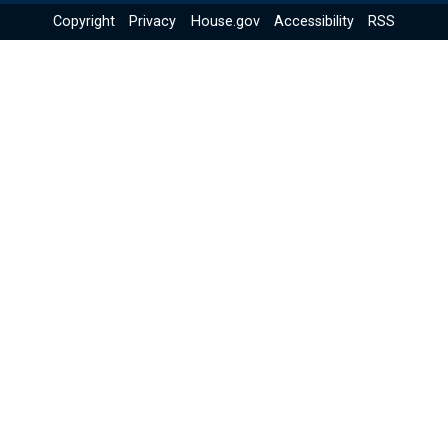
Copyright
Privacy
House.gov
Accessibility
RSS