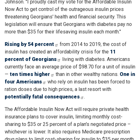
Johnson. "I proudly cast my vote for the Affordable Insulin
Now Act to get control of the outrageous insulin prices
threatening Georgians' health and financial security. This
legislation will ensure that Georgians with diabetes pay no
more than $35 for their lifesaving insulin each month."
Rising by 54 percent
from 2014 to 2019, the cost of
insulin has created an affordability crisis for the
11
percent of Georgians
living with diabetes. Americans
currently face an average price of $98.70 for a unit of insulin
—
ten times higher
than in other wealthy nations.
One in
four Americans
who rely on insulin has been forced to
ration doses due to high prices, a last resort with
potentially fatal consequences
.
The Affordable Insulin Now Act will require private health
insurance plans to cover insulin, limiting monthly cost-
sharing to $35 or 25 percent of a plan's negotiated price –
whichever is lower. It also requires Medicare prescription
drug plans to limit cost-sharing for insulin to $35 per month.