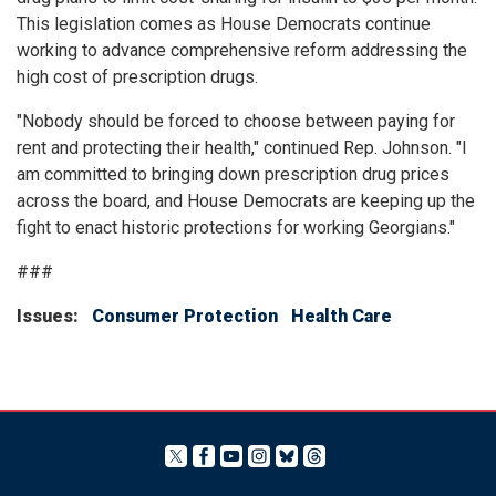
This legislation comes as House Democrats continue
working to advance comprehensive reform addressing the
high cost of prescription drugs.
"Nobody should be forced to choose between paying for
rent and protecting their health," continued Rep. Johnson. "I
am committed to bringing down prescription drug prices
across the board, and House Democrats are keeping up the
fight to enact historic protections for working Georgians."
###
Issues
:
Consumer Protection
Health Care