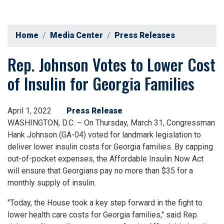
Home
Media Center
Press Releases
Rep. Johnson Votes to Lower Cost
of Insulin for Georgia Families
April 1, 2022
Press Release
WASHINGTON, D.C. – On Thursday, March 31, Congressman
Hank Johnson (GA-04) voted for landmark legislation to
deliver lower insulin costs for Georgia families. By capping
out-of-pocket expenses, the Affordable Insulin Now Act
will ensure that Georgians pay no more than $35 for a
monthly supply of insulin.
"Today, the House took a key step forward in the fight to
lower health care costs for Georgia families," said Rep.