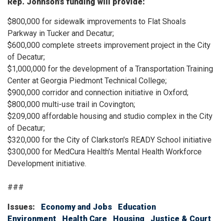
Rep. Johnson's funding will provide:
$800,000 for sidewalk improvements to Flat Shoals
Parkway in Tucker and Decatur;
$600,000 complete streets improvement project in the City
of Decatur;
$1,000,000 for the development of a Transportation Training
Center at Georgia Piedmont Technical College;
$900,000 corridor and connection initiative in Oxford;
$800,000 multi-use trail in Covington;
$209,000 affordable housing and studio complex in the City
of Decatur;
$320,000 for the City of Clarkston's READY School initiative
$300,000 for MedCura Health's Mental Health Workforce
Development initiative.
###
Issues
:
Economy and Jobs
Education
Environment
Health Care
Housing
Justice & Court