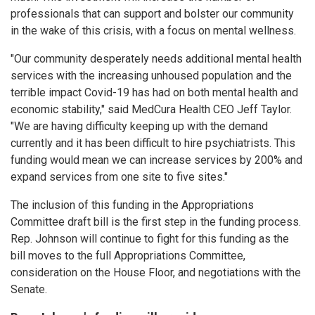
professionals that can support and bolster our community
in the wake of this crisis, with a focus on mental wellness.
"Our community desperately needs additional mental health
services with the increasing unhoused population and the
terrible impact Covid-19 has had on both mental health and
economic stability," said MedCura Health CEO Jeff Taylor.
"We are having difficulty keeping up with the demand
currently and it has been difficult to hire psychiatrists. This
funding would mean we can increase services by 200% and
expand services from one site to five sites."
The inclusion of this funding in the Appropriations
Committee draft bill is the first step in the funding process.
Rep. Johnson will continue to fight for this funding as the
bill moves to the full Appropriations Committee,
consideration on the House Floor, and negotiations with the
Senate.