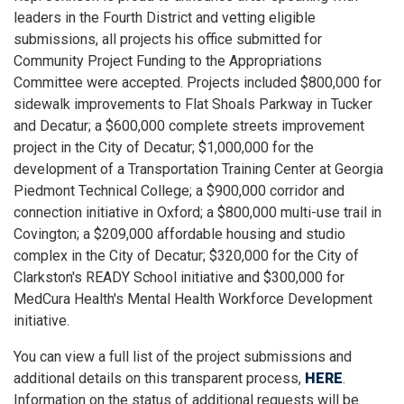
leaders in the Fourth District and vetting eligible
submissions, all projects his office submitted for
Community Project Funding to the Appropriations
Committee were accepted. Projects included $800,000 for
sidewalk improvements to Flat Shoals Parkway in Tucker
and Decatur; a $600,000 complete streets improvement
project in the City of Decatur; $1,000,000 for the
development of a Transportation Training Center at Georgia
Piedmont Technical College; a $900,000 corridor and
connection initiative in Oxford; a $800,000 multi-use trail in
Covington; a $209,000 affordable housing and studio
complex in the City of Decatur; $320,000 for the City of
Clarkston's READY School initiative and $300,000 for
MedCura Health's Mental Health Workforce Development
initiative.
You can view a full list of the project submissions and
additional details on this transparent process,
HERE
.
Information on the status of additional requests will be