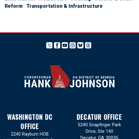
Reform
Transportation & Infrastructure
WASHINGTON DC
DECATUR OFFICE
OFFICE
5240 Snapfinger Park
Drive, Ste 140
2240 Rayburn HOB
Decatur,
GA
30035