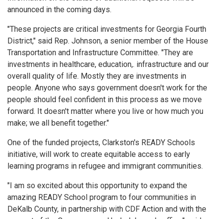
announced in the coming days.
"These projects are critical investments for Georgia Fourth
District," said Rep. Johnson, a senior member of the House
Transportation and Infrastructure Committee. "They are
investments in healthcare, education,. infrastructure and our
overall quality of life. Mostly they are investments in
people. Anyone who says government doesn't work for the
people should feel confident in this process as we move
forward. It doesn't matter where you live or how much you
make; we all benefit together."
One of the funded projects, Clarkston's READY Schools
initiative, will work to create equitable access to early
learning programs in refugee and immigrant communities.
"I am so excited about this opportunity to expand the
amazing READY School program to four communities in
DeKalb County, in partnership with CDF Action and with the