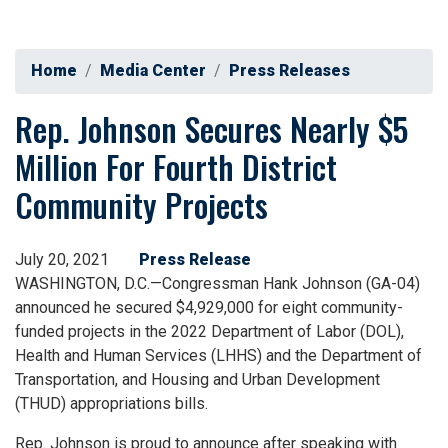
Home
Media Center
Press Releases
Rep. Johnson Secures Nearly $5
Million For Fourth District
Community Projects
July 20, 2021
Press Release
WASHINGTON, D.C.—Congressman Hank Johnson (GA-04)
announced he secured $4,929,000 for eight community-
funded projects in the 2022 Department of Labor (DOL),
Health and Human Services (LHHS) and the Department of
Transportation, and Housing and Urban Development
(THUD) appropriations bills.
Rep. Johnson is proud to announce after speaking with