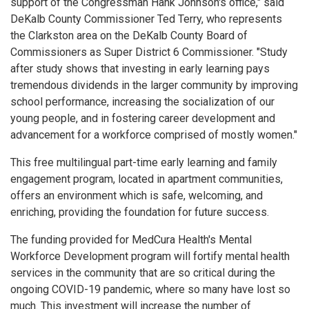
support of the Congressman Hank Johnson's office," said
DeKalb County Commissioner Ted Terry, who represents
the Clarkston area on the DeKalb County Board of
Commissioners as Super District 6 Commissioner. "Study
after study shows that investing in early learning pays
tremendous dividends in the larger community by improving
school performance, increasing the socialization of our
young people, and in fostering career development and
advancement for a workforce comprised of mostly women."
This free multilingual part-time early learning and family
engagement program, located in apartment communities,
offers an environment which is safe, welcoming, and
enriching, providing the foundation for future success.
The funding provided for MedCura Health's Mental
Workforce Development program will fortify mental health
services in the community that are so critical during the
ongoing COVID-19 pandemic, where so many have lost so
much. This investment will increase the number of