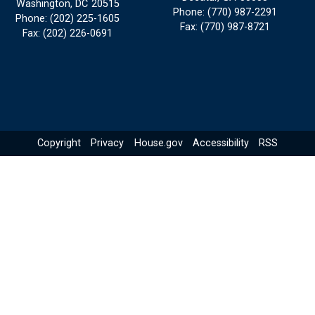
Washington,
DC
20515
Phone:
(770) 987-2291
Phone:
(202) 225-1605
Fax:
(770) 987-8721
Fax:
(202) 226-0691
Copyright
Privacy
House.gov
Accessibility
RSS