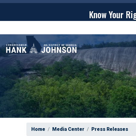
Skip
to
Know Your Ri
main
content
ABOU
Home
Media Center
Press Releases