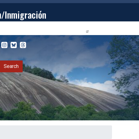
n/Inmigración
STUDENTS
PRIVACY RELEASE FORM