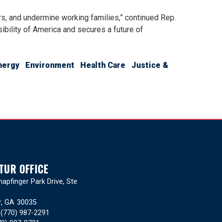
rs, and undermine working families,” continued Rep.
ibility of America and secures a future of
nergy
Environment
Health Care
Justice &
TUR OFFICE
apfinger Park Drive, Ste
r,
GA
30035
:
(770) 987-2291