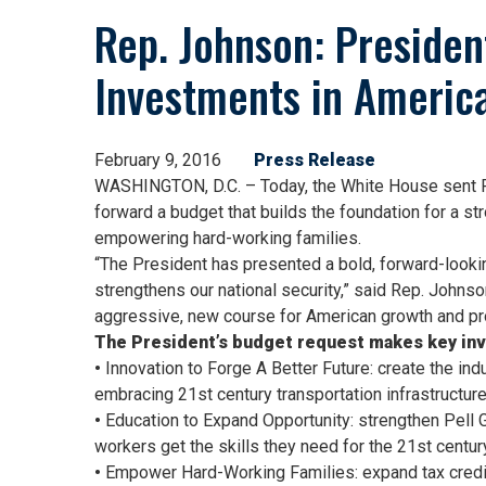
Rep. Johnson: Preside
Investments in America
February 9, 2016
Press Release
WASHINGTON, D.C. – Today, the White House sent Pr
forward a budget that builds the foundation for a st
empowering hard-working families.
“The President has presented a bold, forward-looking
strengthens our national security,” said Rep. Johnso
aggressive, new course for American growth and pro
The President’s budget request makes key inv
•
Innovation to Forge A Better Future: create the in
embracing 21st century transportation infrastructur
•
Education to Expand Opportunity: strengthen Pell Gr
workers get the skills they need for the 21st centu
•
Empower Hard-Working Families: expand tax credits