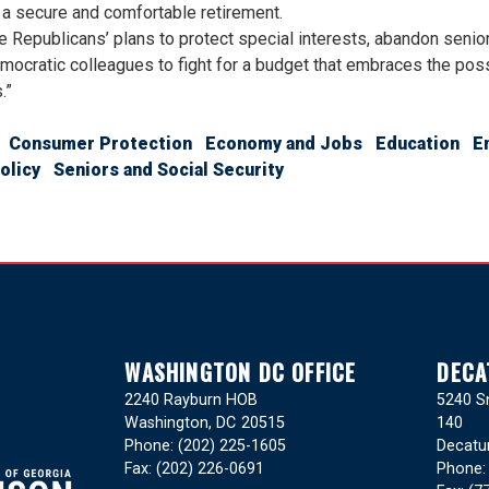
a secure and comfortable retirement.
 Republicans’ plans to protect special interests, abandon senio
mocratic colleagues to fight for a budget that embraces the poss
.”
Consumer Protection
Economy and Jobs
Education
E
olicy
Seniors and Social Security
WASHINGTON DC OFFICE
DECA
2240 Rayburn HOB
5240 Sn
Washington,
DC
20515
140
Phone:
(202) 225-1605
Decatu
Fax:
(202) 226-0691
Phone