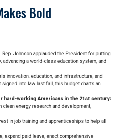
Makes Bold
 Rep. Johnson applauded the President for putting
ury, advancing a world-class education system, and
s innovation, education, and infrastructure, and
igned into law last fall, this budget charts an
 hard-working Americans in the 21st century:
 in clean energy research and development,
st in job training and apprenticeships to help all
re, expand paid leave, enact comprehensive