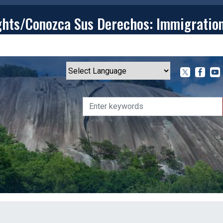
ghts/Conozca Sus Derechos: Immigratio
T
CONTACT
ISSUES
MEDIA CENTER
SERVING YOU
Powered by