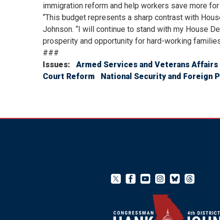
immigration reform and help workers save more for 
“This budget represents a sharp contrast with House
Johnson. “I will continue to stand with my House De
prosperity and opportunity for hard-working families
###
Issues
:
Armed Services and Veterans Affairs
Court Reform
National Security and Foreign P