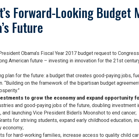
nt’s Forward-Looking Budget 
’s Future
esident Obama’s Fiscal Year 2017 budget request to Congress.
rong American future – investing in innovation for the 21st cent
 plan for the future: a budget that creates good-paying jobs, fuel
n. “Building on the framework of the bipartisan budget agreement s
sperity.”
estments to grow the economy and expand opportunity for
dustries and good-paying jobs of the future, doubling investment
e, and launching Vice President Biden’s Moonshot to end cancer;
ants for striving students, expand early childhood education, inve
ry economy;
 for hard-working families, increase access to quality child ca