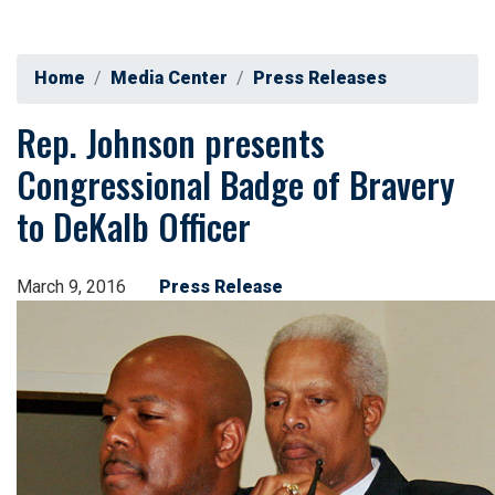
Home
Media Center
Press Releases
Rep. Johnson presents
Congressional Badge of Bravery
to DeKalb Officer
March 9, 2016
Press Release