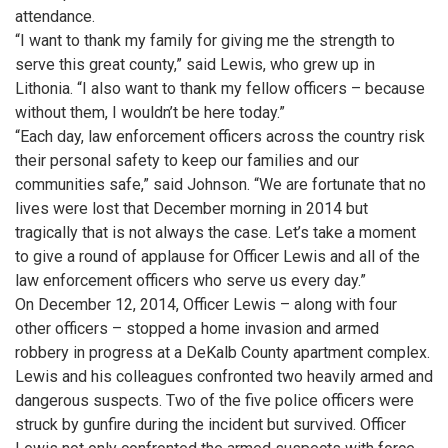
attendance.
“I want to thank my family for giving me the strength to
serve this great county,” said Lewis, who grew up in
Lithonia. “I also want to thank my fellow officers – because
without them, I wouldn’t be here today.”
“Each day, law enforcement officers across the country risk
their personal safety to keep our families and our
communities safe,” said Johnson. “We are fortunate that no
lives were lost that December morning in 2014 but
tragically that is not always the case. Let’s take a moment
to give a round of applause for Officer Lewis and all of the
law enforcement officers who serve us every day.”
On December 12, 2014, Officer Lewis – along with four
other officers – stopped a home invasion and armed
robbery in progress at a DeKalb County apartment complex.
Lewis and his colleagues confronted two heavily armed and
dangerous suspects. Two of the five police officers were
struck by gunfire during the incident but survived. Officer