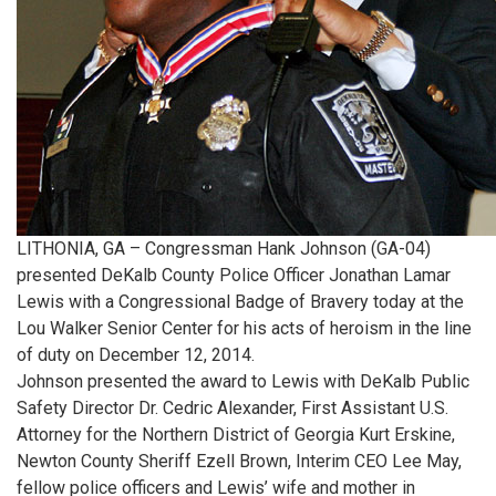
LITHONIA, GA – Congressman Hank Johnson (GA-04)
presented DeKalb County Police Officer Jonathan Lamar
Lewis with a Congressional Badge of Bravery today at the
Lou Walker Senior Center for his acts of heroism in the line
of duty on December 12, 2014.
Johnson presented the award to Lewis with DeKalb Public
Safety Director Dr. Cedric Alexander, First Assistant U.S.
Attorney for the Northern District of Georgia Kurt Erskine,
Newton County Sheriff Ezell Brown, Interim CEO Lee May,
fellow police officers and Lewis’ wife and mother in