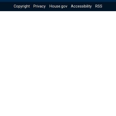
Copyright
Privacy
House.gov
Accessibility
RSS