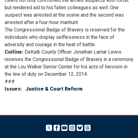
Lewis not only confronted the armed suspects with force,
but rendered aid to his fallen colleagues as well. One
suspect was arrested at the scene and the second was
arrested after a four-hour manhunt.
The Congressional Badge of Bravery is reserved for the
individuals who display selflessness in the face of
adversity and courage in the heat of battle.
Cutline:
DeKalb County Officer Jonathan Lamar Lewis
receives the Congressional Badge of Bravery in a ceremony
at the Lou Walker Senior Center for his acts of heroism in
the line of duty on December 12, 2014.
###
Issues
:
Justice & Court Reform