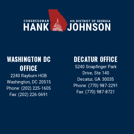
WASHINGTON DC
DECATUR OFFICE
OFFICE
5240 Snapfinger Park
Drive, Ste 140
2240 Rayburn HOB
Decatur,
GA
30035
Washington,
DC
20515
Phone:
(770) 987-2291
Phone:
(202) 225-1605
Fax:
(770) 987-8721
Fax:
(202) 226-0691