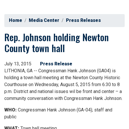
Home
Media Center
Press Releases
Rep. Johnson holding Newton
County town hall
July 13, 2015
Press Release
LITHONIA, GA -- Congressman Hank Johnson (GA04) is
holding a town hall meeting at the Newton County Historic
Courthouse on Wednesday, August 5, 2015 from 6:30 to 8
p.m. District and national issues wil be front and center – a
community conversation with Congressman Hank Johnson.
WHO:
Congressman Hank Johnson (GA-04); staff and
public
WHAT:
Town hall meeting