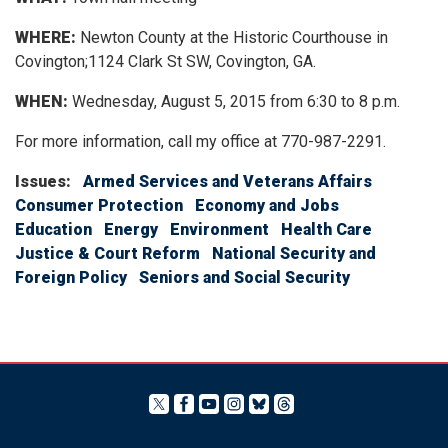
WHERE:
Newton County at the Historic Courthouse in
Covington;1124 Clark St SW, Covington, GA.
WHEN:
Wednesday, August 5, 2015 from 6:30 to 8 p.m.
For more information, call my office at 770-987-2291.
Issues
:
Armed Services and Veterans Affairs
Consumer Protection
Economy and Jobs
Education
Energy
Environment
Health Care
Justice & Court Reform
National Security and
Foreign Policy
Seniors and Social Security