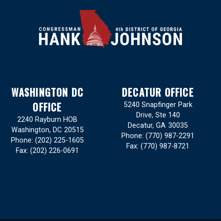
WASHINGTON DC
DECATUR OFFICE
OFFICE
5240 Snapfinger Park
Drive, Ste 140
2240 Rayburn HOB
Decatur,
GA
30035
Washington,
DC
20515
Phone:
(770) 987-2291
Phone:
(202) 225-1605
Fax:
(770) 987-8721
Fax:
(202) 226-0691