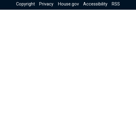
Copyright
Privacy
House.gov
Accessibility
RSS