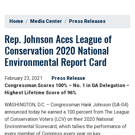
Home
Media Center
Press Releases
Rep. Johnson Aces League of
Conservation 2020 National
Environmental Report Card
February 23, 2021
Press Release
Congressman Scores 100% – No. 1 in GA Delegation –
Highest Lifetime Score of 96%
WASHINGTON, D.C. – Congressman Hank Johnson (GA-04)
announced today he earned a 100 percent from The League
of Conservation Voters (LCV) on their 2020 National
Environmental Scorecard, which tallies the performance of
every member of Congress every year on key