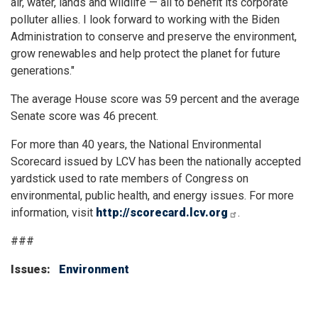
air, water, lands and wildlife — all to benefit its corporate
polluter allies. I look forward to working with the Biden
Administration to conserve and preserve the environment,
grow renewables and help protect the planet for future
generations."
The average House score was 59 percent and the average
Senate score was 46 precent.
For more than 40 years, the National Environmental
Scorecard issued by LCV has been the nationally accepted
yardstick used to rate members of Congress on
environmental, public health, and energy issues. For more
information, visit
http://scorecard.lcv.org
.
###
Issues
:
Environment