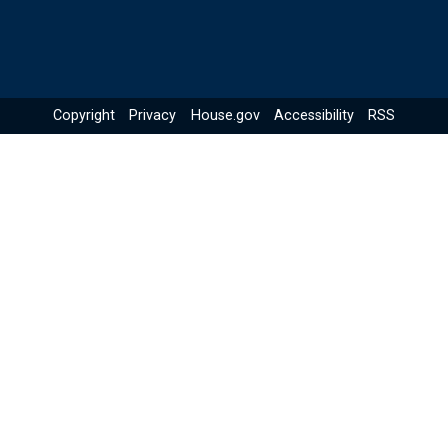
Copyright
Privacy
House.gov
Accessibility
RSS