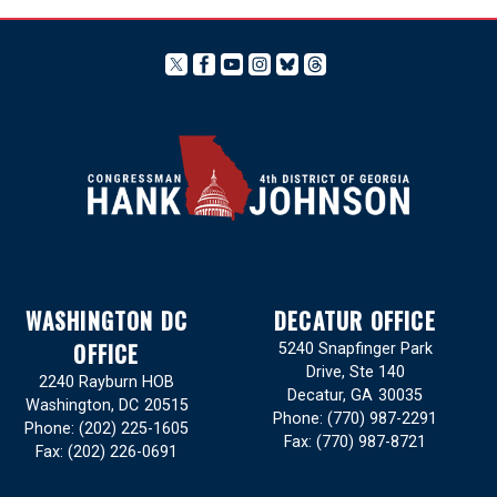
WASHINGTON DC
DECATUR OFFICE
OFFICE
5240 Snapfinger Park
Drive, Ste 140
2240 Rayburn HOB
Decatur,
GA
30035
Washington,
DC
20515
Phone:
(770) 987-2291
Phone:
(202) 225-1605
Fax:
(770) 987-8721
Fax:
(202) 226-0691