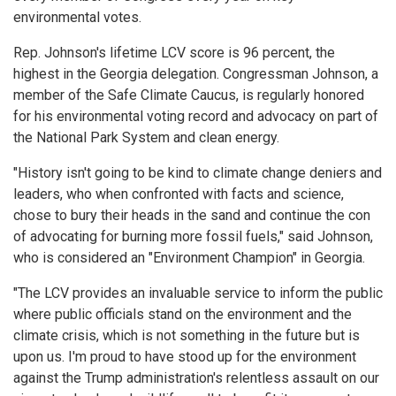
environmental votes.
Rep. Johnson's lifetime LCV score is 96 percent, the
highest in the Georgia delegation. Congressman Johnson, a
member of the Safe Climate Caucus, is regularly honored
for his environmental voting record and advocacy on part of
the National Park System and clean energy.
"History isn't going to be kind to climate change deniers and
leaders, who when confronted with facts and science,
chose to bury their heads in the sand and continue the con
of advocating for burning more fossil fuels," said Johnson,
who is considered an "Environment Champion" in Georgia.
"The LCV provides an invaluable service to inform the public
where public officials stand on the environment and the
climate crisis, which is not something in the future but is
upon us. I'm proud to have stood up for the environment
against the Trump administration's relentless assault on our