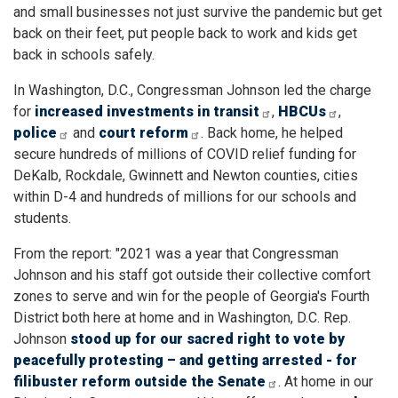
and small businesses not just survive the pandemic but get
back on their feet, put people back to work and kids get
back in schools safely.
In Washington, D.C., Congressman Johnson led the charge
for
increased investments in transit
,
HBCUs
,
police
and
court reform
. Back home, he helped
secure hundreds of millions of COVID relief funding for
DeKalb, Rockdale, Gwinnett and Newton counties, cities
within D-4 and hundreds of millions for our schools and
students.
From the report: "
2021 was a year that Congressman
Johnson and his staff got outside their collective comfort
zones to serve and win for the people of Georgia's Fourth
District both here at home and in Washington, D.C. Rep.
Johnson
stood up for our sacred right to vote by
peacefully protesting – and getting arrested - for
filibuster reform outside the Senate
. At home in our