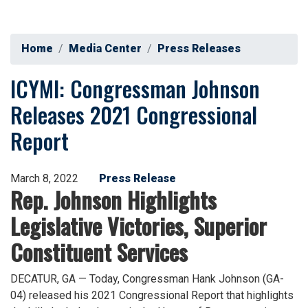
Home
Media Center
Press Releases
ICYMI: Congressman Johnson
Releases 2021 Congressional
Report
March 8, 2022
Press Release
Rep. Johnson Highlights
Legislative Victories, Superior
Constituent Services
DECATUR, GA — Today, Congressman Hank Johnson (GA-
04)
released his 2021 Congressional Report that highlights