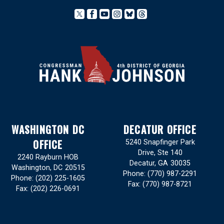
WASHINGTON DC
DECATUR OFFICE
OFFICE
5240 Snapfinger Park
Drive, Ste 140
2240 Rayburn HOB
Decatur,
GA
30035
Washington,
DC
20515
Phone:
(770) 987-2291
Phone:
(202) 225-1605
Fax:
(770) 987-8721
Fax:
(202) 226-0691