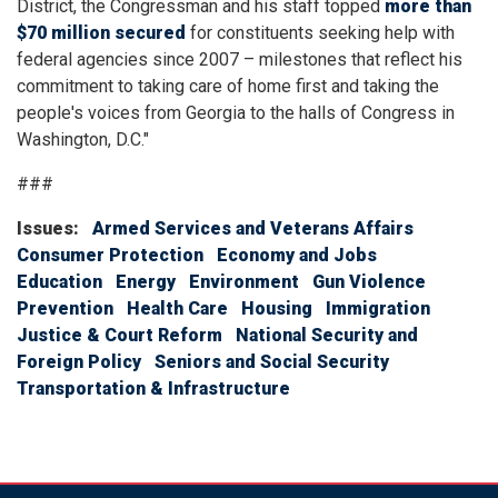
District, the Congressman and his staff topped
more than
$70 million secured
for constituents seeking help with
federal agencies since 2007 – milestones that reflect his
commitment to taking care of home first and taking the
people's voices from Georgia to the halls of Congress in
Washington, D.C.
"
###
Issues
:
Armed Services and Veterans Affairs
Consumer Protection
Economy and Jobs
Education
Energy
Environment
Gun Violence
Prevention
Health Care
Housing
Immigration
Justice & Court Reform
National Security and
Foreign Policy
Seniors and Social Security
Transportation & Infrastructure