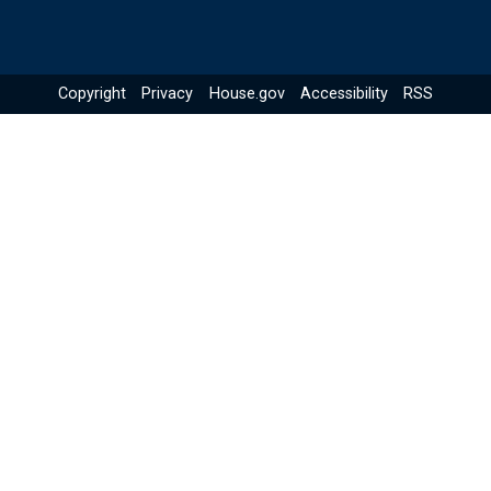
Copyright
Privacy
House.gov
Accessibility
RSS