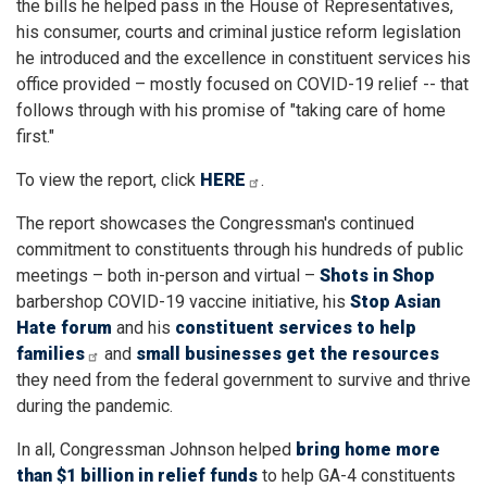
the bills he helped pass in the House of Representatives,
his consumer, courts and criminal justice reform legislation
he introduced and the excellence in constituent services his
office provided – mostly focused on COVID-19 relief -- that
follows through with his promise of "taking care of home
first."
To view the report, click
HERE
.
The report showcases the Congressman's continued
commitment to constituents through his hundreds of public
meetings – both in-person and virtual –
Shots in Shop
barbershop COVID-19 vaccine initiative, his
Stop Asian
Hate
forum
and his
constituent services to help
families
and
small businesses get the resources
they need from the federal government to survive and thrive
during the pandemic.
In all, Congressman Johnson helped
bring home more
than $1 billion in relief funds
to help GA-4 constituents