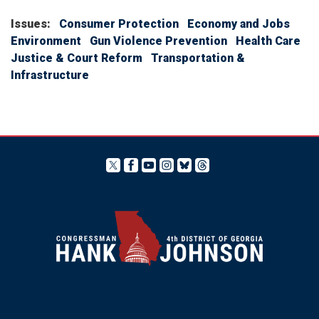
Issues
:
Consumer Protection
Economy and Jobs
Environment
Gun Violence Prevention
Health Care
Justice & Court Reform
Transportation &
Infrastructure