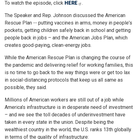
To watch the episode, click
HERE
.
The Speaker and Rep. Johnson discussed the American
Rescue Plan -- putting vaccines in arms, money in people's
pockets, getting children safely back in school and getting
people back in jobs – and the American Jobs Plan, which
creates good-paying, clean-energy jobs.
While the American Rescue Plan is changing the course of
the pandemic and delivering relief for working families, this
is no time to go back to the way things were or get too lax
in social-distancing protocols that keep us all same as
possible, they said.
Millions of American workers are still out of a job while
America's infrastructure is in desperate need of investment
– and we see the toll decades of underinvestment have
taken in every state in the union. Despite being the
wealthiest country in the world, the U.S. ranks 13th globally
in terms of the quality of infrastructure: