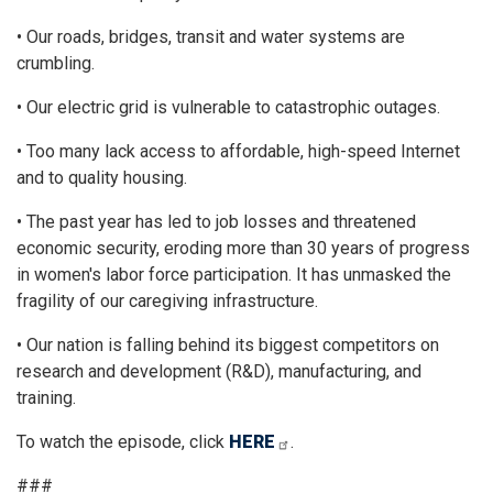
• Our roads, bridges, transit and water systems are
crumbling.
• Our electric grid is vulnerable to catastrophic outages.
• Too many lack access to affordable, high-speed Internet
and to quality housing.
• The past year has led to job losses and threatened
economic security, eroding more than 30 years of progress
in women's labor force participation. It has unmasked the
fragility of our caregiving infrastructure.
• Our nation is falling behind its biggest competitors on
research and development (R&D), manufacturing, and
training.
To watch the episode, click
HERE
.
###