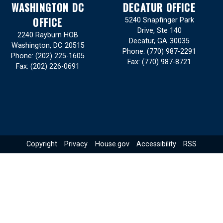
WASHINGTON DC
DECATUR OFFICE
OFFICE
5240 Snapfinger Park
Drive, Ste 140
2240 Rayburn HOB
Decatur,
GA
30035
Washington,
DC
20515
Phone:
(770) 987-2291
Phone:
(202) 225-1605
Fax:
(770) 987-8721
Fax:
(202) 226-0691
Copyright
Privacy
House.gov
Accessibility
RSS