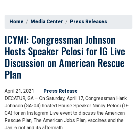
Home
Media Center
Press Releases
ICYMI: Congressman Johnson
Hosts Speaker Pelosi for IG Live
Discussion on American Rescue
Plan
April 21, 2021
Press Release
DECATUR, GA – On Saturday, April 17, Congressman Hank
Johnson (GA-04) hosted House Speaker Nancy Pelosi (D-
CA) for an Instagram Live event to discuss the American
Rescue Plan, The American Jobs Plan, vaccines and the
Jan. 6 riot and its aftermath.