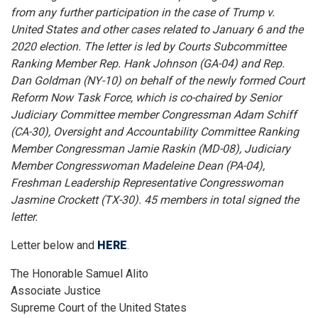
from any further participation in the case of Trump v.
United States and other cases related to January 6 and the
2020 election. The letter is led by Courts Subcommittee
Ranking Member Rep. Hank Johnson (GA-04) and Rep.
Dan Goldman (NY-10) on behalf of the newly formed Court
Reform Now Task Force, which is co-chaired by Senior
Judiciary Committee member Congressman Adam Schiff
(CA-30), Oversight and Accountability Committee Ranking
Member Congressman Jamie Raskin (MD-08), Judiciary
Member Congresswoman Madeleine Dean (PA-04),
Freshman Leadership Representative Congresswoman
Jasmine Crockett (TX-30). 45 members in total signed the
letter.
Letter below and
HERE
.
The Honorable Samuel Alito
Associate Justice
Supreme Court of the United States