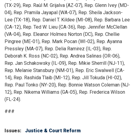
(TX-29), Rep. Raùl M. Grijalva (AZ-07), Rep. Glenn Ivey (MD-
04), Rep. Pramila Jayapal (WA-07), Rep. Sheila Jackson-
Lee (TX-18), Rep. Daniel T. Kildee (MI-08), Rep. Barbara Lee
(CA-12), Rep. Ted W. Lieu (CA-36), Rep. Jennifer McClellan
(VA-04), Rep. Eleanor Holmes Norton (DC), Rep. Chellie
Pingree (ME-01), Rep. Mark Pocan (WI-02), Rep. Ayanna
Pressley (MA-07), Rep. Delia Ramirez (IL-03), Rep.
Deborah K. Ross (NC-02), Rep. Andrea Salinas (OR-06),
Rep. Jan Schakowsky (IL-09), Rep. Mikie Sherrill (NJ-11),
Rep. Melanie Stansbury (NM-01), Rep. Eric Swalwell (CA-
14), Rep. Rashida Tlaib (MI-12), Rep. Jill Tokuda (HI-02),
Rep. Paul Tonko (NY-20), Rep. Bonnie Watson Coleman (NJ-
12), Rep. Nikema Williams (GA-05), Rep. Frederica Wilson
(FL-24).
###
Issues
:
Justice & Court Reform