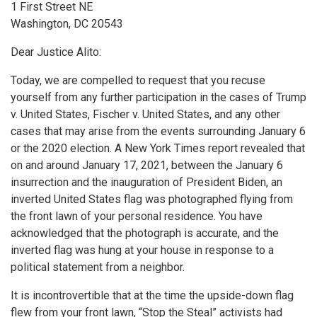
1 First Street NE
Washington, DC 20543
Dear Justice Alito:
Today, we are compelled to request that you recuse
yourself from any further participation in the cases of Trump
v. United States, Fischer v. United States, and any other
cases that may arise from the events surrounding January 6
or the 2020 election. A New York Times report revealed that
on and around January 17, 2021, between the January 6
insurrection and the inauguration of President Biden, an
inverted United States flag was photographed flying from
the front lawn of your personal residence. You have
acknowledged that the photograph is accurate, and the
inverted flag was hung at your house in response to a
political statement from a neighbor.
It is incontrovertible that at the time the upside-down flag
flew from your front lawn, “Stop the Steal” activists had