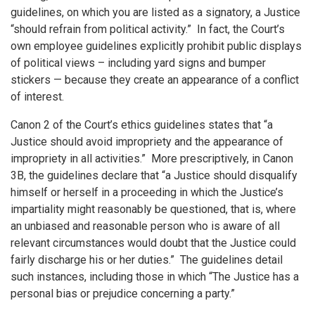
guidelines, on which you are listed as a signatory, a Justice
“should refrain from political activity.” In fact, the Court’s
own employee guidelines explicitly prohibit public displays
of political views – including yard signs and bumper
stickers — because they create an appearance of a conflict
of interest.
Canon 2 of the Court’s ethics guidelines states that “a
Justice should avoid impropriety and the appearance of
impropriety in all activities.” More prescriptively, in Canon
3B, the guidelines declare that “a Justice should disqualify
himself or herself in a proceeding in which the Justice’s
impartiality might reasonably be questioned, that is, where
an unbiased and reasonable person who is aware of all
relevant circumstances would doubt that the Justice could
fairly discharge his or her duties.” The guidelines detail
such instances, including those in which “The Justice has a
personal bias or prejudice concerning a party.”