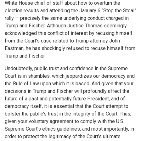
White House chief of staff about how to overturn the
election results and attending the January 6 “Stop the Steal”
rally — precisely the same underlying conduct charged in
Trump and Fischer. Although Justice Thomas seemingly
acknowledged this conflict of interest by recusing himself
from the Court’s case related to Trump attorney John
Eastman, he has shockingly refused to recuse himself from
Trump and Fischer.
Undoubtedly, public trust and confidence in the Supreme
Court is in shambles, which jeopardizes our democracy and
the Rule of Law upon which it is based. And given that your
decisions in Trump and Fischer will profoundly affect the
future of a past and potentially future President, and of
democracy itself, it is essential that the Court attempt to
bolster the public’s trust in the integrity of the Court. Thus,
given your voluntary agreement to comply with the U.S.
Supreme Court’s ethics guidelines, and most importantly, in
order to protect the legitimacy of the Court’s ultimate