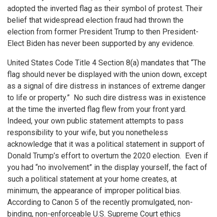
adopted the inverted flag as their symbol of protest. Their
belief that widespread election fraud had thrown the
election from former President Trump to then President-
Elect Biden has never been supported by any evidence.
United States Code Title 4 Section 8(a) mandates that “The
flag should never be displayed with the union down, except
as a signal of dire distress in instances of extreme danger
to life or property.” No such dire distress was in existence
at the time the inverted flag flew from your front yard.
Indeed, your own public statement attempts to pass
responsibility to your wife, but you nonetheless
acknowledge that it was a political statement in support of
Donald Trump’s effort to overturn the 2020 election. Even if
you had “no involvement” in the display yourself, the fact of
such a political statement at your home creates, at
minimum, the appearance of improper political bias.
According to Canon 5 of the recently promulgated, non-
binding, non-enforceable U.S. Supreme Court ethics