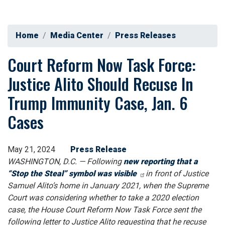
Home
Media Center
Press Releases
Court Reform Now Task Force:
Justice Alito Should Recuse In
Trump Immunity Case, Jan. 6
Cases
May 21, 2024
Press Release
WASHINGTON, D.C. — Following
new reporting that a
“Stop the Steal” symbol was visible
in front of Justice
Samuel Alito’s home in January 2021, when the Supreme
Court was considering whether to take a 2020 election
case, the House Court Reform Now Task Force sent the
following letter to Justice Alito requesting that he recuse