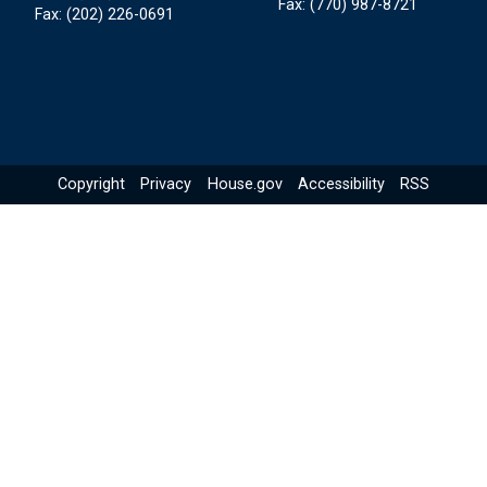
Fax:
(770) 987-8721
Fax:
(202) 226-0691
Copyright
Privacy
House.gov
Accessibility
RSS