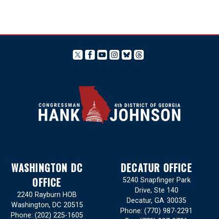
WASHINGTON DC
DECATUR OFFICE
OFFICE
5240 Snapfinger Park
Drive, Ste 140
2240 Rayburn HOB
Decatur,
GA
30035
Washington,
DC
20515
Phone:
(770) 987-2291
Phone:
(202) 225-1605