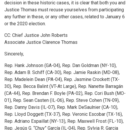
decision in these historic cases, it is clear that both you and
Justice Thomas must recuse yourselves from participating
any further in these, or any other cases, related to January 6
or the 2020 election.
CC: Chief Justice John Roberts
Associate Justice Clarence Thomas
Sincerely,
Rep. Hank Johnson (GA-04), Rep. Dan Goldman (NY-10),
Rep. Adam B. Schiff (CA-30), Rep. Jamie Raskin (MD-08),
Rep. Madelein Dean (PA-04), Rep. Jasmine Crockett (TX-
30), Rep. Becca Balint (VT-At Large), Rep. Nanette Barragán
(CA-44), Rep. Brendan F. Boyle (PA-02), Rep. Cori Bush (MO-
01), Rep. Sean Casten (IL-06), Rep. Steve Cohen (TN-09),
Rep. Danny Davis (IL-07), Rep. Mark DeSaulnier (CA-10),
Rep. Lloyd Doggett (TX-37), Rep. Veronic Escobar (TX-16),
Rep. Adriano Espaillat (NY-13), Rep. Maxwell Frost (FL-10),
Rep. Jesús G. “Chuy” García (IL-04), Rep. Sylvia R. Garcia