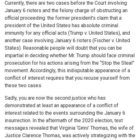
Currently, there are two cases before the Court involving
January 6 rioters and the felony charge of obstructing an
official proceeding: the former president’s claim that a
president of the United States has absolute criminal
immunity for any official acts (Trump v. United States), and
another case involving January 6 rioters (Fischer v. United
States). Reasonable people will doubt that you can be
impartial in deciding whether Mr. Trump should face criminal
prosecution for his actions arising from the “Stop the Steal”
movement. Accordingly, this indisputable appearance of a
conflict of interest requires that you recuse yourself from
these two cases.
Sadly, you are now the second justice who has
demonstrated at least an appearance of a conflict of
interest related to the events surrounding the January 6
insurrection. In the aftermath of the 2020 election, text
messages revealed that Virginia ‘Ginni’ Thomas, the wife of
Justice Clarence Thomas, was actively strategizing with the