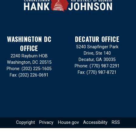
WASHINGTON DC
DECATUR OFFICE
OFFICE
5240 Snapfinger Park
Drive, Ste 140
2240 Rayburn HOB
Decatur,
GA
30035
Washington,
DC
20515
Phone:
(770) 987-2291
Phone:
(202) 225-1605
Fax:
(770) 987-8721
Fax:
(202) 226-0691
Copyright
Privacy
House.gov
Accessibility
RSS