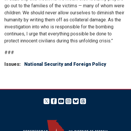
go out to the families of the victims — many of whom were
children. We should never allow ourselves to diminish their
humanity by writing them off as collateral damage. As the
investigation into who is responsible for the bombing
continues, I urge that everything possible be done to
protect innocent civilians during this unfolding crisis.”
###
Issues
:
National Security and Foreign Policy