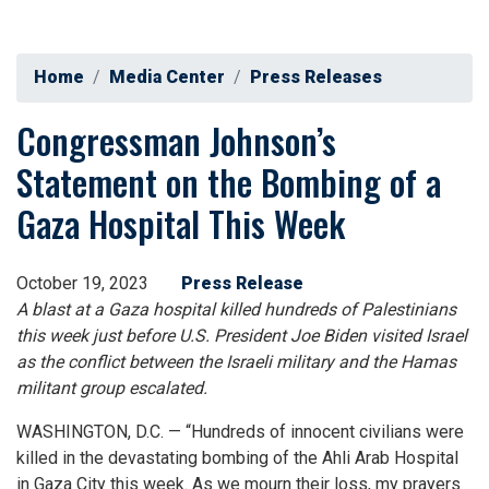
Home
Media Center
Press Releases
Congressman Johnson’s
Statement on the Bombing of a
Gaza Hospital This Week
October 19, 2023
Press Release
A blast at a Gaza hospital killed hundreds of Palestinians
this week just before U.S. President Joe Biden visited Israel
as the conflict between the Israeli military and the Hamas
militant group escalated.
WASHINGTON, D.C. — “Hundreds of innocent civilians were
killed in the devastating bombing of the Ahli Arab Hospital
in Gaza City this week. As we mourn their loss, my prayers