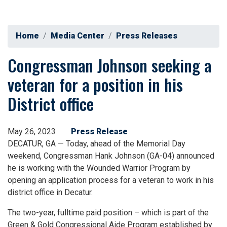
Home
Media Center
Press Releases
Congressman Johnson seeking a
veteran for a position in his
District office
May 26, 2023
Press Release
DECATUR, GA — Today, ahead of the Memorial Day
weekend, Congressman Hank Johnson (GA-04) announced
he is working with the Wounded Warrior Program by
opening an application process for a veteran to work in his
district office in Decatur.
The two-year, fulltime paid position – which is part of the
Green & Gold Congressional Aide Program established by