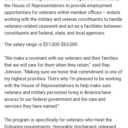
the House of Representatives to provide employment
opportunities for veterans within member offices – entails
working with the military and veteran constituents to handle
veterans-related casework and act as a facilitator between
constituents and federal, state, and local agencies.
The salary range is $51,000-$63,000.
“We make a covenant with our veterans and their families
that we will care for them when they return,” said Rep.
Johnson. “Making sure we honor that commitment is one of
my highest priorities. That’s why I’m pleased to be working
with the House of Representatives to help make sure
veterans and military personnel living in America have
access to our federal government and the care and
services they have earned.”
The program is specifically for veterans who meet the
following requirements: Honorably discharged, released