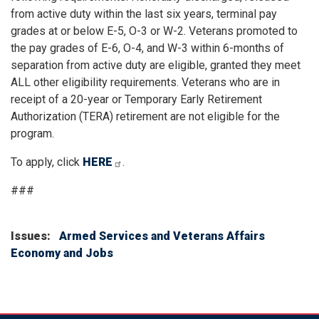
from active duty within the last six years, terminal pay
grades at or below E-5, O-3 or W-2. Veterans promoted to
the pay grades of E-6, O-4, and W-3 within 6-months of
separation from active duty are eligible, granted they meet
ALL other eligibility requirements. Veterans who are in
receipt of a 20-year or Temporary Early Retirement
Authorization (TERA) retirement are not eligible for the
program.
To apply, click
HERE
.
###
Issues
:
Armed Services and Veterans Affairs
Economy and Jobs