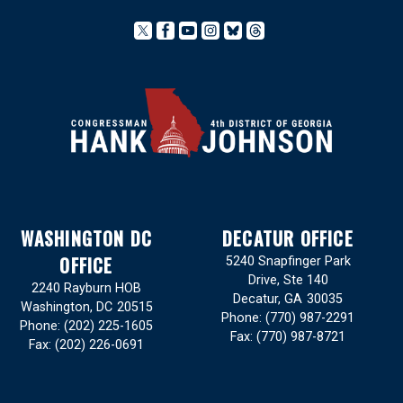
WASHINGTON DC
DECATUR OFFICE
OFFICE
5240 Snapfinger Park
Drive, Ste 140
2240 Rayburn HOB
Decatur,
GA
30035
Washington,
DC
20515
Phone:
(770) 987-2291
Phone:
(202) 225-1605
Fax:
(770) 987-8721
Fax:
(202) 226-0691