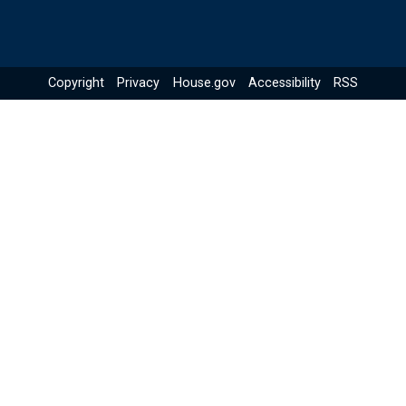
Copyright
Privacy
House.gov
Accessibility
RSS