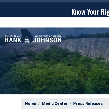
Skip
to
Know Your Ri
main
content
ABOU
Home
Media Center
Press Releases