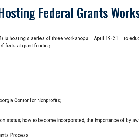
osting Federal Grants Work
 hosting a series of three workshops – April 19-21 – to educat
f federal grant funding.
orgia Center for Nonprofits;
ion status; how to become incorporated; the importance of byla
rants Process