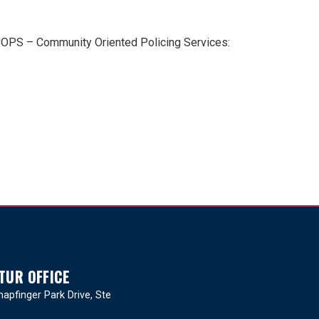
 COPS – Community Oriented Policing Services:
TUR OFFICE
apfinger Park Drive, Ste