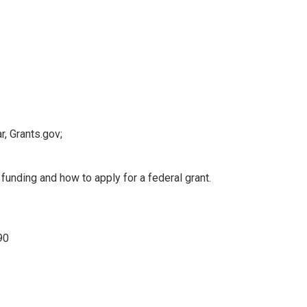
r, Grants.gov;
funding and how to apply for a federal grant.
90