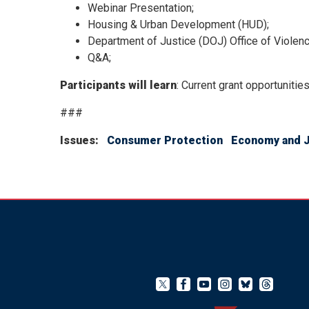
Webinar Presentation;
Housing & Urban Development (HUD);
Department of Justice (DOJ) Office of Viole
Q&A;
Participants will learn
: Current grant opportunitie
###
Issues
:
Consumer Protection
Economy and 