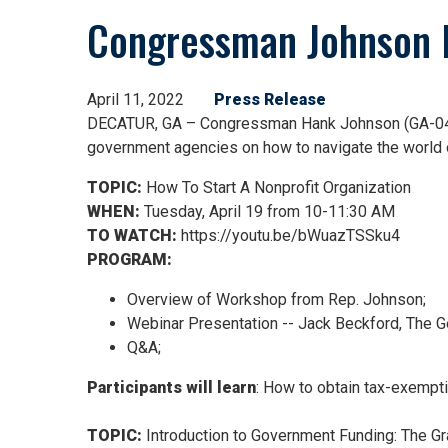
Congressman Johnson H
April 11, 2022
Press Release
DECATUR, GA – Congressman Hank Johnson (GA-04) is
government agencies on how to navigate the world o
TOPIC:
How To Start A Nonprofit Organization
WHEN:
Tuesday, April 19 from 10-11:30 AM
TO WATCH:
https://youtu.be/bWuazTSSku4
PROGRAM:
Overview of Workshop from Rep. Johnson;
Webinar Presentation -- Jack Beckford, The Ge
Q&A;
Participants will learn
: How to obtain tax-exempt
TOPIC:
Introduction to Government Funding: The G