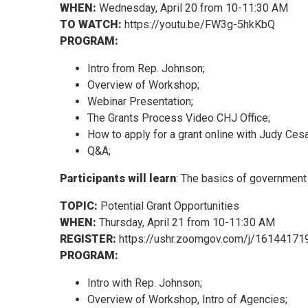
WHEN:
Wednesday, April 20 from 10-11:30 AM
TO WATCH:
https://youtu.be/FW3g-5hkKbQ
PROGRAM:
Intro from Rep. Johnson;
Overview of Workshop;
Webinar Presentation;
The Grants Process Video CHJ Office;
How to apply for a grant online with Judy Cesa
Q&A;
Participants will learn
: The basics of government 
TOPIC:
Potential Grant Opportunities
WHEN:
Thursday, April 21 from 10-11:30 AM
REGISTER:
https://ushr.zoomgov.com/j/16144171
PROGRAM:
Intro with Rep. Johnson;
Overview of Workshop, Intro of Agencies;