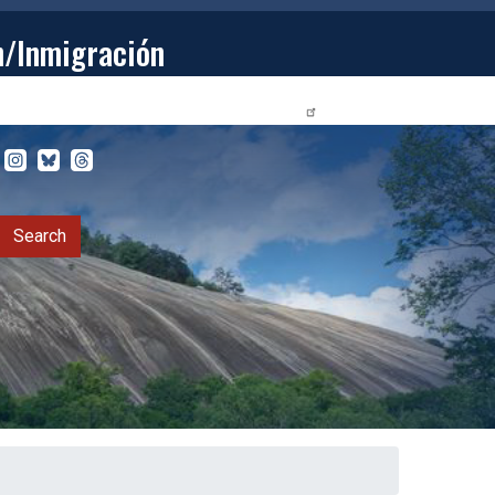
n/Inmigración
STUDENTS
PRIVACY RELEASE FORM