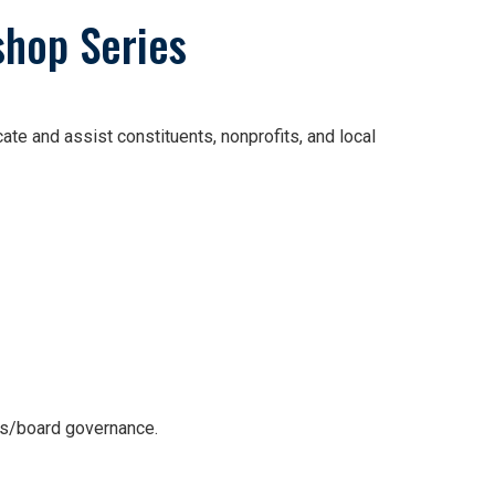
shop Series
e and assist constituents, nonprofits, and local
ws/board governance.