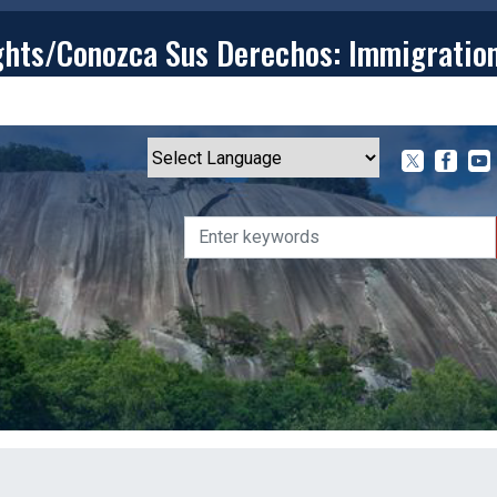
ghts/Conozca Sus Derechos: Immigratio
T
CONTACT
ISSUES
MEDIA CENTER
SERVING YOU
Powered by