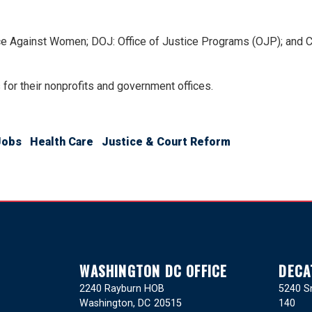
nce Against Women; DOJ: Office of Justice Programs (OJP); and
s for their nonprofits and government offices.
Jobs
Health Care
Justice & Court Reform
WASHINGTON DC OFFICE
DECA
2240 Rayburn HOB
5240 Sn
Washington,
DC
20515
140