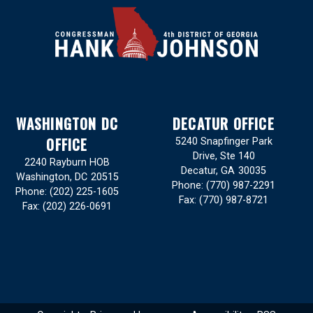
WASHINGTON DC
DECATUR OFFICE
OFFICE
5240 Snapfinger Park
Drive, Ste 140
2240 Rayburn HOB
Decatur,
GA
30035
Washington,
DC
20515
Phone:
(770) 987-2291
Phone:
(202) 225-1605
Fax:
(770) 987-8721
Fax:
(202) 226-0691