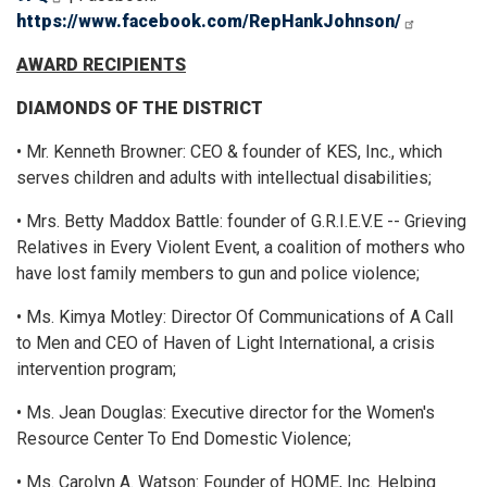
https://www.facebook.com/RepHankJohnson/
AWARD RECIPIENTS
DIAMONDS OF THE DISTRICT
• Mr. Kenneth Browner: CEO & founder of KES, Inc., which
serves children and adults with intellectual disabilities;
• Mrs. Betty Maddox Battle: founder of G.R.I.E.V.E -- Grieving
Relatives in Every Violent Event, a coalition of mothers who
have lost family members to gun and police violence;
• Ms. Kimya Motley: Director Of Communications of A Call
to Men and CEO of Haven of Light International, a crisis
intervention program;
• Ms. Jean Douglas: Executive director for the Women's
Resource Center To End Domestic Violence;
• Ms. Carolyn A. Watson: Founder of HOME, Inc. Helping