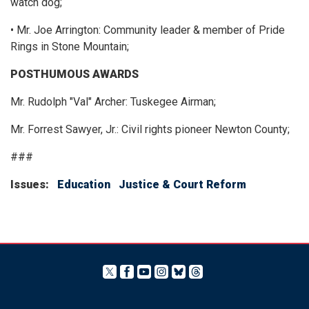
watch dog;
• Mr. Joe Arrington: Community leader & member of Pride
Rings in Stone Mountain;
POSTHUMOUS AWARDS
Mr. Rudolph "Val" Archer: Tuskegee Airman;
Mr. Forrest Sawyer, Jr.: Civil rights pioneer Newton County;
###
Issues
:
Education
Justice & Court Reform