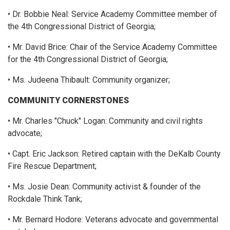
• Dr. Bobbie Neal: Service Academy Committee member of
the 4th Congressional District of Georgia;
• Mr. David Brice: Chair of the Service Academy Committee
for the 4th Congressional District of Georgia;
• Ms. Judeena Thibault: Community organizer;
COMMUNITY CORNERSTONES
• Mr. Charles "Chuck" Logan: Community and civil rights
advocate;
• Capt. Eric Jackson: Retired captain with the DeKalb County
Fire Rescue Department;
• Ms. Josie Dean: Community activist & founder of the
Rockdale Think Tank;
• Mr. Bernard Hodore: Veterans advocate and governmental