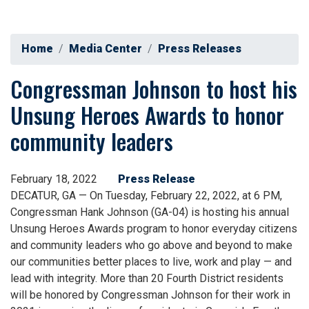
Home
Media Center
Press Releases
Congressman Johnson to host his
Unsung Heroes Awards to honor
community leaders
February 18, 2022
Press Release
DECATUR, GA — On Tuesday, February 22, 2022, at 6 PM,
Congressman Hank Johnson (GA-04) is hosting his annual
Unsung Heroes Awards program to honor everyday citizens
and community leaders who go above and beyond to make
our communities better places to live, work and play — and
lead with integrity. More than 20 Fourth District residents
will be honored by Congressman Johnson for their work in