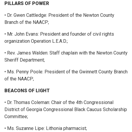
PILLARS OF POWER
• Dr. Gwen Cattledge: President of the Newton County
Branch of the NAACP;
• Mr. John Evans: President and founder of civil rights
organization Operation L.E.A.D.;
• Rev. James Walden: Staff chaplain with the Newton County
Sheriff Department;
• Ms. Penny Poole: President of the Gwinnett County Branch
of the NAACP;
BEACONS OF LIGHT
• Dr. Thomas Coleman: Chair of the 4th Congressional
District of Georgia Congressional Black Caucus Scholarship
Committee;
• Ms. Suzanne Lipe: Lithonia pharmacist;