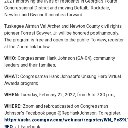
2021 improving the lives of residents in Georgia's Fourth
Congressional District and moving DeKalb, Rockdale,
Newton, and Gwinnett counties forward.
Tuskegee Airman Val Archer and Newton County civil rights
pioneer Forrest Sawyer, Jr. will be honored posthumously.
The program is free and open to the public. To view, register
at the Zoom link below.
WHO:
Congressman Hank Johnson (GA-04); community
leaders and their families;
WHAT:
Congressman Hank Johnson's Unsung Hero Virtual
Awards program;
WHEN:
Tuesday, February 22, 2022, from 6 to 7:30 p.m.;
WHERE:
Zoom and rebroadcasted on Congressman
Johnson's Facebook page @RepHankJohnson; To register:
https://ushr.zoomgov.com/webinar/register/WN_PcS9
9FQ
| Facebook: