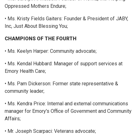
Oppressed Mothers Endure;
• Ms. Kristy Fields Gaiters: Founder & President of JABY,
Inc, Just About Blessing You;
CHAMPIONS OF THE FOURTH
• Ms. Keelyn Harper: Community advocate;
• Ms. Kendal Hubbard: Manager of support services at
Emory Health Care;
• Ms. Pam Dickerson: Former state representative &
community leader;
• Ms. Kendra Price: Internal and external communications
manager for Emory's Office of Government and Community
Affairs;
• Mr. Joseph Scarpaci: Veterans advocate;