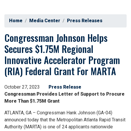
Home
Media Center
Press Releases
Congressman Johnson Helps
Secures $1.75M Regional
Innovative Accelerator Program
(RIA) Federal Grant For MARTA
October 27, 2023
Press Release
Congressman Provides Letter of Support to Procure
More Than $1.75M Grant
ATLANTA, GA – Congressman Hank Johnson (GA-04)
announced today that the Metropolitan Atlanta Rapid Transit
Authority (MARTA) is one of 24 applicants nationwide