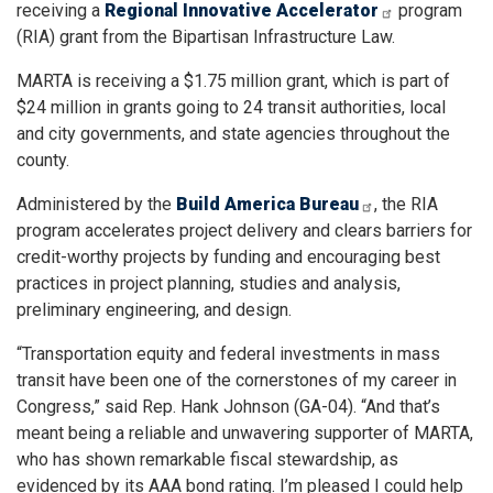
receiving a
Regional Innovative Accelerator
program
(RIA) grant from the Bipartisan Infrastructure Law.
MARTA is receiving a $1.75 million grant, which is part of
$24 million in grants going to 24 transit authorities, local
and city governments, and state agencies throughout the
county.
Administered by the
Build America Bureau
, the RIA
program accelerates project delivery and clears barriers for
credit-worthy projects by funding and encouraging best
practices in project planning, studies and analysis,
preliminary engineering, and design.
“Transportation equity and federal investments in mass
transit have been one of the cornerstones of my career in
Congress,” said Rep. Hank Johnson (GA-04). “And that’s
meant being a reliable and unwavering supporter of MARTA,
who has shown remarkable fiscal stewardship, as
evidenced by its AAA bond rating. I’m pleased I could help