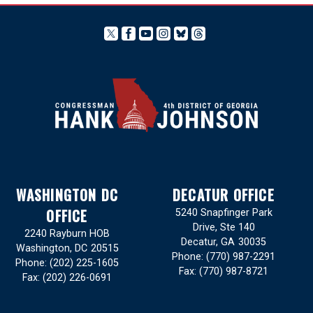
WASHINGTON DC
DECATUR OFFICE
OFFICE
5240 Snapfinger Park
Drive, Ste 140
2240 Rayburn HOB
Decatur,
GA
30035
Washington,
DC
20515
Phone:
(770) 987-2291
Phone:
(202) 225-1605
Fax:
(770) 987-8721
Fax:
(202) 226-0691