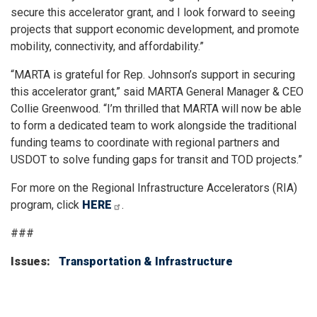
secure this accelerator grant, and I look forward to seeing
projects that support economic development, and promote
mobility, connectivity, and affordability.”
“MARTA is grateful for Rep. Johnson’s support in securing
this accelerator grant,” said MARTA General Manager & CEO
Collie Greenwood. “I’m thrilled that MARTA will now be able
to form a dedicated team to work alongside the traditional
funding teams to coordinate with regional partners and
USDOT to solve funding gaps for transit and TOD projects.”
For more on the Regional Infrastructure Accelerators (RIA)
program, click
HERE
.
###
Issues
:
Transportation & Infrastructure