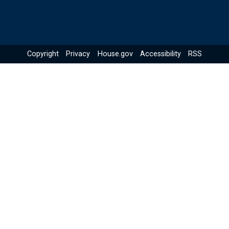
Copyright
Privacy
House.gov
Accessibility
RSS