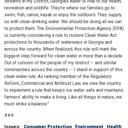
streams in my District, Georgia's water is vital to our health,
recreation and wildlife. They're where our families go to
swim, fish, canoe, kayak or enjoy the outdoors. They supply
us with clean drinking water. We should be doing all we can
to protect them. The Environmental Protection Agency (EPA)
is currently considering a rule to restore Clean Water Act
protections to thousands of waterways in Georgia and
across the country. When finalized, this rule will mark the
biggest step forward for clean water in more than a decade.
Out of concern of the people of my district -- and similar
communities across the country -- I stand in support of this
clean water rule. As ranking member of the Regulatory
Reform, Commercial and Antitrust Law, we owe the country
to implement a rule that keeps our water safe and maintains
farmers’ ability to make a living. Like all things in nature, we
must strike a balance."
###
Issues
:
Consumer Protection
Environment
Health