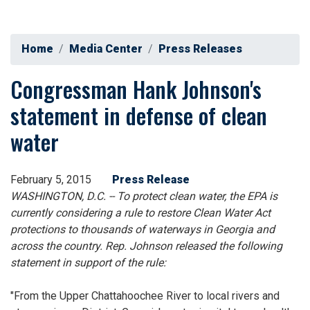
Home
Media Center
Press Releases
Congressman Hank Johnson's
statement in defense of clean
water
February 5, 2015
Press Release
WASHINGTON, D.C. -- To protect clean water, the EPA is
currently considering a rule to restore Clean Water Act
protections to thousands of waterways in Georgia and
across the country. Rep. Johnson released the following
statement in support of the rule:
"From the Upper Chattahoochee River to local rivers and