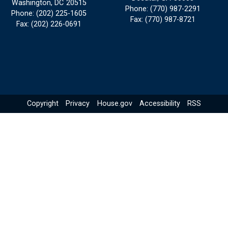
Washington,
DC
20515
Phone:
(770) 987-2291
Phone:
(202) 225-1605
Fax:
(770) 987-8721
Fax:
(202) 226-0691
Copyright
Privacy
House.gov
Accessibility
RSS