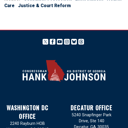
Care
Justice & Court Reform
WASHINGTON DC
DECATUR OFFICE
OFFICE
5240 Snapfinger Park
Drive, Ste 140
2240 Rayburn HOB
Decatur,
GA
30035