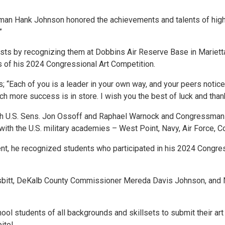
n Hank Johnson honored the achievements and talents of high sc
.”
sts by recognizing them at Dobbins Air Reserve Base in Mariett
ers of his 2024 Congressional Art Competition.
“Each of you is a leader in your own way, and your peers notice i
h more success is in store. I wish you the best of luck and thank
 U.S. Sens. Jon Ossoff and Raphael Warnock and Congressman 
with the U.S. military academies – West Point, Navy, Air Force,
event, he recognized students who participated in his 2024 Congre
sbitt, DeKalb County Commissioner Mereda Davis Johnson, and 
chool students of all backgrounds and skillsets to submit their ar
pitol.