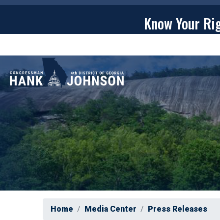
Skip
to
Know Your Ri
main
content
ABOU
Home
Media Center
Press Releases