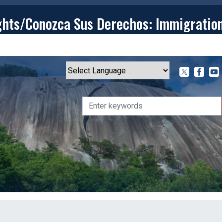
ghts/Conozca Sus Derechos: Immigratio
T
CONTACT
ISSUES
MEDIA CENTER
SERVING YOU
Powered by