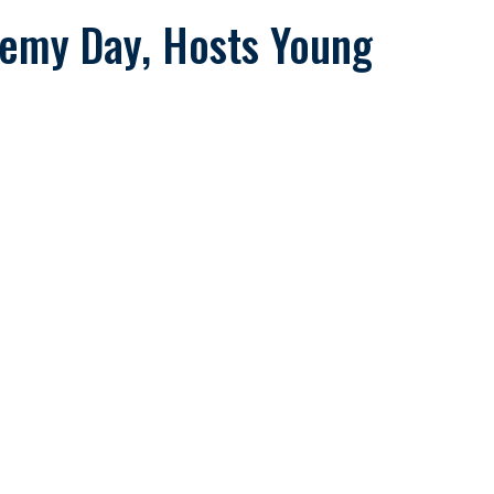
demy Day, Hosts Young