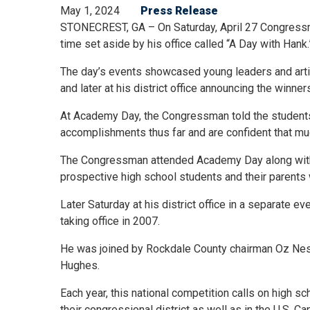
May 1, 2024
Press Release
STONECREST, GA – On Saturday, April 27 Congressma
time set aside by his office called “A Day with Hank
The day’s events showcased young leaders and arti
and later at his district office announcing the winn
At Academy Day, the Congressman told the students; 
accomplishments thus far and are confident that muc
The Congressman attended Academy Day along with
prospective high school students and their parents 
Later Saturday at his district office in a separate 
taking office in 2007.
He was joined by Rockdale County chairman Oz Ne
Hughes.
Each year, this national competition calls on high s
their congressional district as well as in the U.S. Ca