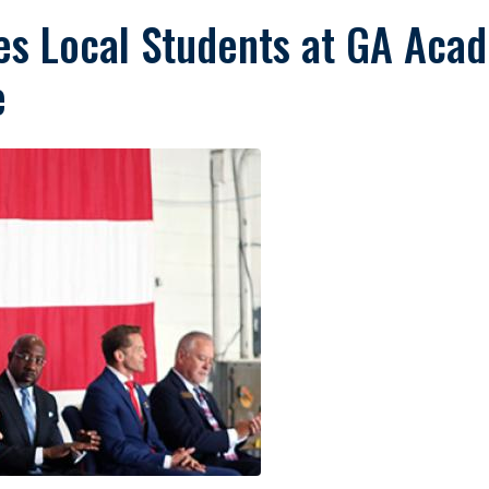
s Local Students at GA Aca
e