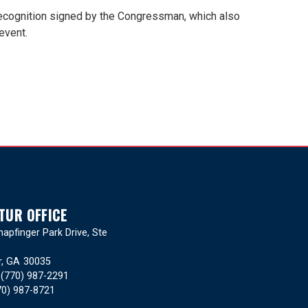
 recognition signed by the Congressman, which also
event.
TUR OFFICE
apfinger Park Drive, Ste
r,
GA
30035
:
(770) 987-2291
70) 987-8721