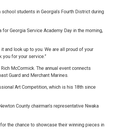
hool students in Georgia’s Fourth District during
a for Georgia Service Academy Day in the morning,
t and look up to you. We are all proud of your
 you for your service.”
Rich McCormick. The annual event connects
 Coast Guard and Merchant Marines.
ssional Art Competition, which is his 18th since
Newton County chairman’s representative Nwaka
t for the chance to showcase their winning pieces in