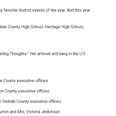
 favorite district events of the year. And this year
dale County High School, Heritage High School,
.
ling Thoughts.” Her artwork will hang in the U.S.
e County executive offices.
ton County executive offices.
n DeKalb County executive offices.
urton and Mrs. Victoria Jenkinson