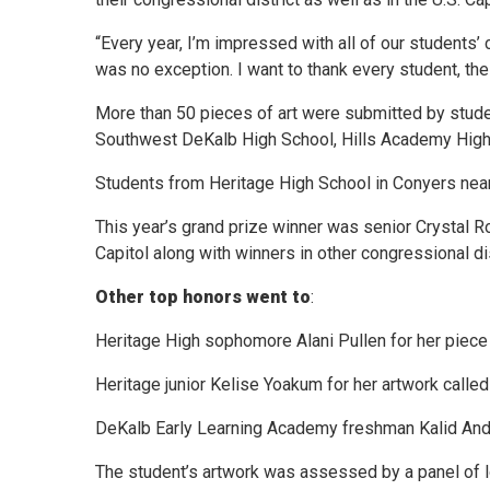
“Every year, I’m impressed with all of our students’ 
was no exception. I want to thank every student, their
More than 50 pieces of art were submitted by stude
Southwest DeKalb High School, Hills Academy High
Students from Heritage High School in Conyers near
This year’s grand prize winner was senior Crystal Ro
Capitol along with winners in other congressional dis
Other top honors went to
:
Heritage High sophomore Alani Pullen for her piece 
Heritage junior Kelise Yoakum for her artwork called
DeKalb Early Learning Academy freshman Kalid Andu 
The student’s artwork was assessed by a panel of lo