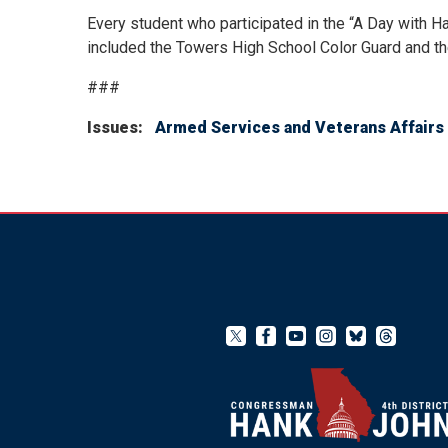
Every student who participated in the “A Day with H
included the Towers High School Color Guard and t
###
Issues
:
Armed Services and Veterans Affairs