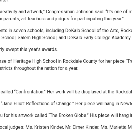
creativity and artwork,” Congressman Johnson said. “It’s one of my
 parents, art teachers and judges for participating this year.”
nts in seven schools, including DeKalb School of the Arts, Rock
 School, Salem High School, and DeKalb Early College Academy
ly swept this year’s awards.
se of Heritage High School in Rockdale County for her piece “Trai
tricts throughout the nation for a year.
called “Confrontation.” Her work will be displayed at the Rockdal
 “Jane Elliot: Reflections of Change.” Her piece will hang in New
for his artwork called “The Broken Globe.” His piece will hang i
cal judges: Ms. Kristen Kinder, Mr. Elmer Kinder, Ms. Marietta M