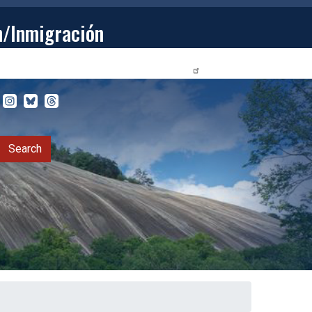
n/Inmigración
STUDENTS
PRIVACY RELEASE FORM