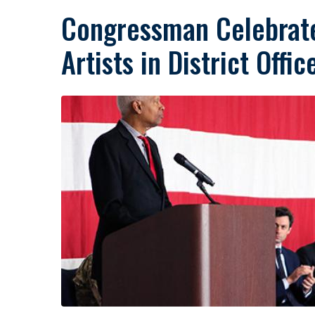
Congressman Celebrate
Artists in District Offic
Image