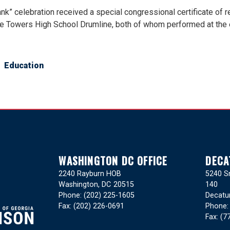
ank” celebration received a special congressional certificate of
he Towers High School Drumline, both of whom performed at the 
Education
WASHINGTON DC OFFICE
DECA
2240 Rayburn HOB
5240 Sn
Washington,
DC
20515
140
Phone:
(202) 225-1605
Decatu
Fax:
(202) 226-0691
Phone
Fax:
(7