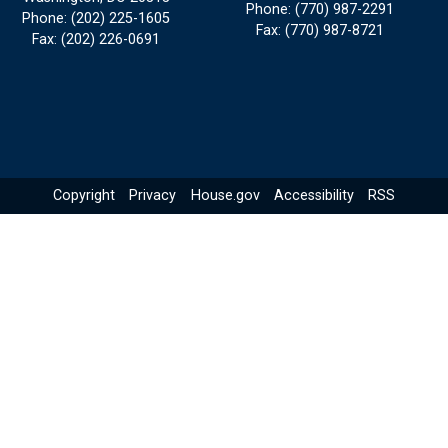
Phone:
(770) 987-2291
Phone:
(202) 225-1605
Fax:
(770) 987-8721
Fax:
(202) 226-0691
Copyright
Privacy
House.gov
Accessibility
RSS