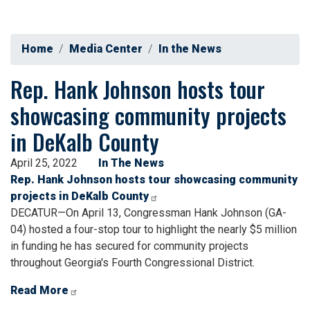
Home
Media Center
In the News
Rep. Hank Johnson hosts tour
showcasing community projects
in DeKalb County
April 25, 2022
In The News
Rep. Hank Johnson hosts tour showcasing community
projects in DeKalb County
DECATUR—On April 13, Congressman Hank Johnson (GA-
04) hosted a four-stop tour to highlight the nearly $5 million
in funding he has secured for community projects
throughout Georgia's Fourth Congressional District.
Read More