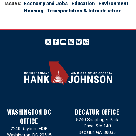
Issues
:
Economy and Jobs
Education
Environment
Housing
Transportation & Infrastructure
WASHINGTON DC
DECATUR OFFICE
OFFICE
5240 Snapfinger Park
Drive, Ste 140
2240 Rayburn HOB
Decatur,
GA
30035
Washington,
DC
20515