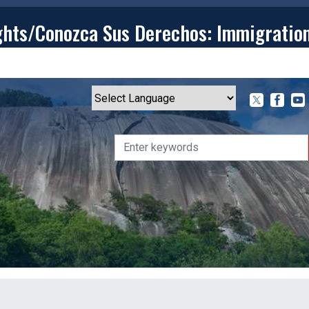
ghts/Conozca Sus Derechos: Immigratio
T
CONTACT
ISSUES
MEDIA CENTER
SERVING YOU
Powered by