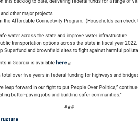
this backlog to date, delivering federal funds for a range of vita
 and other major projects.
 the Affordable Connectivity Program. (Households can check their
afe water across the state and improve water infrastructure.
ublic transportation options across the state in fiscal year 2022.
 up Superfund and brownfield sites to fight against harmful pollut
nts in Georgia is available
here
 total over five years in federal funding for highways and bridge
e leap forward in our fight to put People Over Politics,” contin
eating better-paying jobs and building safer communities.”
###
tructure