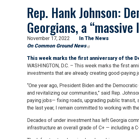
Rep. Hank Johnson: Dem
Georgians, a “massive 
November 17, 2022
In The News
On Common Ground News
This week marks the first anniversary of the 
WASHINGTON, D.C. – This week marks the first anni
investments that are already creating good-paying 
“One year ago, President Biden and the Democratic C
and revitalizing our communities,” said Rep. Johnso
paying jobs— fixing roads, upgrading public transi
the last year, I remain committed to working with t
Decades of under investment has left Georgia commu
infrastructure an overall grade of C+ — including a C+ 