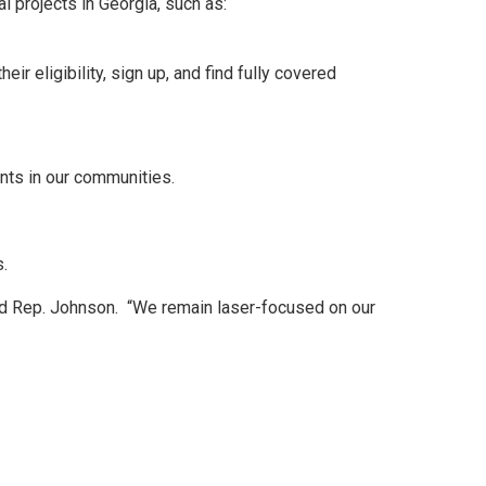
l projects in Georgia, such as:
 eligibility, sign up, and find fully covered
ants in our communities.
s.
ued Rep. Johnson. “We remain laser-focused on our