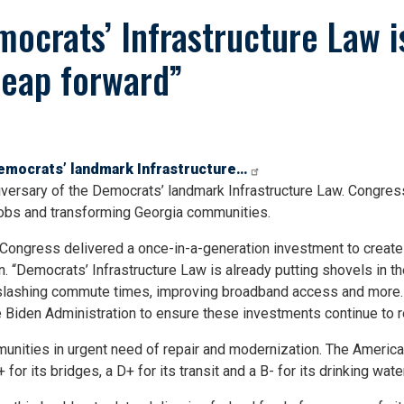
ocrats’ Infrastructure Law is
leap forward”
Democrats’ landmark Infrastructure…
versary of the Democrats’ landmark Infrastructure Law. Congres
jobs and transforming Georgia communities.
ongress delivered a once-in-a-generation investment to create m
n. “Democrats’ Infrastructure Law is already putting shovels in t
t, slashing commute times, improving broadband access and more
he Biden Administration to ensure these investments continue to 
nities in urgent need of repair and modernization. The American
for its bridges, a D+ for its transit and a B- for its drinking water