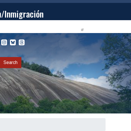
n/Inmigración
STUDENTS
PRIVACY RELEASE FORM