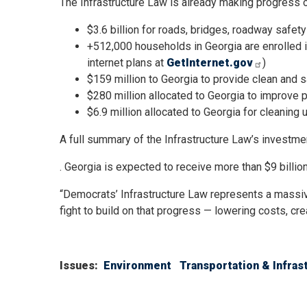
The Infrastructure Law is already making progress on 
$3.6 billion for roads, bridges, roadway safety
+512,000 households in Georgia are enrolled in
internet plans at
GetInternet.gov
)
$159 million to Georgia to provide clean and s
$280 million allocated to Georgia to improve p
$6.9 million allocated to Georgia for cleaning
A full summary of the Infrastructure Law’s investme
. Georgia is expected to receive more than $9 billion
“Democrats’ Infrastructure Law represents a massiv
fight to build on that progress — lowering costs, cr
Issues
:
Environment
Transportation & Infras