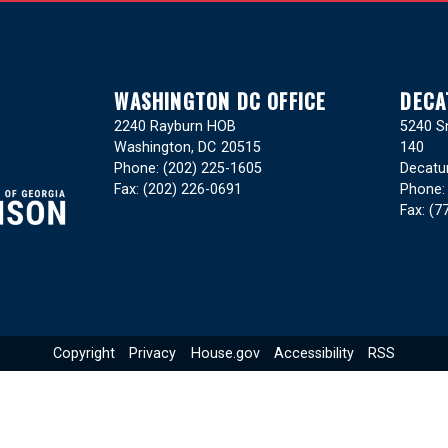
WASHINGTON DC OFFICE
DECA
2240 Rayburn HOB
5240 Sn
Washington,
DC
20515
140
Phone:
(202) 225-1605
Decatu
Fax:
(202) 226-0691
Phone
Fax:
(7
Copyright
Privacy
House.gov
Accessibility
RSS