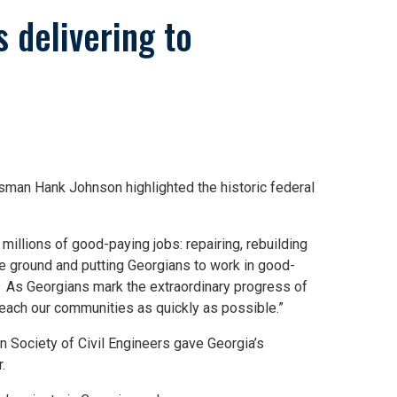
 delivering to
sman Hank Johnson highlighted the historic federal
illions of good-paying jobs: repairing, rebuilding
he ground and putting Georgians to work in good-
. As Georgians mark the extraordinary progress of
reach our communities as quickly as possible.”
 Society of Civil Engineers gave Georgia’s
.