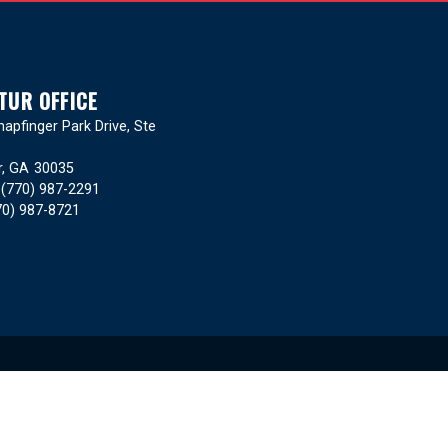
TUR OFFICE
apfinger Park Drive, Ste
r,
GA
30035
:
(770) 987-2291
70) 987-8721