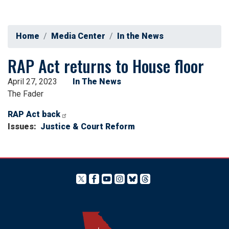
Home
Media Center
In the News
RAP Act returns to House floor
April 27, 2023
In The News
The Fader
RAP Act back
Issues
:
Justice & Court Reform