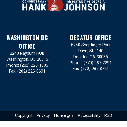
WASHINGTON DC
DECATUR OFFICE
OFFICE
5240 Snapfinger Park
Drive, Ste 140
2240 Rayburn HOB
Decatur,
GA
30035
Washington,
DC
20515
Phone:
(770) 987-2291
Phone:
(202) 225-1605
Fax:
(770) 987-8721
Fax:
(202) 226-0691
Copyright
Privacy
House.gov
Accessibility
RSS