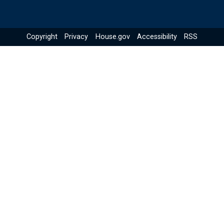
Copyright
Privacy
House.gov
Accessibility
RSS