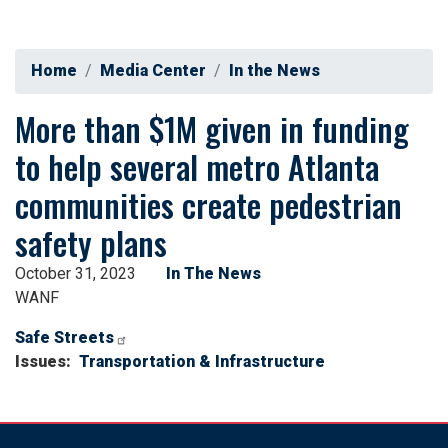
Home
Media Center
In the News
More than $1M given in funding
to help several metro Atlanta
communities create pedestrian
safety plans
October 31, 2023
In The News
WANF
Safe Streets
Issues
:
Transportation & Infrastructure