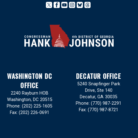
WASHINGTON DC
DECATUR OFFICE
OFFICE
5240 Snapfinger Park
Drive, Ste 140
2240 Rayburn HOB
Decatur,
GA
30035
Washington,
DC
20515
Phone:
(770) 987-2291
Phone:
(202) 225-1605
Fax:
(770) 987-8721
Fax:
(202) 226-0691