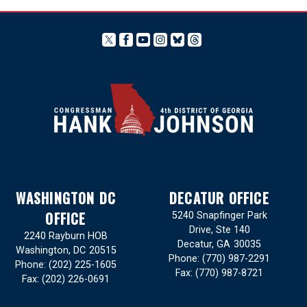
WASHINGTON DC
DECATUR OFFICE
OFFICE
5240 Snapfinger Park
Drive, Ste 140
2240 Rayburn HOB
Decatur,
GA
30035
Washington,
DC
20515
Phone:
(770) 987-2291
Phone:
(202) 225-1605
Fax:
(770) 987-8721
Fax:
(202) 226-0691