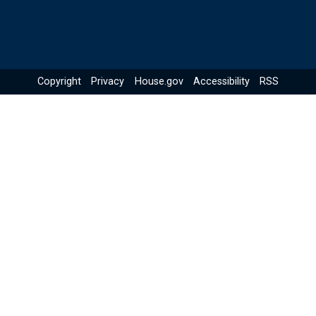
Copyright
Privacy
House.gov
Accessibility
RSS