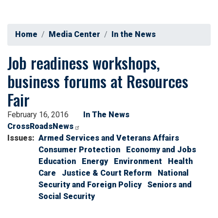
Home
Media Center
In the News
Job readiness workshops,
business forums at Resources
Fair
February 16, 2016
In The News
CrossRoadsNews
Issues
:
Armed Services and Veterans Affairs
Consumer Protection
Economy and Jobs
Education
Energy
Environment
Health
Care
Justice & Court Reform
National
Security and Foreign Policy
Seniors and
Social Security