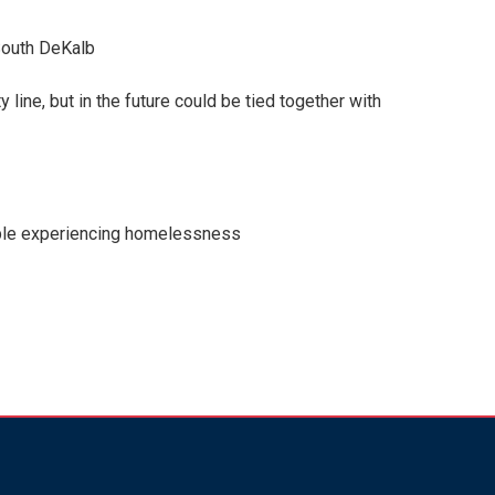
South DeKalb
ine, but in the future could be tied together with
ople experiencing homelessness