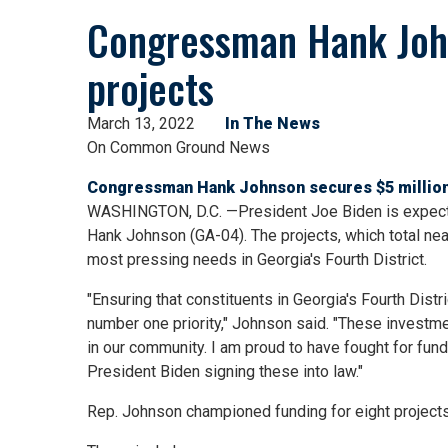
Congressman Hank John
projects
March 13, 2022
In The News
On Common Ground News
Congressman Hank Johnson secures $5 million
WASHINGTON, D.C. —President Joe Biden is expected
Hank Johnson (GA-04). The projects, which total nea
most pressing needs in Georgia's Fourth District.
"Ensuring that constituents in Georgia's Fourth Dist
number one priority," Johnson said. "These investm
in our community. I am proud to have fought for fund
President Biden signing these into law."
Rep. Johnson championed funding for eight projects 