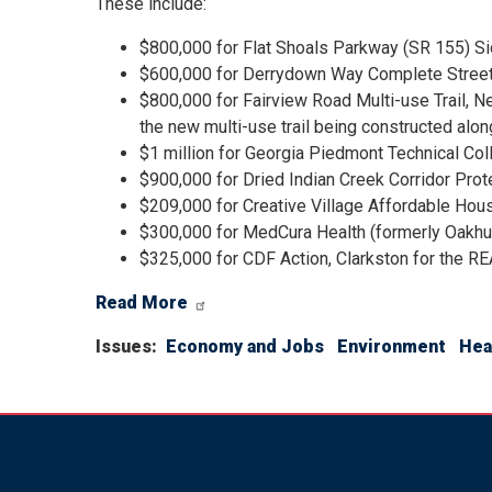
These include:
$800,000 for Flat Shoals Parkway (SR 155) S
$600,000 for Derrydown Way Complete Streets
$800,000 for Fairview Road Multi-use Trail, Ne
the new multi-use trail being constructed al
$1 million for Georgia Piedmont Technical Col
$900,000 for Dried Indian Creek Corridor Prote
$209,000 for Creative Village Affordable Hous
$300,000 for MedCura Health (formerly Oakhu
$325,000 for CDF Action, Clarkston for the REA
Read More
Issues
:
Economy and Jobs
Environment
Hea