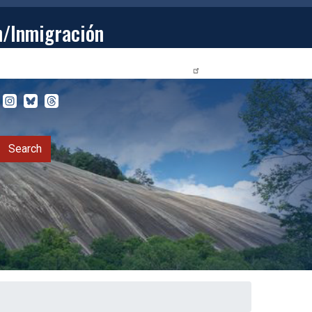
n/Inmigración
STUDENTS
PRIVACY RELEASE FORM