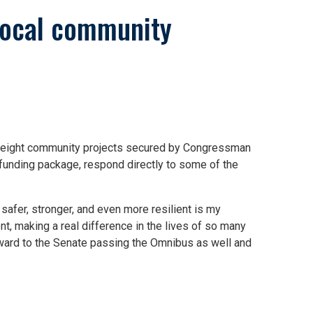
local community
s eight community projects secured by Congressman
 funding package, respond directly to some of the
safer, stronger, and even more resilient is my
, making a real difference in the lives of so many
forward to the Senate passing the Omnibus as well and