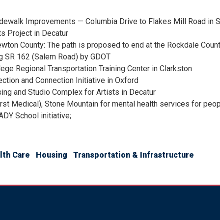
idewalk Improvements — Columbia Drive to Flakes Mill Road in 
 Project in Decatur
wton County: The path is proposed to end at the Rockdale County l
ong SR 162 (Salem Road) by GDOT
lege Regional Transportation Training Center in Clarkston
ction and Connection Initiative in Oxford
ing and Studio Complex for Artists in Decatur
rst Medical), Stone Mountain for mental health services for pe
DY School initiative;
lth Care
Housing
Transportation & Infrastructure