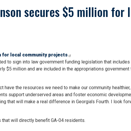
son secures $5 million for 
 for local community projects
 to sign into law government funding legislation that include
rly $5 million and are included in the appropriations government
rict have the resources we need to make our community healthier, 
ents support underserved areas and foster economic development
ing that will make a real difference in Georgia's Fourth. I look 
that will directly benefit GA-04 residents.