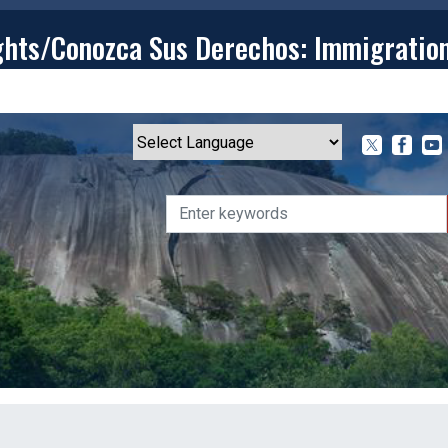
ghts/Conozca Sus Derechos: Immigratio
T
CONTACT
ISSUES
MEDIA CENTER
SERVING YOU
Powered by