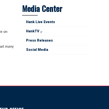
Media Center
Hank Live Events
HankTV
le on
Press Releases
that many
Social Media