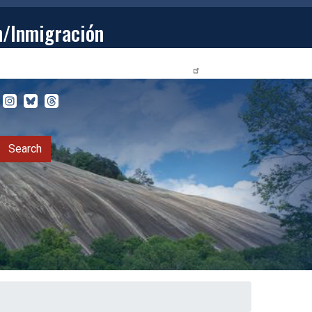
n/Inmigración
STUDENTS
PRIVACY RELEASE FORM