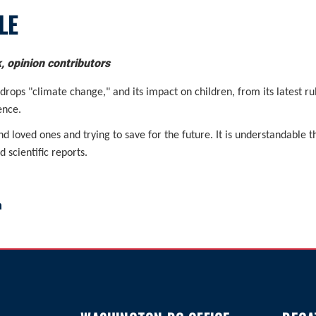
LE
 opinion contributors
ops "climate change," and its impact on children, from its latest ru
ence.
nd loved ones and trying to save for the future. It is understandable 
 scientific reports.
m