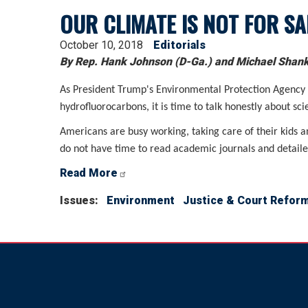
OUR CLIMATE IS NOT FOR SA
October 10, 2018
Editorials
By Rep. Hank Johnson (D-Ga.) and Michael Shank,
As President Trump's Environmental Protection Agency dr
hydrofluorocarbons, it is time to talk honestly about sci
Americans are busy working, taking care of their kids a
do not have time to read academic journals and detailed
Read More
Issues
:
Environment
Justice & Court Refor