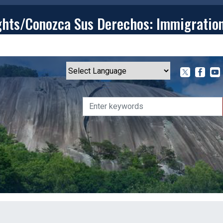
ghts/Conozca Sus Derechos: Immigratio
T
CONTACT
ISSUES
MEDIA CENTER
SERVING YOU
Powered by