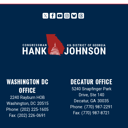
WASHINGTON DC
DECATUR OFFICE
OFFICE
5240 Snapfinger Park
Drive, Ste 140
2240 Rayburn HOB
Decatur,
GA
30035
Washington,
DC
20515
Phone:
(770) 987-2291
Phone:
(202) 225-1605
Fax:
(770) 987-8721
Fax:
(202) 226-0691