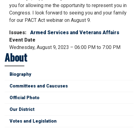
you for allowing me the opportunity to represent you in
Congress. I look forward to seeing you and your family
for our PACT Act webinar on August 9.
Issues
:
Armed Services and Veterans Affairs
Event Date
Wednesday, August 9, 2023 – 06:00 PM to 7:00 PM
About
Biography
Committees and Caucuses
Official Photo
Our District
Votes and Legislation