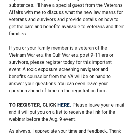
substances. I'll have a special guest from the Veterans
Affairs with me to discuss what the new law means for
veterans and survivors and provide details on how to
get the care and benefits available to veterans and their
families.
If you or your family member is a veteran of the
Vietnam War era, the Gulf War era, post 9-11 era or
survivors, please register today for this important
event. A toxic exposure screening navigator and
benefits counselor from the VA will be on hand to
answer your questions. You can even leave your
question ahead of time on the registration form.
TO REGISTER, CLICK
HERE.
Please leave your e-mail
and it will put you on a list to receive the link for the
webinar before the Aug. 9 event.
As always, I appreciate your time and feedback. Thank