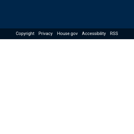
Copyright
Privacy
House.gov
Accessibility
RSS