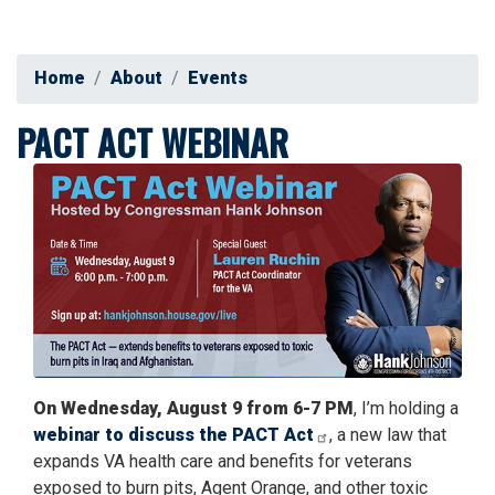
Home
About
Events
PACT ACT WEBINAR
Image
On Wednesday, August 9 from 6-7 PM
, I’m holding a
webinar to discuss the PACT Act
, a new law that
expands VA health care and benefits for veterans
exposed to burn pits, Agent Orange, and other toxic