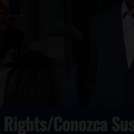
 Rights/Conozca Sus