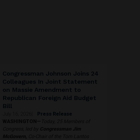
Congressman Johnson Joins 24
Colleagues In Joint Statement
on Massie Amendment to
Republican Foreign Aid Budget
Bill
July 16, 2026
|
Press Release
WASHINGTON—
Today, 25 Members of
Congress, led by
Congressman Jim
McGovern,
Co-Chair of the Tom Lantos