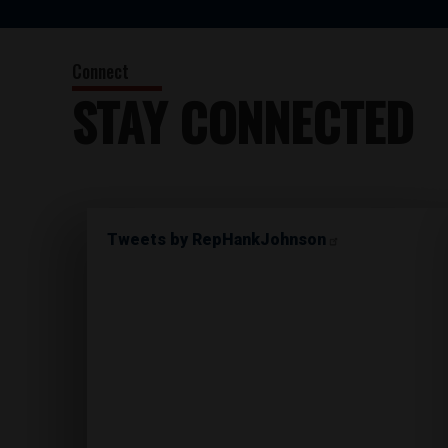
STAY CONNECTED
Tweets by RepHankJohnson