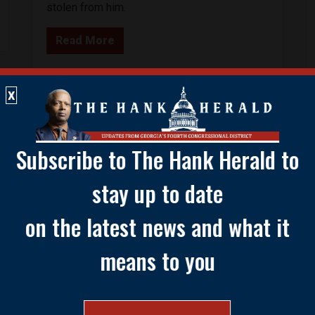
stolen from him.
Read More
X
Subscribe to The Hank Herald to
stay up to date
on the latest news and what it
means to you
ABOUT HA
Congressman Henry C. “Hank” 