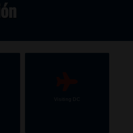
ión
Visiting DC