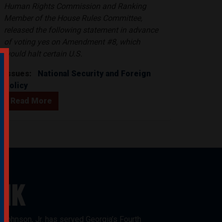
Human Rights Commission and Ranking
Member of the House Rules Committee,
released the following statement in advance
of voting yes on Amendment #8, which
would halt certain U.S.
Issues
:
National Security and Foreign
Policy
Read More
NK
Johnson, Jr. has served Georgia’s Fourth