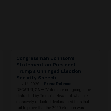
Congressman Johnson’s
Statement on President
Trump’s Unhinged Election
Security Speech
July 16, 2026
|
Press Release
DECATUR, GA — “Voters are not going to be
distracted by Trump’s release of what are
massively redacted declassified files that
fail to prove that the 2020 election was