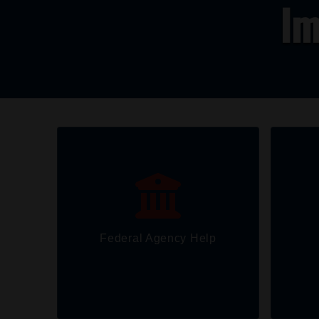
Im
Federal Agency Help