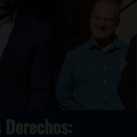
Next
 Derechos: