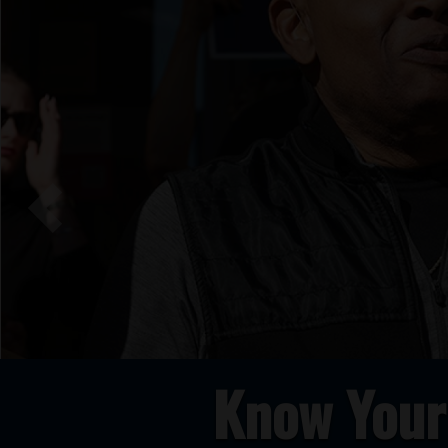
Previous
Know Your