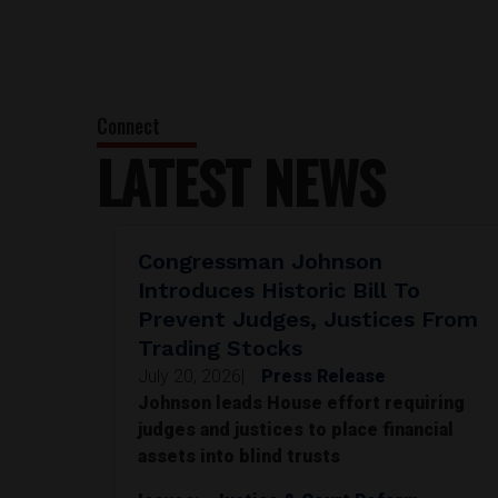
LATEST NEWS
Congressman Johnson
Introduces Historic Bill To
Prevent Judges, Justices From
Trading Stocks
July 20, 2026
|
Press Release
Johnson leads House effort requiring
judges and justices to place financial
assets into blind trusts