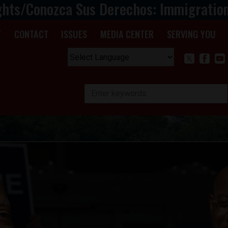
ghts/Conozca Sus Derechos: Immigratio
T
CONTACT
ISSUES
MEDIA CENTER
SERVING YOU
Powered by