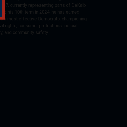
2007, currently representing parts of DeKalb
d to his 10th term in 2024, he has earned
ss’s most effective Democrats, championing
vil rights, consumer protections, judicial
ty, and community safety.