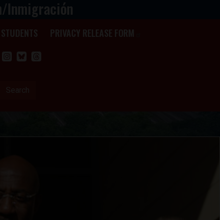
n/Inmigración
STUDENTS
PRIVACY RELEASE FORM