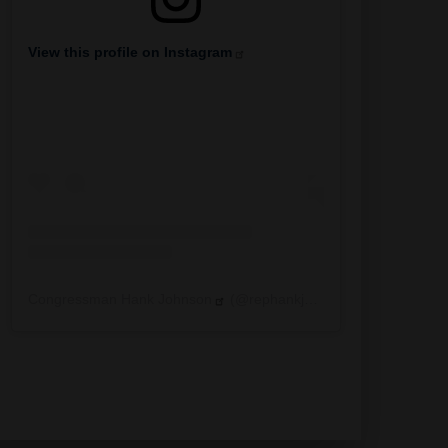
View this profile on Instagram
Congressman Hank Johnson
(@
rephankjohnson
) • Instagra