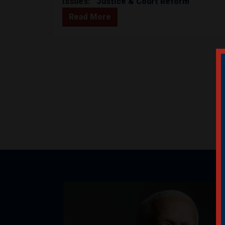
Issues
:
Justice & Court Reform
Read More
Image