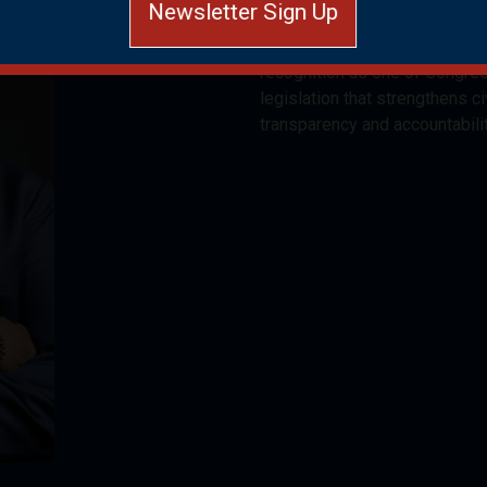
Newsletter Sign Up
Congressional District since 
and Gwinnett counties. Electe
recognition as one of Congre
Close and do not display again
legislation that strengthens ci
transparency and accountabili