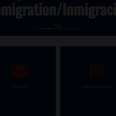
migration/Inmigrac
Contact
Flag Requests