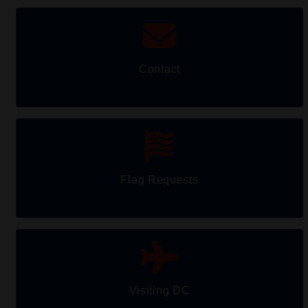
Contact
Flag Requests
Visiting DC