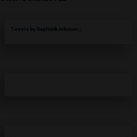
Tweets by RepHankJohnson