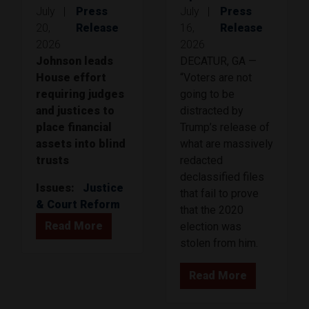
July
|
Press
July
|
Press
20,
Release
16,
Release
2026
2026
Johnson leads
DECATUR, GA —
House effort
“Voters are not
requiring judges
going to be
and justices to
distracted by
place financial
Trump’s release of
assets into blind
what are massively
trusts
redacted
declassified files
Issues
:
Justice
that fail to prove
& Court Reform
that the 2020
Read More
election was
stolen from him.
Read More