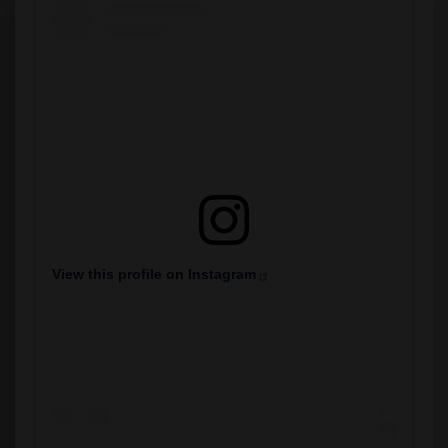
View this profile on Instagram