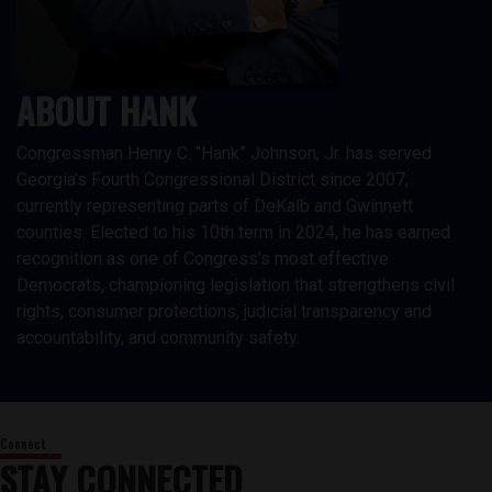
ABOUT HANK
Congressman Henry C. “Hank” Johnson, Jr. has served
Georgia’s Fourth Congressional District since 2007,
currently representing parts of DeKalb and Gwinnett
counties. Elected to his 10th term in 2024, he has earned
recognition as one of Congress’s most effective
Democrats, championing legislation that strengthens civil
rights, consumer protections, judicial transparency and
accountability, and community safety.
STAY CONNECTED