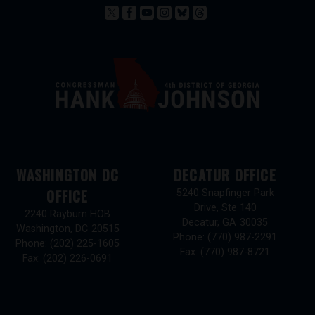
WASHINGTON DC
DECATUR OFFICE
OFFICE
5240 Snapfinger Park
Drive, Ste 140
2240 Rayburn HOB
Decatur,
GA
30035
Washington,
DC
20515
Phone:
(770) 987-2291
Phone:
(202) 225-1605
Fax:
(770) 987-8721
Fax:
(202) 226-0691