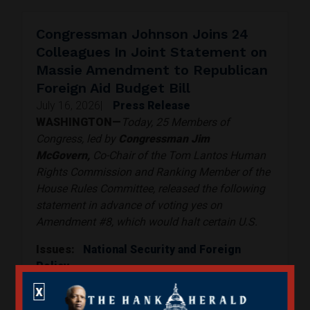
Congressman Johnson Joins 24
Colleagues In Joint Statement on
Massie Amendment to Republican
Foreign Aid Budget Bill
July 16, 2026
|
Press Release
WASHINGTON—
Today, 25 Members of
Congress, led by
Congressman Jim
McGovern,
Co-Chair of the Tom Lantos Human
Rights Commission and Ranking Member of the
House Rules Committee, released the following
statement in advance of voting yes on
Amendment #8, which would halt certain U.S.
Issues
:
National Security and Foreign
Policy
Read More
X