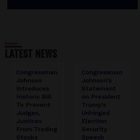
LATEST NEWS
Congressman
Congressman
Johnson
Johnson’s
Introduces
Statement
Historic Bill
on President
To Prevent
Trump’s
Judges,
Unhinged
Justices
Election
From Trading
Security
Stocks
Speech