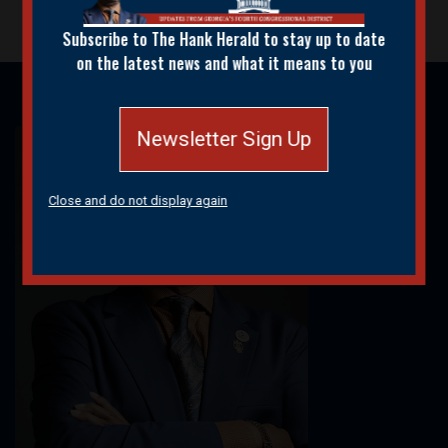
Subscribe to The Hank Herald to stay up to date
on the latest news and what it means to you
Newsletter Sign Up
Image
Close and do not display again