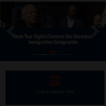
Image
Previous
Next
Know Your Rights/Conozca Sus Derechos:
Immigration/Inmigración
Federal Agency Help