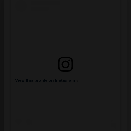
View this profile on Instagram