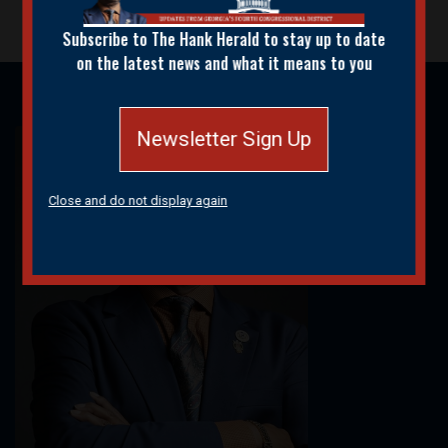
Subscribe to The Hank Herald to stay up to date
on the latest news and what it means to you
Newsletter Sign Up
Image
Close and do not display again