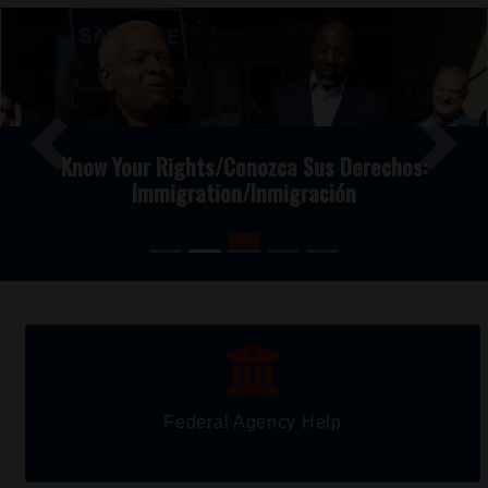
Image
Previous
Next
Know Your Rights/Conozca Sus Derechos:
Immigration/Inmigración
Federal Agency Help