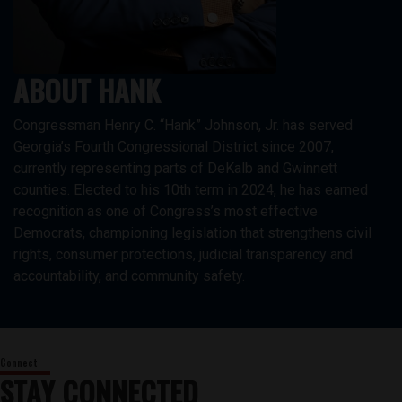
ABOUT HANK
Congressman Henry C. “Hank” Johnson, Jr. has served
Georgia’s Fourth Congressional District since 2007,
currently representing parts of DeKalb and Gwinnett
counties. Elected to his 10th term in 2024, he has earned
recognition as one of Congress’s most effective
Democrats, championing legislation that strengthens civil
rights, consumer protections, judicial transparency and
accountability, and community safety.
STAY CONNECTED