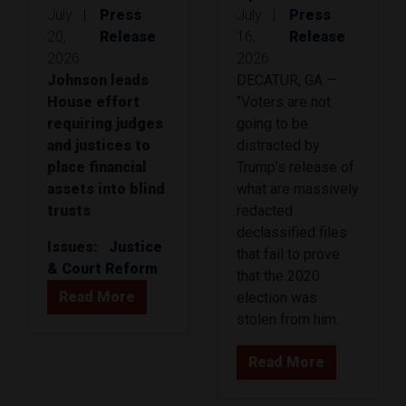
July
|
Press
July
|
Press
20,
Release
16,
Release
2026
2026
Johnson leads
DECATUR, GA —
House effort
“Voters are not
requiring judges
going to be
and justices to
distracted by
place financial
Trump’s release of
assets into blind
what are massively
trusts
redacted
declassified files
Issues
:
Justice
that fail to prove
& Court Reform
that the 2020
Read More
election was
stolen from him.
Read More