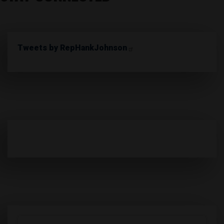
Tweets by RepHankJohnson