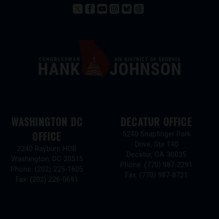
WASHINGTON DC
DECATUR OFFICE
OFFICE
5240 Snapfinger Park
Drive, Ste 140
2240 Rayburn HOB
Decatur,
GA
30035
Washington,
DC
20515
Phone:
(770) 987-2291
Phone:
(202) 225-1605
Fax:
(770) 987-8721
Fax:
(202) 226-0691