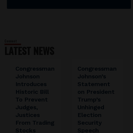
LATEST NEWS
Congressman
Congressman
Johnson
Johnson’s
Introduces
Statement
Historic Bill
on President
To Prevent
Trump’s
Judges,
Unhinged
Justices
Election
From Trading
Security
Stocks
Speech