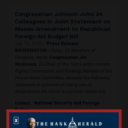
Congressman Johnson Joins 24
Colleagues In Joint Statement on
Massie Amendment to Republican
Foreign Aid Budget Bill
July 16, 2026
|
Press Release
WASHINGTON—
Today, 25 Members of
Congress, led by
Congressman Jim
McGovern,
Co-Chair of the Tom Lantos Human
Rights Commission and Ranking Member of the
House Rules Committee, released the following
statement in advance of voting yes on
Amendment #8, which would halt certain U.S.
Issues
:
National Security and Foreign
Policy
Read More
X