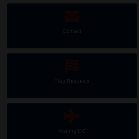
Contact
Flag Requests
Visiting DC