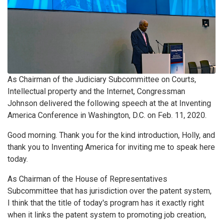
As Chairman of the Judiciary Subcommittee on Courts,
Intellectual property and the Internet, Congressman
Johnson delivered the following speech at the at Inventing
America Conference in Washington, D.C. on Feb. 11, 2020.
Good morning. Thank you for the kind introduction, Holly, and
thank you to Inventing America for inviting me to speak here
today.
As Chairman of the House of Representatives
Subcommittee that has jurisdiction over the patent system,
I think that the title of today's program has it exactly right
when it links the patent system to promoting job creation,