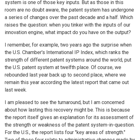
system is one of those key inputs. But as those in this
room are no doubt aware, the patent system has undergone
a series of changes over the past decade and a half. Which
raises the question: when you tinker with the inputs of our
innovation engine, what impact do you have on the output?
I remember, for example, two years ago the surprise when
the U.S. Chamber's International IP Index, which ranks the
strength of different patent systems around the world, put
the U.S. patent system at twelfth place. Of course, we
rebounded last year back up to second place, where we
remain this year according the latest report that came out
last week.
I am pleased to see the turnaround, but I am concerned
about how lasting this recovery might be. This is because
the report itself gives an explanation for its assessment of
the strength or weakness of the patent system-in-question.
For the U.S., the report lists four "key areas of strength."
Two of these four relate to administrative changes made by