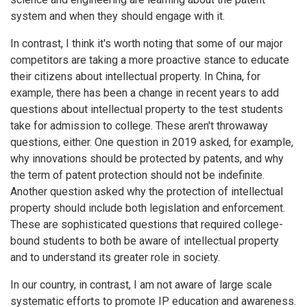
system and when they should engage with it.
In contrast, I think it's worth noting that some of our major
competitors are taking a more proactive stance to educate
their citizens about intellectual property. In China, for
example, there has been a change in recent years to add
questions about intellectual property to the test students
take for admission to college. These aren't throwaway
questions, either. One question in 2019 asked, for example,
why innovations should be protected by patents, and why
the term of patent protection should not be indefinite.
Another question asked why the protection of intellectual
property should include both legislation and enforcement.
These are sophisticated questions that required college-
bound students to both be aware of intellectual property
and to understand its greater role in society.
In our country, in contrast, I am not aware of large scale
systematic efforts to promote IP education and awareness.