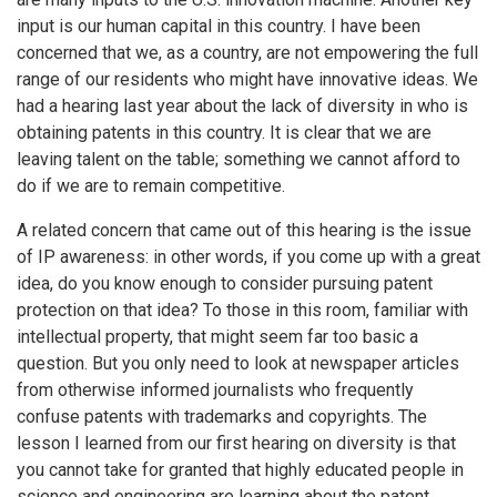
input is our human capital in this country. I have been
concerned that we, as a country, are not empowering the full
range of our residents who might have innovative ideas. We
had a hearing last year about the lack of diversity in who is
obtaining patents in this country. It is clear that we are
leaving talent on the table; something we cannot afford to
do if we are to remain competitive.
A related concern that came out of this hearing is the issue
of IP awareness: in other words, if you come up with a great
idea, do you know enough to consider pursuing patent
protection on that idea? To those in this room, familiar with
intellectual property, that might seem far too basic a
question. But you only need to look at newspaper articles
from otherwise informed journalists who frequently
confuse patents with trademarks and copyrights. The
lesson I learned from our first hearing on diversity is that
you cannot take for granted that highly educated people in
science and engineering are learning about the patent