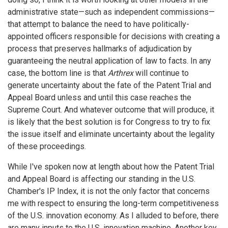
administrative state—such as independent commissions—
that attempt to balance the need to have politically-
appointed officers responsible for decisions with creating a
process that preserves hallmarks of adjudication by
guaranteeing the neutral application of law to facts. In any
case, the bottom line is that
Arthrex
will continue to
generate uncertainty about the fate of the Patent Trial and
Appeal Board unless and until this case reaches the
Supreme Court. And whatever outcome that will produce, it
is likely that the best solution is for Congress to try to fix
the issue itself and eliminate uncertainty about the legality
of these proceedings.
While I've spoken now at length about how the Patent Trial
and Appeal Board is affecting our standing in the U.S.
Chamber's IP Index, it is not the only factor that concerns
me with respect to ensuring the long-term competitiveness
of the U.S. innovation economy. As I alluded to before, there
are many inputs to the U.S. innovation machine. Another key