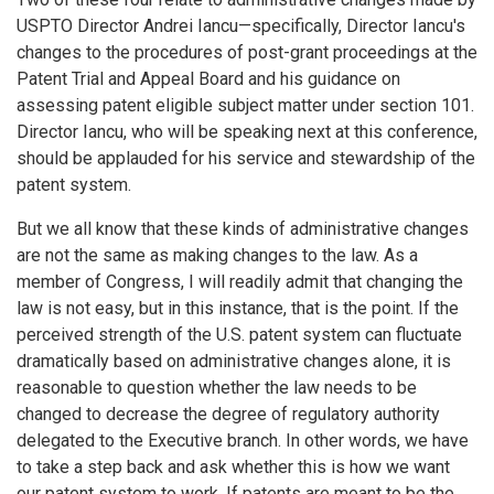
USPTO Director Andrei Iancu—specifically, Director Iancu's
changes to the procedures of post-grant proceedings at the
Patent Trial and Appeal Board and his guidance on
assessing patent eligible subject matter under section 101.
Director Iancu, who will be speaking next at this conference,
should be applauded for his service and stewardship of the
patent system.
But we all know that these kinds of administrative changes
are not the same as making changes to the law. As a
member of Congress, I will readily admit that changing the
law is not easy, but in this instance, that is the point. If the
perceived strength of the U.S. patent system can fluctuate
dramatically based on administrative changes alone, it is
reasonable to question whether the law needs to be
changed to decrease the degree of regulatory authority
delegated to the Executive branch. In other words, we have
to take a step back and ask whether this is how we want
our patent system to work. If patents are meant to be the