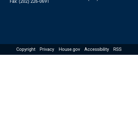
Fax:
(202) 226-0691
Copyright
Privacy
House.gov
Accessibility
RSS