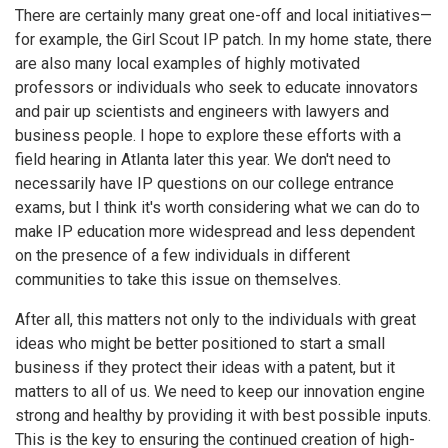
There are certainly many great one-off and local initiatives—
for example, the Girl Scout IP patch. In my home state, there
are also many local examples of highly motivated
professors or individuals who seek to educate innovators
and pair up scientists and engineers with lawyers and
business people. I hope to explore these efforts with a
field hearing in Atlanta later this year. We don't need to
necessarily have IP questions on our college entrance
exams, but I think it's worth considering what we can do to
make IP education more widespread and less dependent
on the presence of a few individuals in different
communities to take this issue on themselves.
After all, this matters not only to the individuals with great
ideas who might be better positioned to start a small
business if they protect their ideas with a patent, but it
matters to all of us. We need to keep our innovation engine
strong and healthy by providing it with best possible inputs.
This is the key to ensuring the continued creation of high-