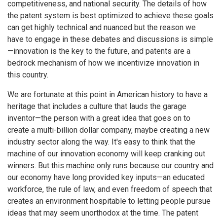
competitiveness, and national security. The details of how
the patent system is best optimized to achieve these goals
can get highly technical and nuanced but the reason we
have to engage in these debates and discussions is simple
—innovation is the key to the future, and patents are a
bedrock mechanism of how we incentivize innovation in
this country.
We are fortunate at this point in American history to have a
heritage that includes a culture that lauds the garage
inventor—the person with a great idea that goes on to
create a multi-billion dollar company, maybe creating a new
industry sector along the way. It's easy to think that the
machine of our innovation economy will keep cranking out
winners. But this machine only runs because our country and
our economy have long provided key inputs—an educated
workforce, the rule of law, and even freedom of speech that
creates an environment hospitable to letting people pursue
ideas that may seem unorthodox at the time. The patent