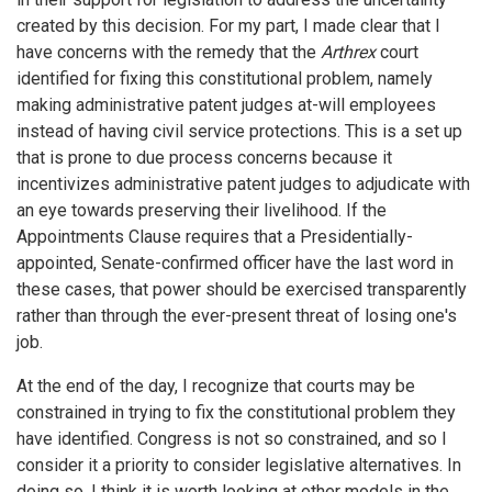
created by this decision. For my part, I made clear that I
have concerns with the remedy that the
Arthrex
court
identified for fixing this constitutional problem, namely
making administrative patent judges at-will employees
instead of having civil service protections. This is a set up
that is prone to due process concerns because it
incentivizes administrative patent judges to adjudicate with
an eye towards preserving their livelihood. If the
Appointments Clause requires that a Presidentially-
appointed, Senate-confirmed officer have the last word in
these cases, that power should be exercised transparently
rather than through the ever-present threat of losing one's
job.
At the end of the day, I recognize that courts may be
constrained in trying to fix the constitutional problem they
have identified. Congress is not so constrained, and so I
consider it a priority to consider legislative alternatives. In
doing so, I think it is worth looking at other models in the