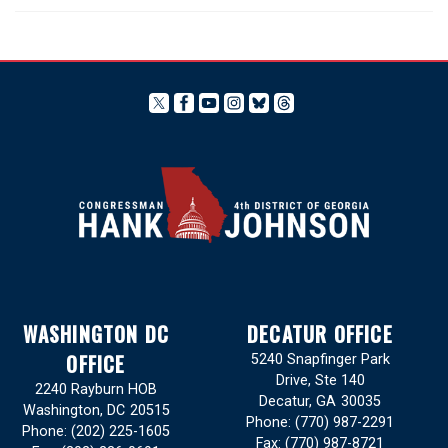
WASHINGTON DC
DECATUR OFFICE
OFFICE
5240 Snapfinger Park
Drive, Ste 140
2240 Rayburn HOB
Decatur,
GA
30035
Washington,
DC
20515
Phone:
(770) 987-2291
Phone:
(202) 225-1605
Fax:
(770) 987-8721