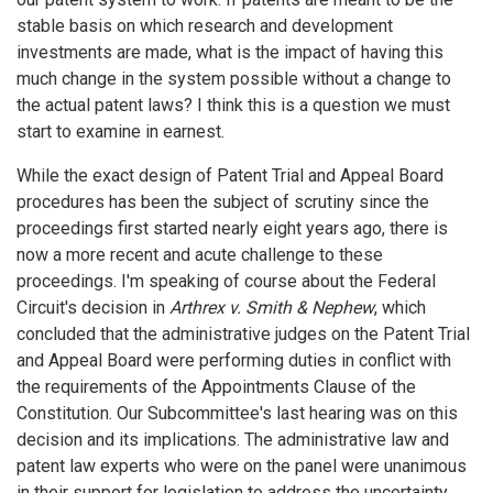
stable basis on which research and development
investments are made, what is the impact of having this
much change in the system possible without a change to
the actual patent laws? I think this is a question we must
start to examine in earnest.
While the exact design of Patent Trial and Appeal Board
procedures has been the subject of scrutiny since the
proceedings first started nearly eight years ago, there is
now a more recent and acute challenge to these
proceedings. I'm speaking of course about the Federal
Circuit's decision in
Arthrex v. Smith & Nephew
, which
concluded that the administrative judges on the Patent Trial
and Appeal Board were performing duties in conflict with
the requirements of the Appointments Clause of the
Constitution. Our Subcommittee's last hearing was on this
decision and its implications. The administrative law and
patent law experts who were on the panel were unanimous
in their support for legislation to address the uncertainty