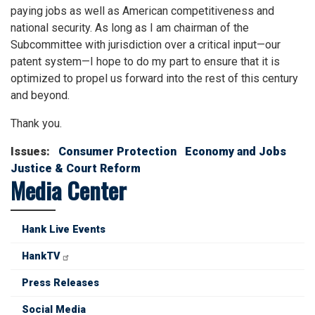
paying jobs as well as American competitiveness and
national security. As long as I am chairman of the
Subcommittee with jurisdiction over a critical input—our
patent system—I hope to do my part to ensure that it is
optimized to propel us forward into the rest of this century
and beyond.
Thank you.
Issues
:
Consumer Protection
Economy and Jobs
Justice & Court Reform
Media Center
Hank Live Events
HankTV
Press Releases
Social Media