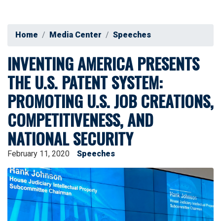
Home
Media Center
Speeches
INVENTING AMERICA PRESENTS
THE U.S. PATENT SYSTEM:
PROMOTING U.S. JOB CREATIONS,
COMPETITIVENESS, AND
NATIONAL SECURITY
February 11, 2020
Speeches
Image