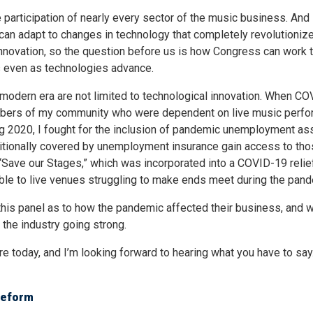
rticipation of nearly every sector of the music business. And i
 can adapt to changes in technology that completely revolutionize
novation, so the question before us is how Congress can work 
hts even as technologies advance.
he modern era are not limited to technological innovation. When C
embers of my community who were dependent on live music perf
ring 2020, I fought for the inclusion of pandemic unemployment as
aditionally covered by unemployment insurance gain access to th
to “Save our Stages,” which was incorporated into a COVID-19 relie
able to live venues struggling to make ends meet during the pand
 this panel as to how the pandemic affected their business, and 
 the industry going strong.
re today, and I’m looking forward to hearing what you have to say
Reform