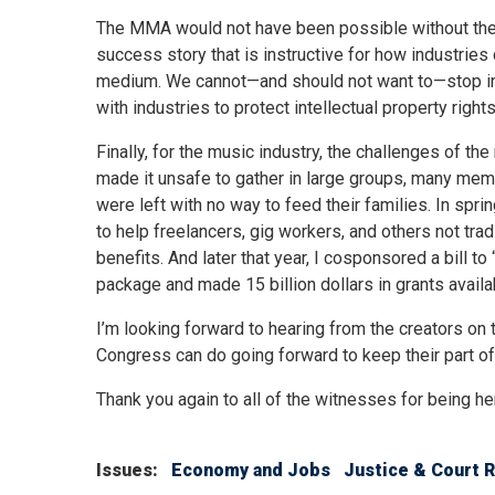
The MMA would not have been possible without the pa
success story that is instructive for how industries
medium. We cannot—and should not want to—stop in
with industries to protect intellectual property rig
Finally, for the music industry, the challenges of t
made it unsafe to gather in large groups, many m
were left with no way to feed their families. In sp
to help freelancers, gig workers, and others not tr
benefits. And later that year, I cosponsored a bill 
package and made 15 billion dollars in grants avail
I’m looking forward to hearing from the creators on
Congress can do going forward to keep their part of
Thank you again to all of the witnesses for being he
Issues
:
Economy and Jobs
Justice & Court 