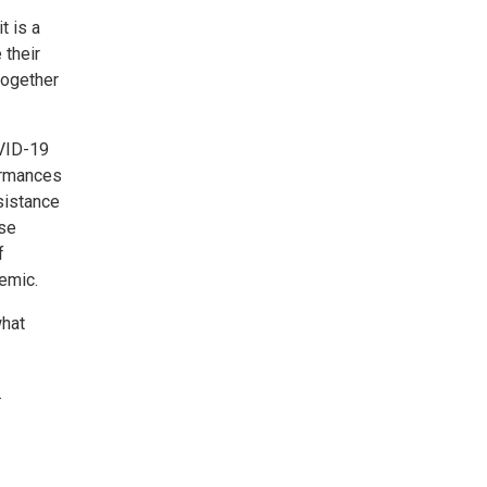
t is a
 their
together
OVID-19
ormances
sistance
ose
f
emic.
what
.