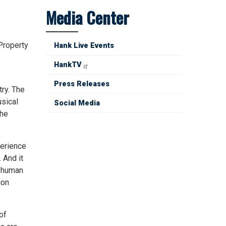
Media Center
Property
Hank Live Events
HankTV
Press Releases
try. The
usical
Social Media
the
perience
 And it
e human
ion
of