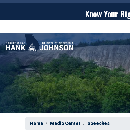
Skip
to
Know Your Ri
main
content
ABOU
Home
Media Center
Speeches