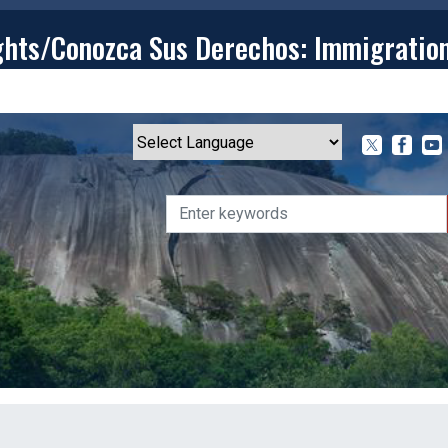
ghts/Conozca Sus Derechos: Immigratio
T
CONTACT
ISSUES
MEDIA CENTER
SERVING YOU
Powered by