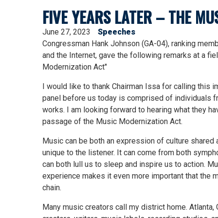
FIVE YEARS LATER – THE M
June 27, 2023
Speeches
Congressman Hank Johnson (GA-04), ranking member
and the Internet, gave the following remarks at a fie
Modernization Act"
I would like to thank Chairman Issa for calling this i
panel before us today is comprised of individuals f
works. I am looking forward to hearing what they ha
passage of the Music Modernization Act.
Music can be both an expression of culture shared
unique to the listener. It can come from both sympho
can both lull us to sleep and inspire us to action. 
experience makes it even more important that the mu
chain.
Many music creators call my district home. Atlanta, 