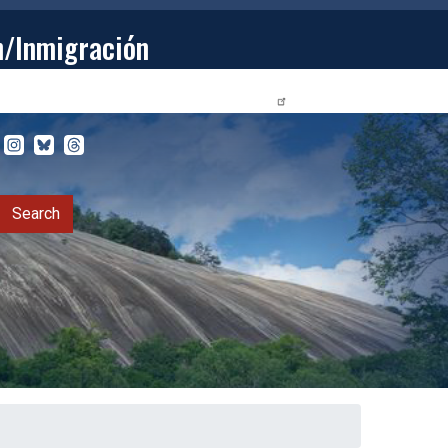
n/Inmigración
STUDENTS
PRIVACY RELEASE FORM