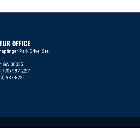
TUR OFFICE
apfinger Park Drive, Ste
r,
GA
30035
:
(770) 987-2291
70) 987-8721