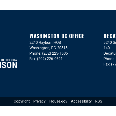
WASHINGTON DC OFFICE
DECA
2240 Rayburn HOB
5240 Sn
Washington,
DC
20515
140
Phone:
(202) 225-1605
Decatu
Fax:
(202) 226-0691
Phone
Fax:
(7
Copyright
Privacy
House.gov
Accessibility
RSS