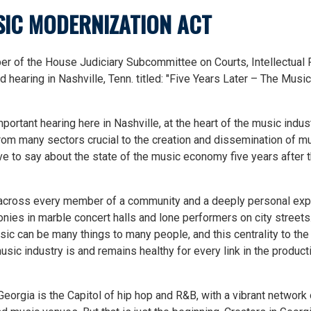
USIC MODERNIZATION ACT
 of the House Judiciary Subcommittee on Courts, Intellectual 
ld hearing in Nashville, Tenn. titled: "Five Years Later – The Music
mportant hearing here in Nashville, at the heart of the music indus
rom many sectors crucial to the creation and dissemination of m
ve to say about the state of the music economy five years after 
 across every member of a community and a deeply personal ex
nies in marble concert halls and lone performers on city streets.
Music can be many things to many people, and this centrality to th
sic industry is and remains healthy for every link in the product
Georgia is the Capitol of hip hop and R&B, with a vibrant network 