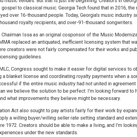
nd music venues. But that is just the beginning. Creators in Georg
 gospel to classical music. Georgia Tech found that in 2016, the
loyed over 16-thousand people. Today, Georgia’s music industry 
housand royalty recipients, and over-91-thousand songwriters.
 Chairman Issa as an original cosponsor of the Music Moderniza
MA replaced an antiquated, inefficient licensing system that wa
re creators were not fairly compensated for their works and pub
icensing guidelines.
MLC, Congress sought to make it easier for digital services to o
ng a blanket license and coordinating royalty payments when a so
ssful if the entire music industry had not united in agreement 
 we believe the solution to be perfect. I’m looking forward to 
and what improvements they believe might be necessary.
tion Act also sought to pay artists fairly for their work by expan
ly a willing buyer/willing seller rate setting standard and exte
re 1972. Creators should be able to make a living, and I’m lookin
experiences under the new standards.