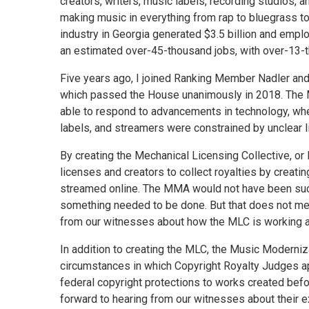
creators, writers, music labels, recording studios, a
making music in everything from rap to bluegrass to
industry in Georgia generated $3.5 billion and emp
an estimated over-45-thousand jobs, with over-13-t
Five years ago, I joined Ranking Member Nadler and
which passed the House unanimously in 2018. The M
able to respond to advancements in technology, whe
labels, and streamers were constrained by unclear l
By creating the Mechanical Licensing Collective, or 
licenses and creators to collect royalties by creati
streamed online. The MMA would not have been succe
something needed to be done. But that does not mean
from our witnesses about how the MLC is working 
In addition to creating the MLC, the Music Moderniza
circumstances in which Copyright Royalty Judges app
federal copyright protections to works created befo
forward to hearing from our witnesses about their 