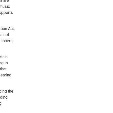
ia are
 music
supports
tion Act,
s not
lishers,
btain
ng is
that
hearing
ding the
nding
g