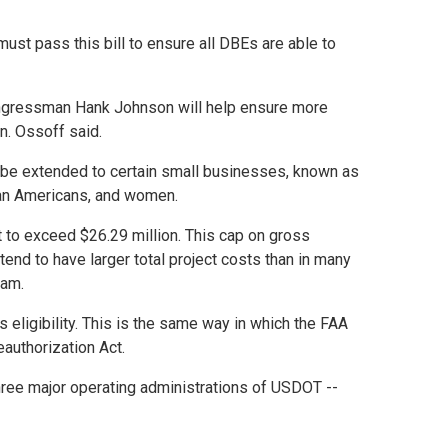
must pass this bill to ensure all DBEs are able to
 Congressman Hank Johnson will help ensure more
n. Ossoff said.
ld be extended to certain small businesses, known as
sian Americans, and women.
t to exceed $26.29 million. This cap on gross
tend to have larger total project costs than in many
ram.
eligibility. This is the same way in which the FAA
authorization Act.
hree major operating administrations of USDOT --