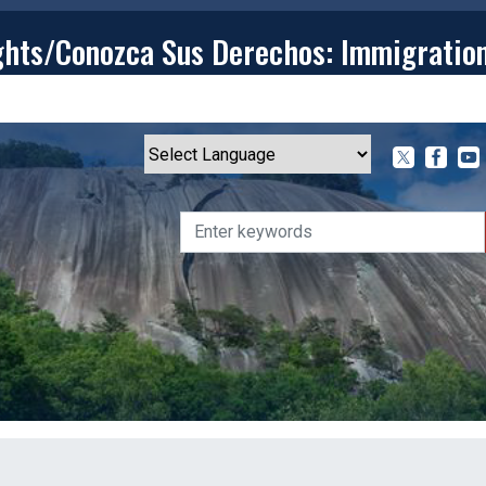
ghts/Conozca Sus Derechos: Immigratio
T
CONTACT
ISSUES
MEDIA CENTER
SERVING YOU
Powered by