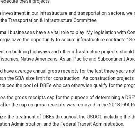
o execute these projects.
 investment in our infrastructure and transportation sectors, we 
 the Transportation & Infrastructure Committee.
small businesses have a vital role to play. My legislation with
ia have the opportunity to secure infrastructure contracts,” Se
pent on building highways and other infrastructure projects shou
ispanics, Native Americans, Asian-Pacific and Subcontinent A
nd have average annual gross receipts for the last three years no
han the SBA size limit for construction. As construction projects 
 reduces the pool of DBEs who can otherwise qualify for the prog
 the gross receipts cap for the purpose of determining a DBE’s 
m after the cap on gross receipts was removed in the 2018 FAA Re
dize the treatment of DBEs throughout the USDOT, including the t
tion Administration, and the Federal Transit Administration.