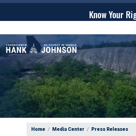
Skip
to
Know Your Ri
main
content
ABOU
Home
Media Center
Press Releases