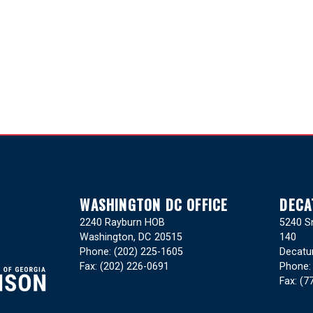
WASHINGTON DC OFFICE
DECA
2240 Rayburn HOB
5240 Sn
Washington,
DC
20515
140
Phone:
(202) 225-1605
Decatu
Fax:
(202) 226-0691
Phone
Fax:
(7