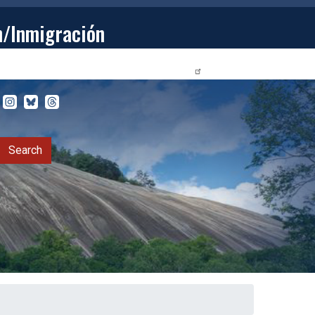
n/Inmigración
STUDENTS
PRIVACY RELEASE FORM