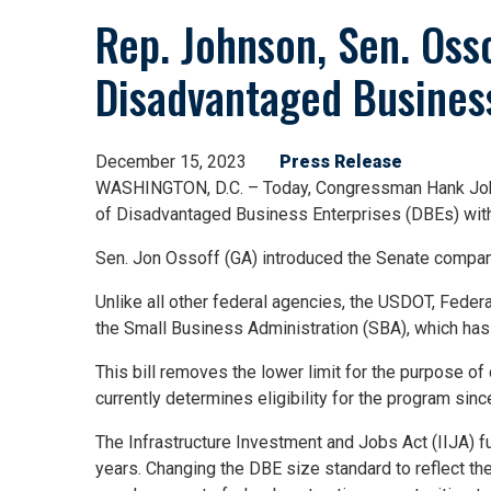
Rep. Johnson, Sen. Osso
Disadvantaged Busines
December 15, 2023
Press Release
WASHINGTON, D.C. – Today, Congressman Hank Johnso
of Disadvantaged Business Enterprises (DBEs) with
Sen. Jon Ossoff (GA) introduced the Senate compani
Unlike all other federal agencies, the USDOT, Feder
the Small Business Administration (SBA), which has 
This bill removes the lower limit for the purpose o
currently determines eligibility for the program si
The Infrastructure Investment and Jobs Act (IIJA) fun
years. Changing the DBE size standard to reflect t