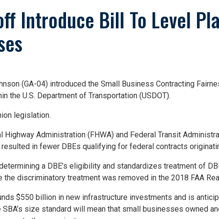
ff Introduce Bill To Level Pla
ses
n (GA-04) introduced the Small Business Contracting Fairness A
in the U.S. Department of Transportation (USDOT).
on legislation.
al Highway Administration (FHWA) and Federal Transit Administra
resulted in fewer DBEs qualifying for federal contracts origina
f determining a DBE’s eligibility and standardizes treatment of D
nce the discriminatory treatment was removed in the 2018 FAA Rea
ds $550 billion in new infrastructure investments and is anticipa
he SBA’s size standard will mean that small businesses owned a