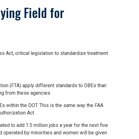
ying Field for
ct, critical legislation to standardize treatment
tion (FTA) apply different standards to DBEs than
ting from these agencies.
BEs within the DOT. This is the same way the FAA
uthorization Act.
ted to add 1.5 million jobs a year for the next five
nd operated by minorities and women will be given