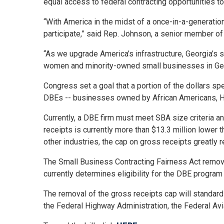
equal access to federal contracting opportunities t
“With America in the midst of a once-in-a-generation
participate,” said Rep. Johnson, a senior member of
“As we upgrade America’s infrastructure, Georgia’s 
women and minority-owned small businesses in Georg
Congress set a goal that a portion of the dollars s
DBEs -- businesses owned by African Americans, H
Currently, a DBE firm must meet SBA size criteria a
receipts is currently more than $13.3 million lower t
other industries, the cap on gross receipts greatly
The Small Business Contracting Fairness Act removes
currently determines eligibility for the DBE progra
The removal of the gross receipts cap will standar
the Federal Highway Administration, the Federal Avia