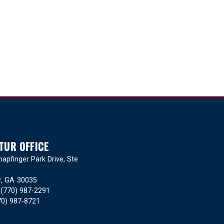
TUR OFFICE
apfinger Park Drive, Ste
r,
GA
30035
:
(770) 987-2291
70) 987-8721