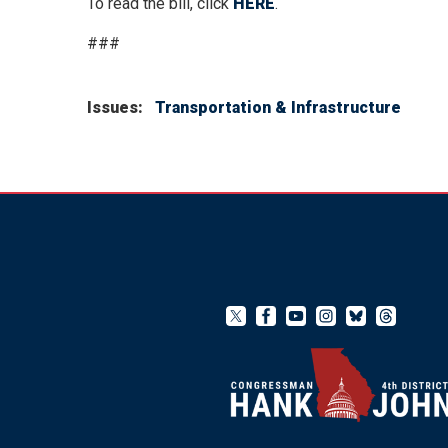
To read the bill, click
HERE
.
###
Issues
:
Transportation & Infrastructure