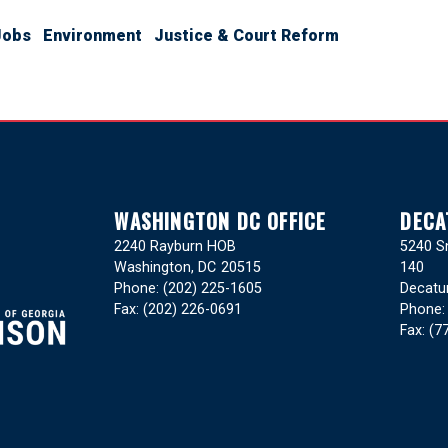
Jobs
Environment
Justice & Court Reform
WASHINGTON DC OFFICE
DECA
2240 Rayburn HOB
5240 Sn
Washington,
DC
20515
140
Phone:
(202) 225-1605
Decatu
Fax:
(202) 226-0691
Phone
Fax:
(7