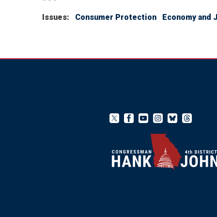
Issues
:
Consumer Protection
Economy and 