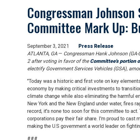
Congressman Johnson S
Committee Mark Up: Bu
September 3, 2021
Press Release
ATLANTA, GA
—
Congressman Hank Johnson (GA-0
2 after voting in favor of the
Committee's portion o
electrify Government Services Vehicles (GSA), amon
"Today was a historic and first vote on key element
economy by making critical investments to transition
climate change while also eliminating the harmful e
New York and the New England under water, fires rag
record, it's none too soon for this committee to act
corporations pay their fair share. I'm proud to cast 
making the U.S government a world leader on fightin
###