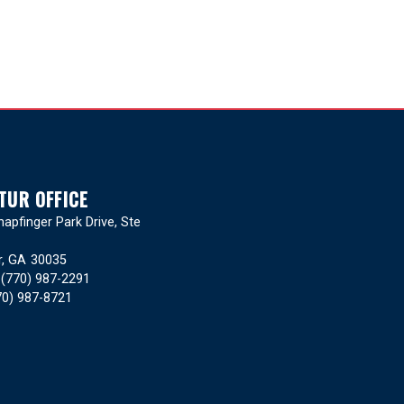
TUR OFFICE
apfinger Park Drive, Ste
r,
GA
30035
:
(770) 987-2291
70) 987-8721