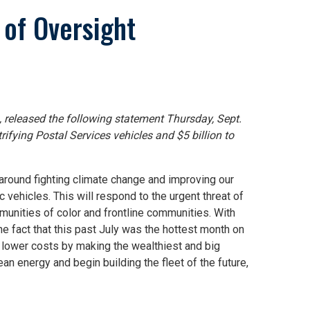
of Oversight
, released the following statement Thursday, Sept.
trifying Postal Services vehicles and $5 billion to
 around fighting climate change and improving our
 vehicles. This will respond to the urgent threat of
munities of color and frontline communities. With
e fact that this past July was the hottest month on
nd lower costs by making the wealthiest and big
ean energy and begin building the fleet of the future,