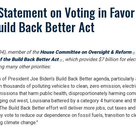
tatement on Voting in Favor 
ild Back Better Act
4), member of the
House Committee on Oversight & Reform
f the Build Back Better Act
, which provides $7 billion for elec
g many other priorities:
s of President Joe Biden's Build Back Better agenda, particularly
 thousands of polluting vehicles to clean, zero emission, electric
missions that harm public health, disproportionately harming com
ing out west, Louisiana battered by a category 4 hurricane and th
. The Build Back Better effort will deliver more jobs, cut taxes a
my vote to reduce our dependence on fossil fuels, transition to cl
g climate change."