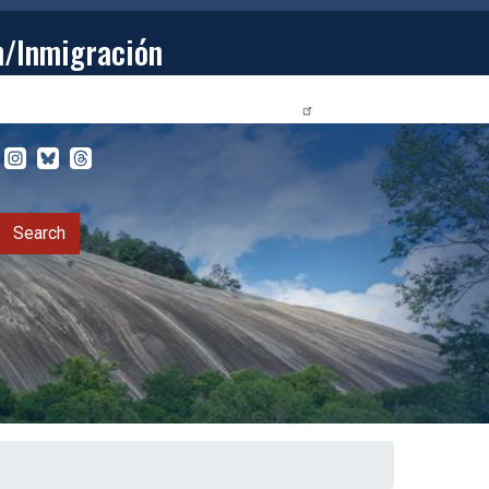
n/Inmigración
STUDENTS
PRIVACY RELEASE FORM