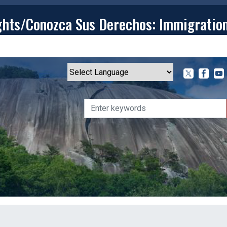
ghts/Conozca Sus Derechos: Immigratio
T
CONTACT
ISSUES
MEDIA CENTER
SERVING YOU
Powered by