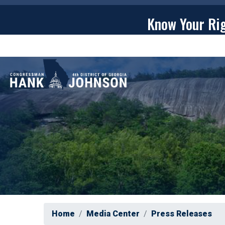
Skip
to
Know Your Ri
main
content
ABOU
Home
Media Center
Press Releases