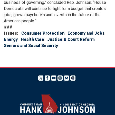
business of governing,” concluded Rep. Johnson. “House
Democrats will continue to fight for a budget that creates
jobs, grows paychecks and invests in the future of the
American people.”
###
Issues
:
Consumer Protection
Economy and Jobs
Energy
Health Care
Justice & Court Reform
Seniors and Social Security