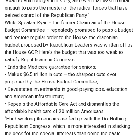
‘Road to Ruin’ budget in history, and even that wasn’t brutal
enough to pass the muster of the radical forces that have
seized control of the Republican Party.”
While Speaker Ryan – the former Chairman of the House
Budget Committee – repeatedly promised to pass a budget
and restore regular order to the House, the draconian
budget proposed by Republican Leaders was written off by
the House GOP. Here’s the budget that was too weak to
satisfy Republicans in Congress:
•
Ends the Medicare guarantee for seniors;
•
Makes $6.5 trillion in cuts – the sharpest cuts ever
proposed by the House Budget Committee;
•
Devastates investments in good-paying jobs, education
and American infrastructure;
•
Repeals the Affordable Care Act and dismantles the
affordable health care of 20 million Americans.
“Hard-working Americans are fed up with the Do-Nothing
Republican Congress, which is more interested in stacking
the deck for the special interests than doing the basic