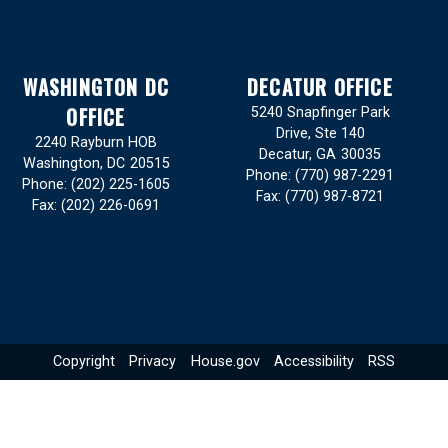
WASHINGTON DC
DECATUR OFFICE
OFFICE
5240 Snapfinger Park
Drive, Ste 140
2240 Rayburn HOB
Decatur,
GA
30035
Washington,
DC
20515
Phone:
(770) 987-2291
Phone:
(202) 225-1605
Fax:
(770) 987-8721
Fax:
(202) 226-0691
Copyright
Privacy
House.gov
Accessibility
RSS