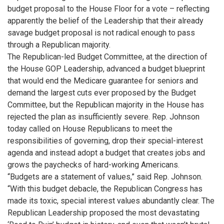
budget proposal to the House Floor for a vote – reflecting
apparently the belief of the Leadership that their already
savage budget proposal is not radical enough to pass
through a Republican majority.
The Republican-led Budget Committee, at the direction of
the House GOP Leadership, advanced a budget blueprint
that would end the Medicare guarantee for seniors and
demand the largest cuts ever proposed by the Budget
Committee, but the Republican majority in the House has
rejected the plan as insufficiently severe. Rep. Johnson
today called on House Republicans to meet the
responsibilities of governing, drop their special-interest
agenda and instead adopt a budget that creates jobs and
grows the paychecks of hard-working Americans.
“Budgets are a statement of values,” said Rep. Johnson.
“With this budget debacle, the Republican Congress has
made its toxic, special interest values abundantly clear. The
Republican Leadership proposed the most devastating