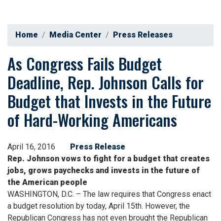
Home
Media Center
Press Releases
As Congress Fails Budget
Deadline, Rep. Johnson Calls for
Budget that Invests in the Future
of Hard-Working Americans
April 16, 2016
Press Release
Rep. Johnson vows to fight for a budget that creates
jobs, grows paychecks and invests in the future of
the American people
WASHINGTON, D.C. – The law requires that Congress enact
a budget resolution by today, April 15th. However, the
Republican Congress has not even brought the Republican