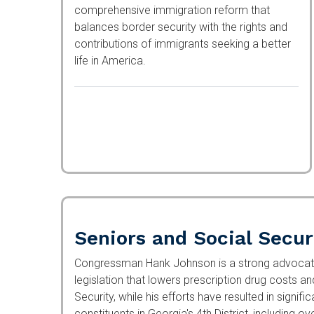
comprehensive immigration reform that
balances border security with the rights and
contributions of immigrants seeking a better
life in America.
Seniors and Social Secur
Congressman Hank Johnson is a strong advocate 
legislation that lowers prescription drug costs a
Security, while his efforts have resulted in signif
constituents in Georgia's 4th District, including o