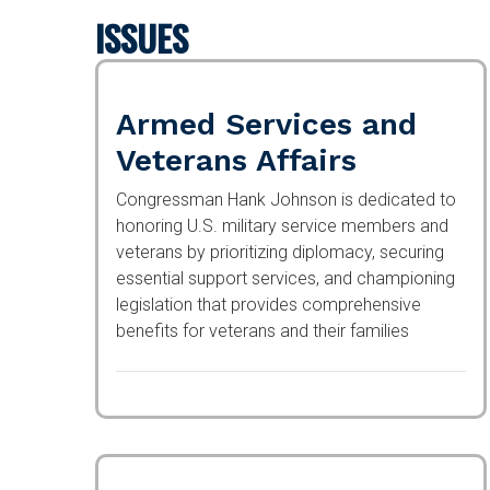
ISSUES
Armed Services and
Veterans Affairs
Congressman Hank Johnson is dedicated to
honoring U.S. military service members and
veterans by prioritizing diplomacy, securing
essential support services, and championing
legislation that provides comprehensive
benefits for veterans and their families