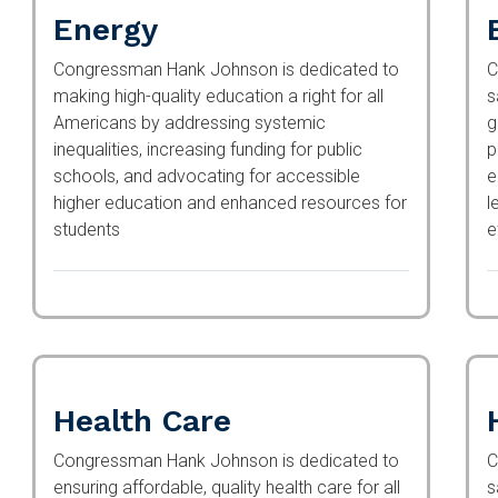
Energy
Congressman Hank Johnson is dedicated to
C
making high-quality education a right for all
s
Americans by addressing systemic
g
inequalities, increasing funding for public
p
schools, and advocating for accessible higher
e
education and enhanced resources for
l
students
e
Health Care
Congressman Hank Johnson is dedicated to
C
ensuring affordable, quality health care for all
s