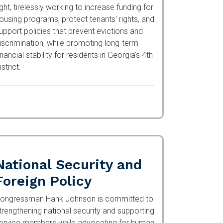
ight, tirelessly working to increase funding
or housing programs, protect tenants' rights,
nd support policies that prevent evictions
nd discrimination, while promoting long-term
inancial stability for residents in Georgia's
th District.
National Security and
Foreign Policy
ongressman Hank Johnson is committed to
trengthening national security and
upporting service members while