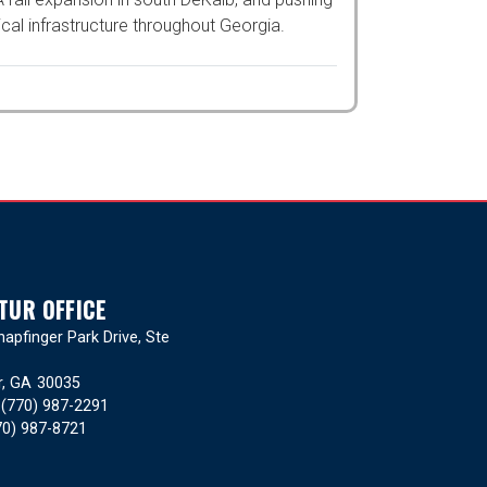
tructure throughout Georgia.
TUR OFFICE
apfinger Park Drive, Ste
r,
GA
30035
:
(770) 987-2291
70) 987-8721