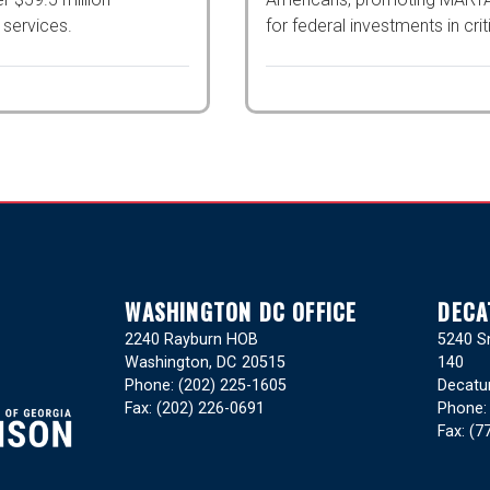
 services.
investments in critical infras
WASHINGTON DC OFFICE
DECA
2240 Rayburn HOB
5240 Sn
Washington,
DC
20515
140
Phone:
(202) 225-1605
Decatu
Fax:
(202) 226-0691
Phone
Fax:
(7