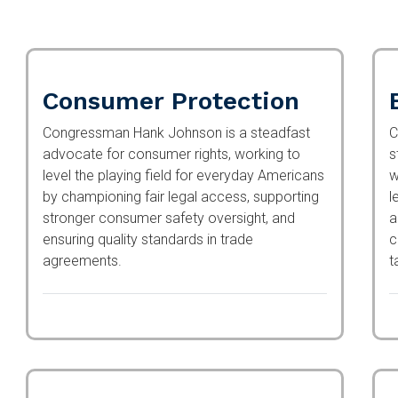
Consumer Protection
Congressman Hank Johnson is a steadfast
C
advocate for consumer rights, working to
s
level the playing field for everyday Americans
w
by championing fair legal access, supporting
l
stronger consumer safety oversight, and
a
ensuring quality standards in trade
c
agreements.
t