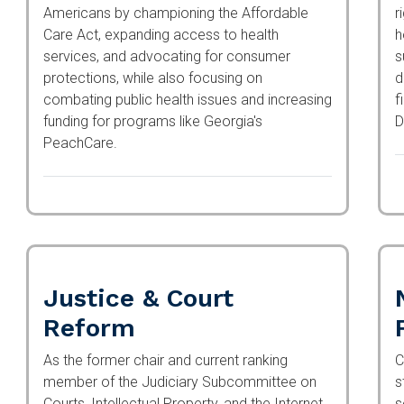
Americans by championing the Affordable
r
Care Act, expanding access to health
f
services, and advocating for consumer
a
protections, while also focusing on
a
combating public health issues and
f
increasing funding for programs like Georgia's
4
PeachCare.
Justice & Court
Reform
As the former chair and current ranking
C
member of the Judiciary Subcommittee on
s
Courts, Intellectual Property, and the Internet,
s