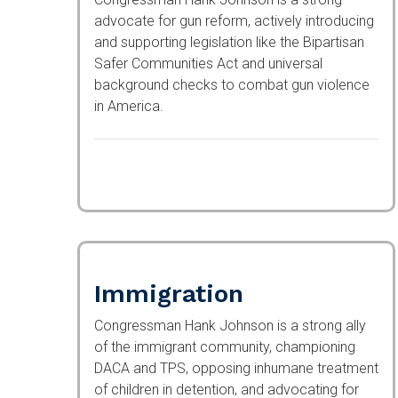
advocate for gun reform, actively introducing
and supporting legislation like the Bipartisan
Safer Communities Act and universal
background checks to combat gun violence in
America.
Immigration
Congressman Hank Johnson is a strong ally
of the immigrant community, championing
DACA and TPS, opposing inhumane treatment
of children in detention, and advocating for