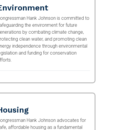
Environment
ongressman Hank Johnson is committed to
afeguarding the environment for future
enerations by combating climate change,
rotecting clean water, and promoting clean
nergy independence through environmental
egislation and funding for conservation
fforts.
Housing
ongressman Hank Johnson advocates for
afe, affordable housing as a fundamental