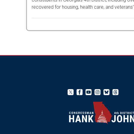
recovered for housing, health care, and veterans'