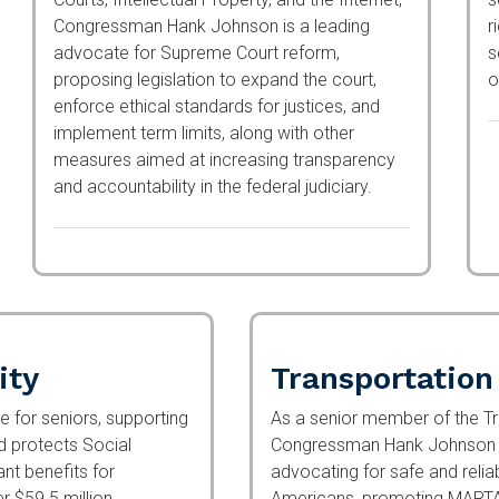
Congressman Hank Johnson is a leading
a
advocate for Supreme Court reform,
m
proposing legislation to expand the court,
p
enforce ethical standards for justices, and
c
implement term limits, along with other
measures aimed at increasing transparency
and accountability in the federal judiciary.
ity
Transportation
for seniors, supporting
As a senior member of the Tr
nd protects Social
Congressman Hank Johnson c
icant benefits for
advocating for safe and relia
ver $59.5 million
promoting MARTA rail expansi