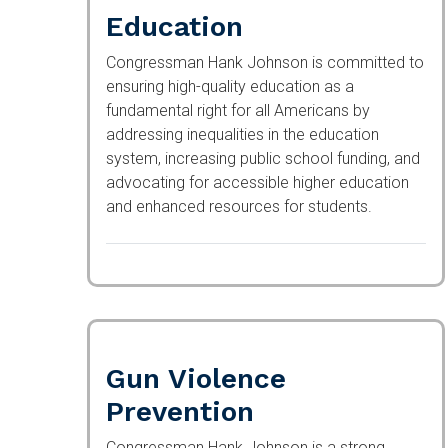
Education
Congressman Hank Johnson is committed to
ensuring high-quality education as a
fundamental right for all Americans by
addressing inequalities in the education
system, increasing public school funding, and
advocating for accessible higher education
and enhanced resources for students.
Gun Violence
Prevention
Congressman Hank Johnson is a strong