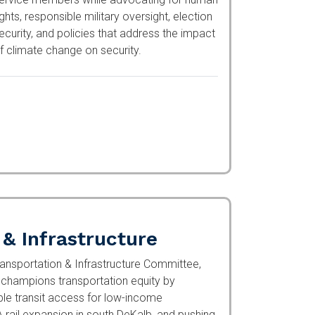
dvocating for human rights, responsible
ilitary oversight, election security, and
olicies that address the impact of climate
hange on security.
 & Infrastructure
ansportation & Infrastructure Committee,
hampions transportation equity by
ble transit access for low-income Americans,
on in south DeKalb, and pushing for federal