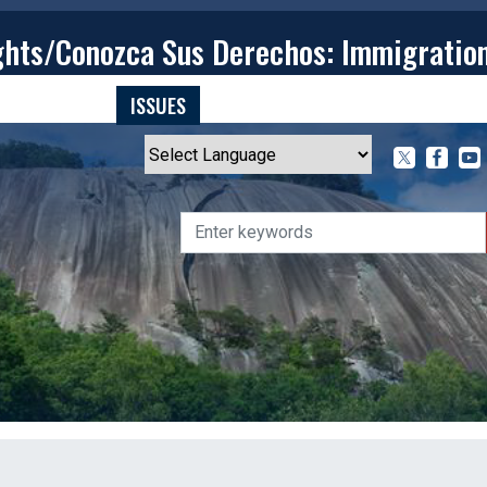
ghts/Conozca Sus Derechos: Immigratio
T
CONTACT
ISSUES
MEDIA CENTER
SERVING YOU
Powered by