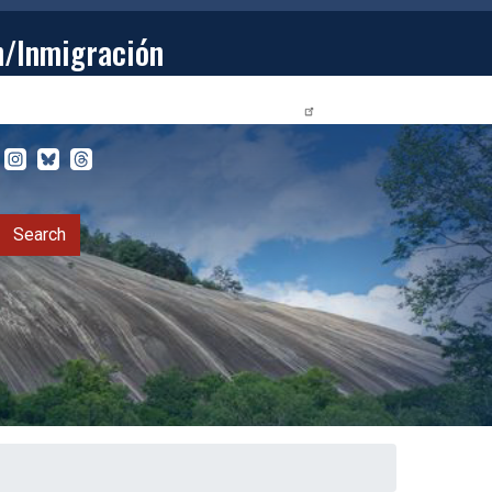
n/Inmigración
STUDENTS
PRIVACY RELEASE FORM