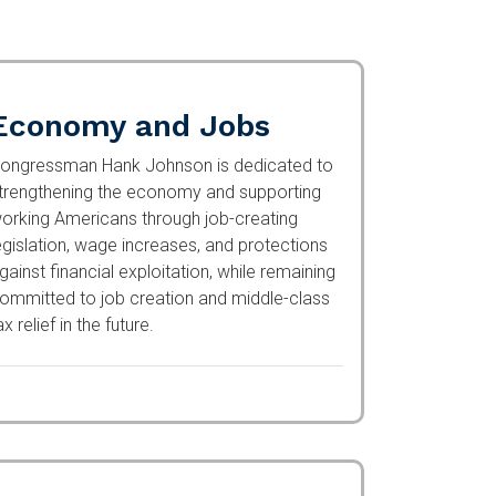
Economy and Jobs
ongressman Hank Johnson is dedicated to
trengthening the economy and supporting
orking Americans through job-creating
egislation, wage increases, and protections
gainst financial exploitation, while remaining
ommitted to job creation and middle-class
ax relief in the future.