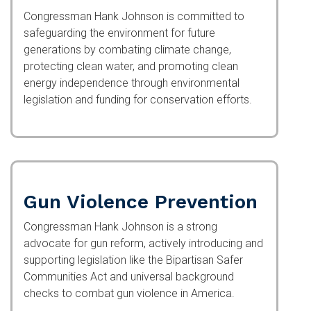
Congressman Hank Johnson is committed to
safeguarding the environment for future
generations by combating climate change,
protecting clean water, and promoting clean
energy independence through environmental
legislation and funding for conservation efforts.
Gun Violence Prevention
Congressman Hank Johnson is a strong advocate
for gun reform, actively introducing and
supporting legislation like the Bipartisan Safer
Communities Act and universal background
checks to combat gun violence in America.