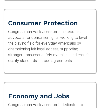
Consumer Protection
Congressman Hank Johnson is a steadfast
advocate for consumer rights, working to level
the playing field for everyday Americans by
championing fair legal access, supporting
stronger consumer safety oversight, and ensuring
quality standards in trade agreements.
Economy and Jobs
Congressman Hank Johnson is dedicated to