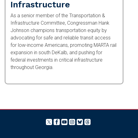
Transportation &
Infrastructure
As a senior member of the Transportation &
Infrastructure Committee, Congressman Hank
Johnson champions transportation equity by
advocating for safe and reliable transit access for
low-income Americans, promoting MARTA rail
expansion in south DeKalb, and pushing for
federal investments in critical infrastructure
throughout Georgia.