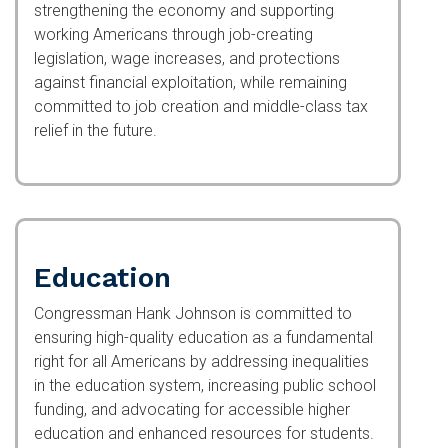
strengthening the economy and supporting
working Americans through job-creating
legislation, wage increases, and protections
against financial exploitation, while remaining
committed to job creation and middle-class tax
relief in the future.
Education
Congressman Hank Johnson is committed to
ensuring high-quality education as a fundamental
right for all Americans by addressing inequalities
in the education system, increasing public school
funding, and advocating for accessible higher
education and enhanced resources for students.