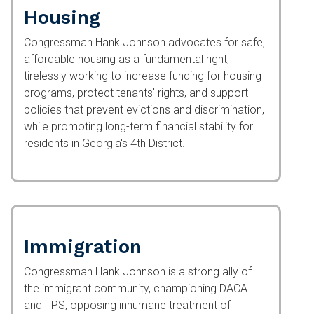
Housing
Congressman Hank Johnson advocates for safe,
affordable housing as a fundamental right,
tirelessly working to increase funding for housing
programs, protect tenants' rights, and support
policies that prevent evictions and discrimination,
while promoting long-term financial stability for
residents in Georgia's 4th District.
Immigration
Congressman Hank Johnson is a strong ally of
the immigrant community, championing DACA and
TPS, opposing inhumane treatment of children in