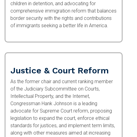
detention, and advocating for comprehensive
immigration reform that balances border security
with the rights and contributions of immigrants
seeking a better life in America.
Justice & Court Reform
As the former chair and current ranking member
of the Judiciary Subcommittee on Courts,
Intellectual Property, and the Internet,
Congressman Hank Johnson is a leading
advocate for Supreme Court reform, proposing
legislation to expand the court, enforce ethical
standards for justices, and implement term limits,
along with other measures aimed at increasing