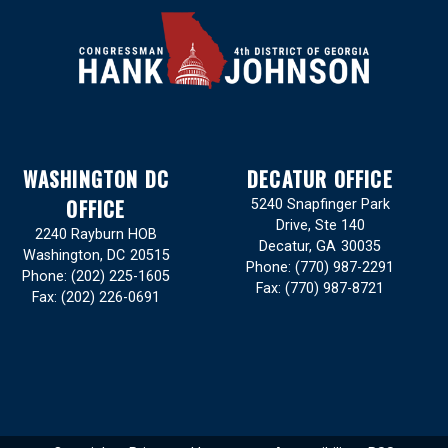
WASHINGTON DC
DECATUR OFFICE
OFFICE
5240 Snapfinger Park
Drive, Ste 140
2240 Rayburn HOB
Decatur,
GA
30035
Washington,
DC
20515
Phone:
(770) 987-2291
Phone:
(202) 225-1605
Fax:
(770) 987-8721
Fax:
(202) 226-0691