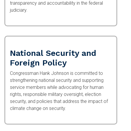
transparency and accountability in the federal
judiciary.
National Security and
Foreign Policy
Congressman Hank Johnson is committed to
strengthening national security and supporting
service members while advocating for human
rights, responsible military oversight, election
security, and policies that address the impact of
climate change on security.