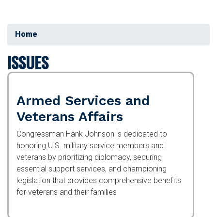
Home
ISSUES
Armed Services and
Veterans Affairs
Congressman Hank Johnson is dedicated to
honoring U.S. military service members and
veterans by prioritizing diplomacy, securing
essential support services, and championing
legislation that provides comprehensive benefits
for veterans and their families