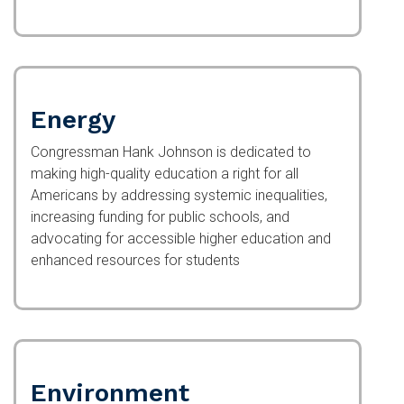
Energy
Congressman Hank Johnson is dedicated to
making high-quality education a right for all
Americans by addressing systemic inequalities,
increasing funding for public schools, and
advocating for accessible higher education and
enhanced resources for students
Environment