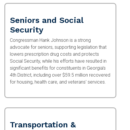
Seniors and Social
Security
Congressman Hank Johnson is a strong advocate
for seniors, supporting legislation that lowers
prescription drug costs and protects Social
Security, while his efforts have resulted in
significant benefits for constituents in Georgia's
4th District, including over $59.5 million
recovered for housing, health care, and veterans'
services.