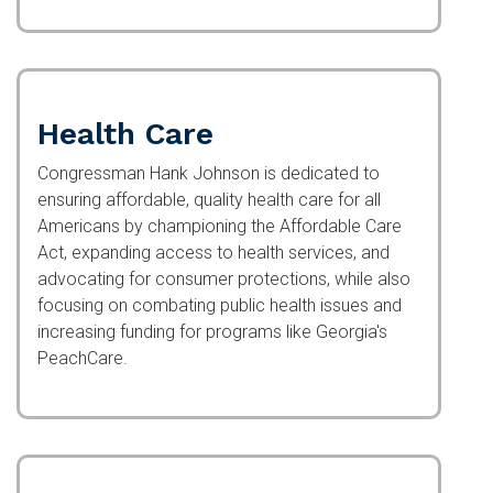
Health Care
Congressman Hank Johnson is dedicated to
ensuring affordable, quality health care for all
Americans by championing the Affordable Care
Act, expanding access to health services, and
advocating for consumer protections, while also
focusing on combating public health issues and
increasing funding for programs like Georgia's
PeachCare.