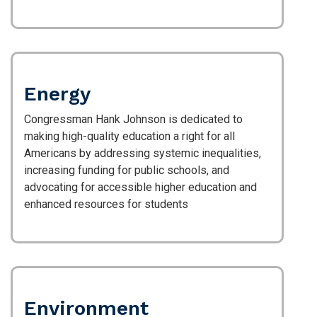
Energy
Congressman Hank Johnson is dedicated to
making high-quality education a right for all
Americans by addressing systemic inequalities,
increasing funding for public schools, and
advocating for accessible higher education and
enhanced resources for students
Environment