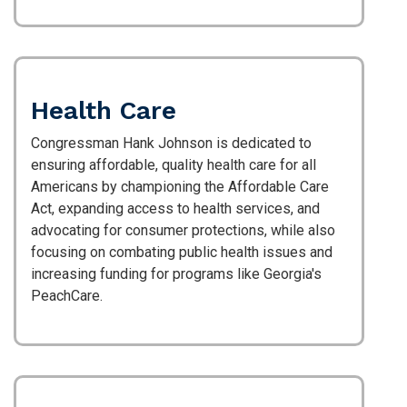
Health Care
Congressman Hank Johnson is dedicated to
ensuring affordable, quality health care for all
Americans by championing the Affordable Care
Act, expanding access to health services, and
advocating for consumer protections, while also
focusing on combating public health issues and
increasing funding for programs like Georgia's
PeachCare.