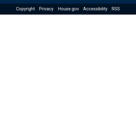
Copyright
Privacy
House.gov
Accessibility
RSS