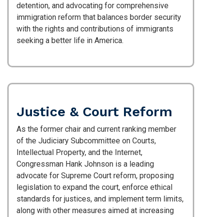
detention, and advocating for comprehensive
immigration reform that balances border security
with the rights and contributions of immigrants
seeking a better life in America.
Justice & Court Reform
As the former chair and current ranking member
of the Judiciary Subcommittee on Courts,
Intellectual Property, and the Internet,
Congressman Hank Johnson is a leading
advocate for Supreme Court reform, proposing
legislation to expand the court, enforce ethical
standards for justices, and implement term limits,
along with other measures aimed at increasing