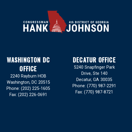
WASHINGTON DC
DECATUR OFFICE
OFFICE
5240 Snapfinger Park
Drive, Ste 140
2240 Rayburn HOB
Decatur,
GA
30035
Washington,
DC
20515
Phone:
(770) 987-2291
Phone:
(202) 225-1605
Fax:
(770) 987-8721
Fax:
(202) 226-0691