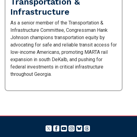
Transportation &
Infrastructure
As a senior member of the Transportation &
Infrastructure Committee, Congressman Hank
Johnson champions transportation equity by
advocating for safe and reliable transit access for
low-income Americans, promoting MARTA rail
expansion in south DeKalb, and pushing for
federal investments in critical infrastructure
throughout Georgia.