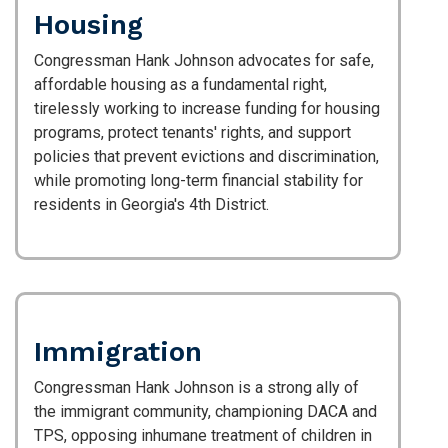
Housing
Congressman Hank Johnson advocates for safe,
affordable housing as a fundamental right,
tirelessly working to increase funding for housing
programs, protect tenants' rights, and support
policies that prevent evictions and discrimination,
while promoting long-term financial stability for
residents in Georgia's 4th District.
Immigration
Congressman Hank Johnson is a strong ally of
the immigrant community, championing DACA and
TPS, opposing inhumane treatment of children in