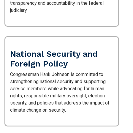
transparency and accountability in the federal
judiciary.
National Security and
Foreign Policy
Congressman Hank Johnson is committed to
strengthening national security and supporting
service members while advocating for human
rights, responsible military oversight, election
security, and policies that address the impact of
climate change on security.