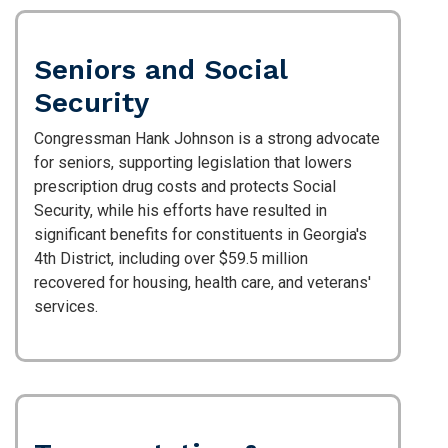
Seniors and Social
Security
Congressman Hank Johnson is a strong advocate
for seniors, supporting legislation that lowers
prescription drug costs and protects Social
Security, while his efforts have resulted in
significant benefits for constituents in Georgia's
4th District, including over $59.5 million
recovered for housing, health care, and veterans'
services.