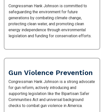
Congressman Hank Johnson is committed to
safeguarding the environment for future
generations by combating climate change,
protecting clean water, and promoting clean
energy independence through environmental
legislation and funding for conservation efforts.
Gun Violence Prevention
Congressman Hank Johnson is a strong advocate
for gun reform, actively introducing and
supporting legislation like the Bipartisan Safer
Communities Act and universal background
checks to combat gun violence in America.