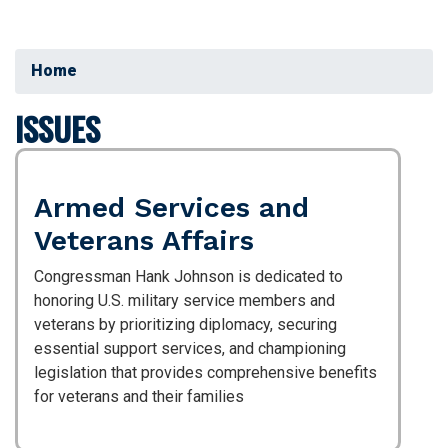
Home
ISSUES
Armed Services and
Veterans Affairs
Congressman Hank Johnson is dedicated to
honoring U.S. military service members and
veterans by prioritizing diplomacy, securing
essential support services, and championing
legislation that provides comprehensive benefits
for veterans and their families