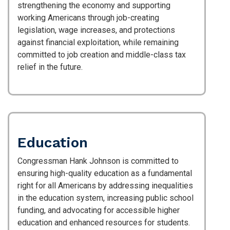
strengthening the economy and supporting
working Americans through job-creating
legislation, wage increases, and protections
against financial exploitation, while remaining
committed to job creation and middle-class tax
relief in the future.
Education
Congressman Hank Johnson is committed to
ensuring high-quality education as a fundamental
right for all Americans by addressing inequalities
in the education system, increasing public school
funding, and advocating for accessible higher
education and enhanced resources for students.