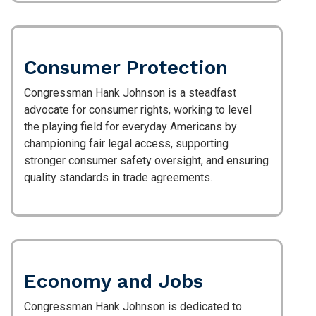
Consumer Protection
Congressman Hank Johnson is a steadfast
advocate for consumer rights, working to level
the playing field for everyday Americans by
championing fair legal access, supporting
stronger consumer safety oversight, and ensuring
quality standards in trade agreements.
Economy and Jobs
Congressman Hank Johnson is dedicated to